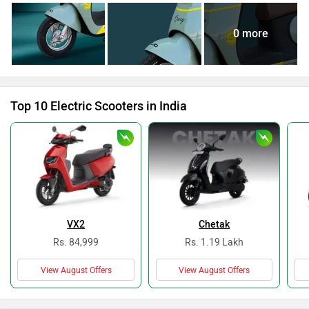
0 more
Top 10 Electric Scooters in India
VX2
Chetak
Rs. 84,999
Rs. 1.19 Lakh
View August Offers
View August Offers