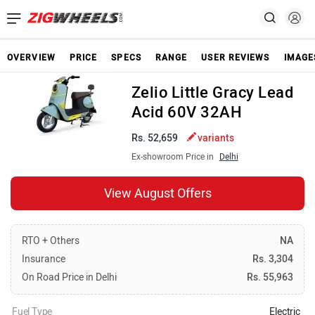
OVERVIEW
PRICE
SPECS
RANGE
USER REVIEWS
IMAGE
Zelio Little Gracy Lead
Acid 60V 32AH
Rs. 52,659
variants
Ex-showroom Price in
Delhi
View August Offers
RTO + Others
NA
Insurance
Rs. 3,304
On Road Price in Delhi
Rs. 55,963
Fuel Type
Electric