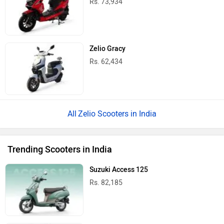
Rs. 73,934
Zelio Gracy
Rs. 62,434
Zelio Scooters in India
Trending Scooters in India
Suzuki Access 125
Rs. 82,185