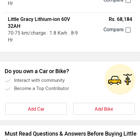
Hr
Little Gracy Lithium-ion 60V
Rs. 68,184
32AH
70-75 km/charge . 1.8 Kwh . 8-9
Hr
Do you own a Car or Bike?
Interact with community
Become a Top Contributor
Add Car
Add Bike
Must Read Questions & Answers Before Buying Little