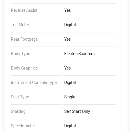
Reverse Assist
Yes
Trip Meter
Digital
Rear Footpegs
Yes
Body Type
Electric Scooters
Body Graphics
Yes
Instrument Console Type
Digital
Seat Type
Single
Starting
Self Start Only
Speedometer
Digital