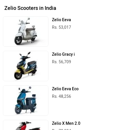
Zelio Scooters in India
Zelio Eeva
Rs. 53,017
Zelio Gracy i
Rs. 56,709
Zelio Eeva Eco
Rs. 48,256
Zelio X Men 2.0