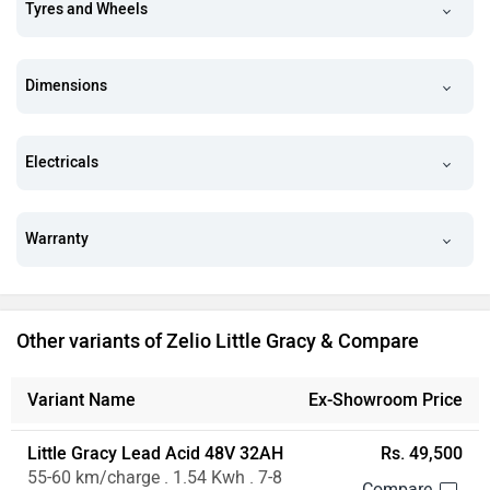
Tyres and Wheels
Dimensions
Electricals
Warranty
Other variants of Zelio Little Gracy & Compare
Variant Name
Ex-Showroom Price
Little Gracy Lead Acid 48V 32AH
Rs. 49,500
55-60 km/charge . 1.54 Kwh . 7-8