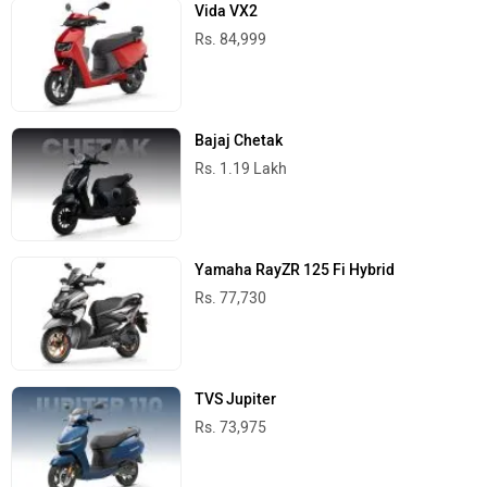
Vida VX2
Rs. 84,999
Bajaj Chetak
Rs. 1.19 Lakh
Yamaha RayZR 125 Fi Hybrid
Rs. 77,730
TVS Jupiter
Rs. 73,975