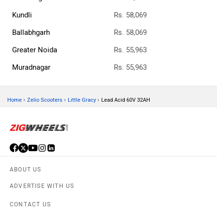
Kundli
Rs. 58,069
Ballabhgarh
Rs. 58,069
Greater Noida
Rs. 55,963
Muradnagar
Rs. 55,963
›
›
›
Home
Zelio Scooters
Little Gracy
Lead Acid 60V 32AH
ABOUT US
ADVERTISE WITH US
CONTACT US