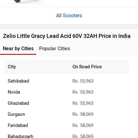
All Scooters
Zelio Little Gracy Lead Acid 60V 32AH Price in India
Near by Cities
Popular Cities
City
On Road Price
Sahibabad
Rs. 55,963
Noida
Rs. 55,963
Ghaziabad
Rs. 55,963
Gurgaon
Rs. 58,069
Faridabad
Rs. 58,069
Bahadurgarh
Rs. 58,069