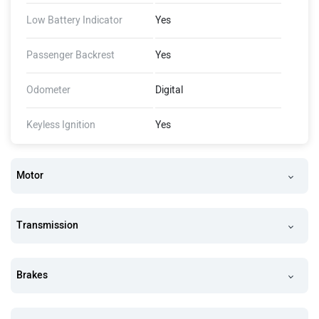
Low Battery Indicator
Yes
Passenger Backrest
Yes
Odometer
Digital
Keyless Ignition
Yes
Motor
Transmission
Brakes