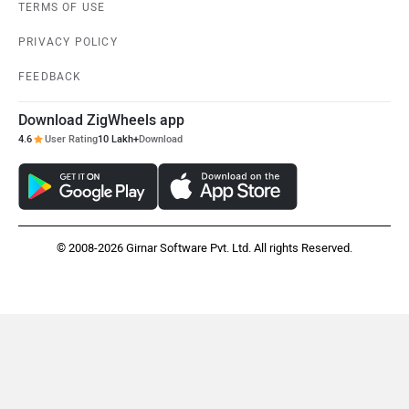
TERMS OF USE
PRIVACY POLICY
FEEDBACK
Download ZigWheels app
4.6
User Rating
10 Lakh+
Download
© 2008-2026 Girnar Software Pvt. Ltd. All rights Reserved.