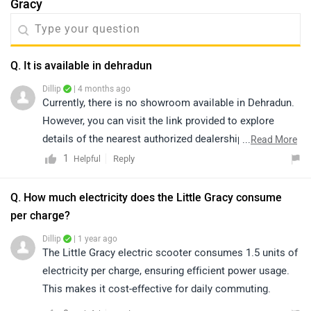
Gracy
Q. It is available in dehradun
Dillip
| 4 months ago
Currently, there is no showroom available in Dehradun.
However, you can visit the link provided to explore
details of the nearest authorized dealerships in nearby
...
Read More
areas. Please note that prices and availability may vary
1
Reply
Helpful
depending on the location: https://bitly.cx/KkF7
Q. How much electricity does the Little Gracy consume
per charge?
Dillip
| 1 year ago
The Little Gracy electric scooter consumes 1.5 units of
electricity per charge, ensuring efficient power usage.
This makes it cost-effective for daily commuting.