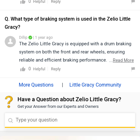
0
Reply
Helpful
Q. What type of braking system is used in the Zelio Little
Gracy?
Dillip
| 1 year ago
The Zelio Little Gracy is equipped with a drum braking
system on both the front and rear wheels, ensuring
reliable and efficient braking performance. This setup
...
Read More
enhances safety and provides a smooth riding
0
Reply
Helpful
experience.
|
Little Gracy Community
Have a Question about Zelio Little Gracy?
Get your Answer from our Experts and Owners