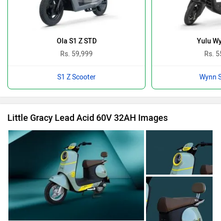
Ola S1 Z STD
Yulu W
Rs. 59,999
Rs. 5
S1 Z Scooter
Wynn S
Little Gracy Lead Acid 60V 32AH Images