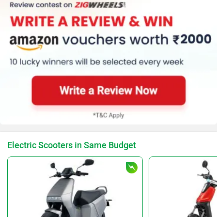
Electric Scooters in Same Budget