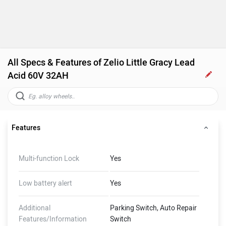
All Specs & Features of Zelio Little Gracy Lead
Acid 60V 32AH
Features
Multi-function Lock
Yes
Low battery alert
Yes
Additional
Parking Switch, Auto Repair
Features/Information
Switch