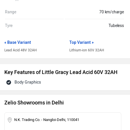
Range
70 km/charge
Tyre
Tubeless
« Base Variant
Top Variant »
Lead Acid 48V 32AH
Lithium-ion 60V 32AH
Key Features of Little Gracy Lead Acid 60V 32AH
Body Graphics
Zelio Showrooms in Delhi
N.K. Trading Co. - Nangloi-Delhi, 110041