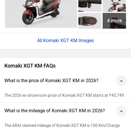
4 more
Komaki XGT KM Images
Komaki XGT KM FAQs
What is the price of Komaki XGT KM in 2026?
The 2026 ex-showroom price of Komaki XGT KM starts at ₹43,749.
What is the mileage of Komaki XGT KM in 2026?
The ARAI claimed mileage of Komaki XGT KM is 100 Km/Charge.