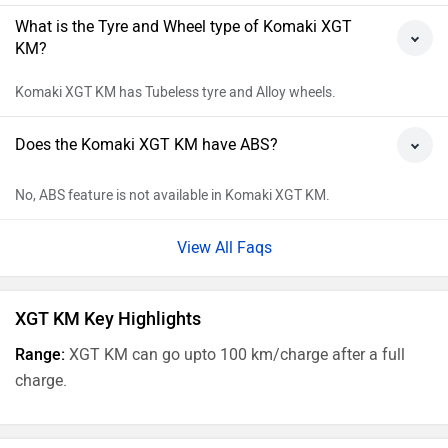
What is the Tyre and Wheel type of Komaki XGT
KM?
Komaki XGT KM has Tubeless tyre and Alloy wheels.
Does the Komaki XGT KM have ABS?
No, ABS feature is not available in Komaki XGT KM.
View All Faqs
XGT KM Key Highlights
Range:
XGT KM can go upto 100 km/charge after a full
charge.