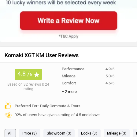
Komaki XGT KM User Reviews
Performance
4.9
/5
4.8 /
5
Mileage
5.0
/5
Comfort
4.6
/5
Based on 32 reviews & 24
rating
+ 2 more
Preferred For : Daily Commute & Tours
92% of users have given a rating of 4.5 and above
All
Price (3)
Showroom (3)
Looks (3)
Mileage (3)