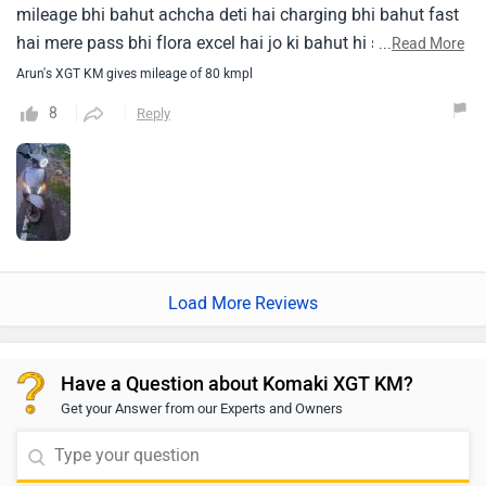
mileage bhi bahut achcha deti hai charging bhi bahut fast
hai mere pass bhi flora excel hai jo ki bahut hi smoochli
...
Read More
chalti hai chalane mein bahut achcha feel hota hai jiska
Arun's XGT KM gives mileage of 80 kmpl
mileage bahut achcha hai uski build quality bahut bahut
8
Reply
strong hai iska led lamp bhi bahut achcha hai aur hamara
ismein music system hai vah bhi bahut tagada hai achcha
kam karta hai acchi awaaz deta hai ismein jo material use
kiya gaya bahut achcha use kiya gaya hai
Load More Reviews
Have a Question about Komaki XGT KM?
Get your Answer from our Experts and Owners