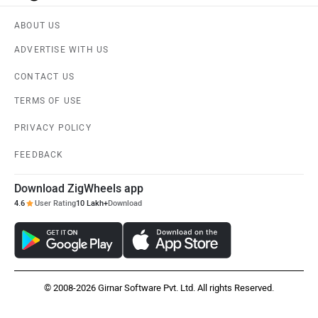
ABOUT US
ADVERTISE WITH US
CONTACT US
TERMS OF USE
PRIVACY POLICY
FEEDBACK
Download ZigWheels app
4.6
User Rating
10 Lakh+
Download
© 2008-2026 Girnar Software Pvt. Ltd. All rights Reserved.