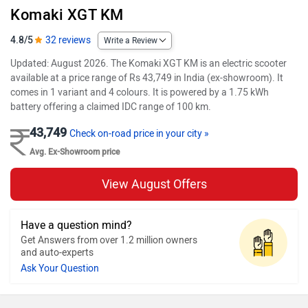
Komaki XGT KM
4.8/5
32 reviews
Write a Review
Updated: August 2026. The Komaki XGT KM is an electric scooter
available at a price range of Rs 43,749 in India (ex-showroom). It
comes in 1 variant and 4 colours. It is powered by a 1.75 kWh
battery offering a claimed IDC range of 100 km.
43,749
Check on-road price in your city »
Avg. Ex-Showroom price
View August Offers
Have a question mind?
Get Answers from over 1.2 million owners
and auto-experts
Ask Your Question