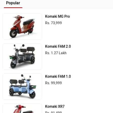
Popular
Komaki MG Pro
Rs. 73,999
Komaki FAM 2.0
Rs. 1.27 Lakh
Komaki FAM 1.0
Rs. 99,999
Komaki XR7