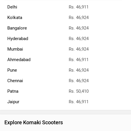
Delhi
Rs. 46,911
Kolkata
Rs. 46,924
Bangalore
Rs. 46,924
Hyderabad
Rs. 46,924
Mumbai
Rs. 46,924
Ahmedabad
Rs. 46,911
Pune
Rs. 46,924
Chennai
Rs. 46,924
Patna
Rs. 50,410
Jaipur
Rs. 46,911
Explore Komaki Scooters