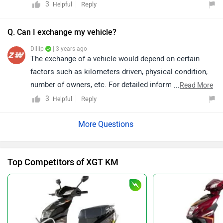
dealership
details.
3
Reply
Helpful
Q. Can I exchange my vehicle?
Dillip
| 3 years ago
The exchange of a vehicle would depend on certain
factors such as kilometers driven, physical condition,
number of owners, etc. For detailed information and
...
Read More
availability of the exchange offers, we would request
3
Reply
Helpful
you to please connect with the nearest authorized
dealership as the offers may vary. You may click on the
given link and select your desired city for the
dealership
details.
Top Competitors of XGT KM