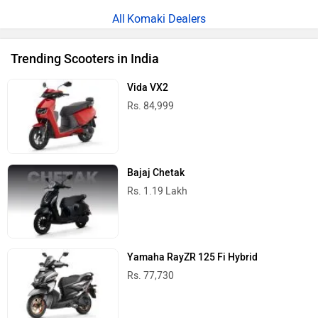
Komaki Dealers
Trending Scooters in India
Vida VX2
Rs. 84,999
Bajaj Chetak
Rs. 1.19 Lakh
Yamaha RayZR 125 Fi Hybrid
Rs. 77,730