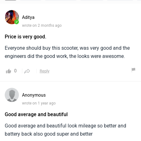
Aditya
✓
wrote on 2 months ago
Price is very good.
Everyone should buy this scooter, was very good and the
engineers did the good work, the looks were awesome.
0
Reply
Anonymous
wrote on 1 year ago
Good average and beautiful
Good average and beautiful look mileage so better and
battery back also good super and better