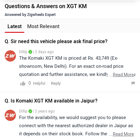
Questions & Answers on XGT KM
Answered by Zigwheels Expert
Latest
Most Relevant
Q. Sir need this vehicle please ask final price?
Dillip
| 2 days ago
The Komaki XGT KM is priced at Rs. 43,749 (Ex-
showroom, New Delhi). For an exact on-road price
quotation and further assistance, we kindly suggest you
...
Read More
connect with your nearest authorized dealership. Click
0
Reply
Helpful
on the link to find the dealership details according to
your city: https://bitly.cx/BzRq
Q. Is Komaki XGT KM available in Jaipur?
Dillip
| 2 years ago
For the availability, we would suggest you to please
connect with the nearest authorized dealer in Jaipur as
it depends on their stock book. Follow the link for
...
Read More