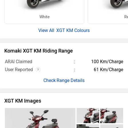
White
R
XGT KM Colours
Komaki XGT KM Riding Range
ARAI Claimed
100 Km/Charge
User Reported
61 Km/Charge
Range Details
XGT KM Images