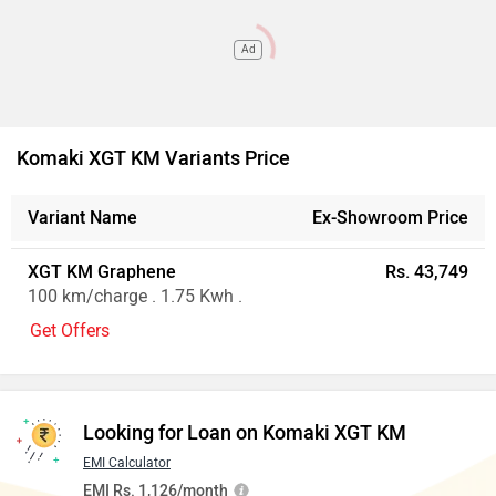
Ad
Komaki XGT KM Variants Price
Variant Name
Ex-Showroom Price
XGT KM Graphene
Rs. 43,749
100 km/charge . 1.75 Kwh .
Get Offers
Looking for Loan on Komaki XGT KM
EMI Calculator
EMI Rs. 1,126/month