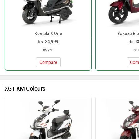
Komaki X One
Yakuza Ele
Rs. 34,999
Rs. 3
85 km
85
Compare
Com
XGT KM Colours