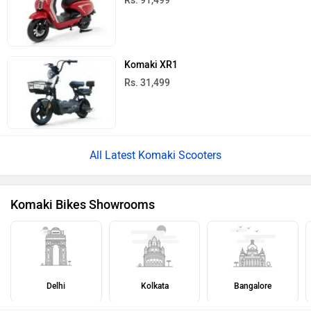
Rs. 91,499
Komaki XR1
Rs. 31,499
All Latest Komaki Scooters
Komaki Bikes Showrooms
Delhi
Kolkata
Bangalore