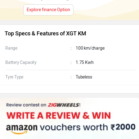
Explore finance Option
Top Specs & Features of XGT KM
Range
:
100 km/charge
Battery Capacity
:
1.75 Kwh
Tyre Type
:
Tubeless