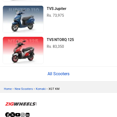
TVS Jupiter
Rs. 73,975
TVS NTORQ 125
Rs. 83,350
All Scooters
›
›
›
Home
New Scooters
Komaki
XGT KM