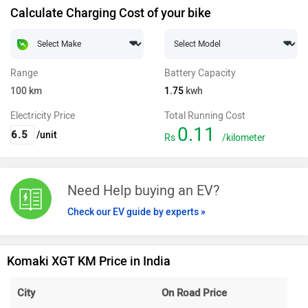
Calculate Charging Cost of your bike
Range
Battery Capacity
100
km
1.75
kwh
Electricity Price
Total Running Cost
0.11
/unit
Rs
/kilometer
Need Help buying an EV?
Check our EV guide by experts »
Komaki XGT KM Price in India
City
On Road Price