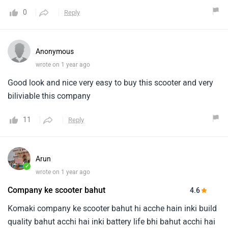
0
Reply
Anonymous
wrote on 1 year ago
Good look and nice very easy to buy this scooter and very
biliviable this company
11
Reply
Arun
✓
wrote on 1 year ago
Company ke scooter bahut
4.6
Komaki company ke scooter bahut hi acche hain inki build
quality bahut acchi hai inki battery life bhi bahut acchi hai