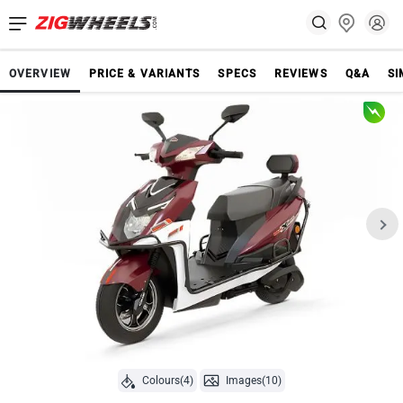
OVERVIEW
PRICE & VARIANTS
SPECS
REVIEWS
Q&A
SI
Colours(4)
Images(10)