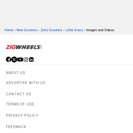
›
›
›
›
Home
New Scooters
Zelio Scooters
Little Gracy
Images and Videos
ABOUT US
ADVERTISE WITH US
CONTACT US
TERMS OF USE
PRIVACY POLICY
FEEDBACK