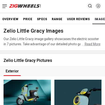
OVERVIEW
PRICE
SPECS
RANGE
USER REVIEWS
IMAGE
Zelio Little Gracy Images
Our Zelio Little Gracy image gallery showcases the electric scooter
in 7 pictures. Take advantage of our detailed photo gallery to
...
Read More
explore every detail of Little Gracy and make an informed decision
before making your purchase.
Zelio Little Gracy Pictures
Exterior