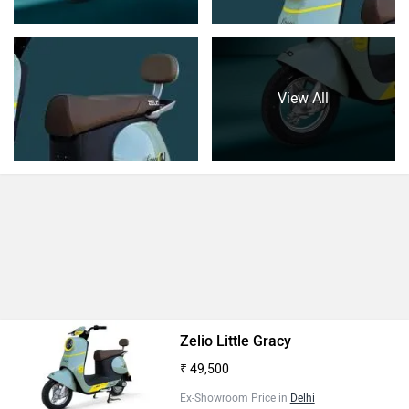
View All
Zelio Little Gracy
₹ 49,500
Ex-Showroom Price in
Delhi