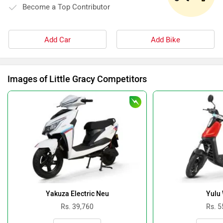
Become a Top Contributor
Add Car
Add Bike
Images of Little Gracy Competitors
Yakuza Electric Neu
Yulu
Rs. 39,760
Rs. 5