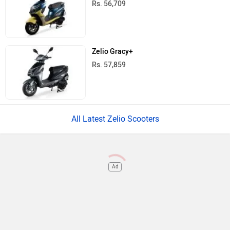
Rs. 56,709
Zelio Gracy+
Rs. 57,859
All Latest Zelio Scooters
Ad