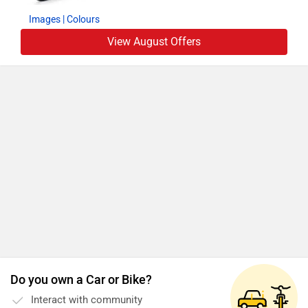
Images
| Colours
View August Offers
Do you own a Car or Bike?
Interact with community