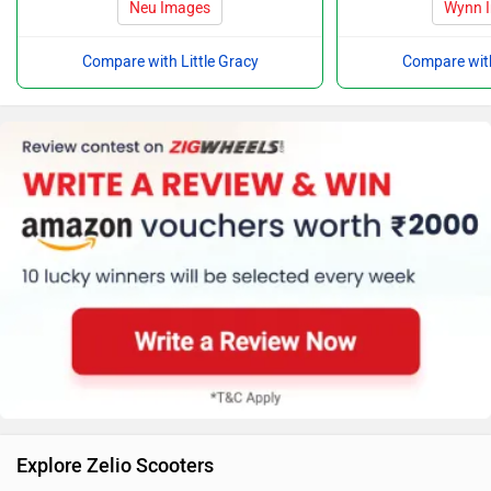
Neu Images
Wynn 
Compare with Little Gracy
Compare with
Explore Zelio Scooters