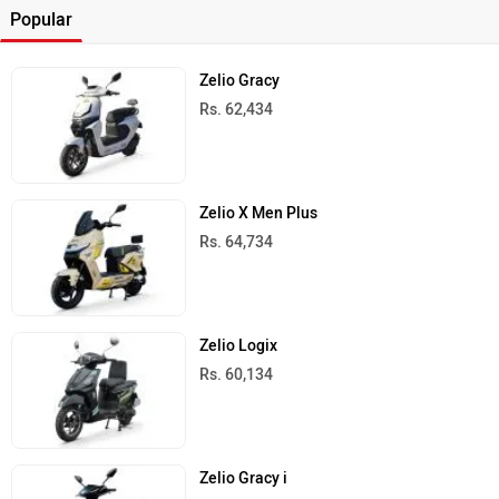
Popular
Zelio Gracy
Rs. 62,434
Zelio X Men Plus
Rs. 64,734
Zelio Logix
Rs. 60,134
Zelio Gracy i