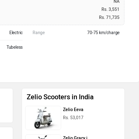
NA
Rs. 3,551
Rs. 71,735
Electric
Range
70-75 km/charge
Tubeless
Zelio Scooters in India
Zelio Eeva
Rs. 53,017
Zelio Gracy i