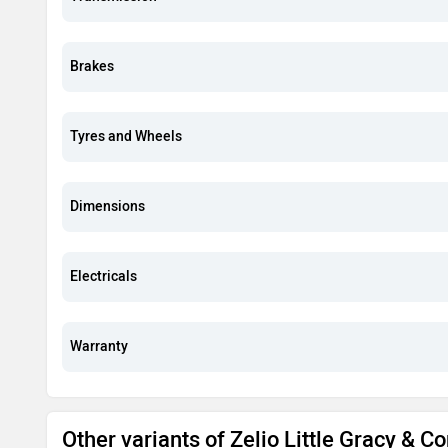
Brakes
Tyres and Wheels
Dimensions
Electricals
Warranty
Other variants of Zelio Little Gracy & 