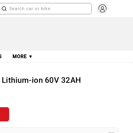
S
MORE ▼
cy Lithium-ion 60V 32AH