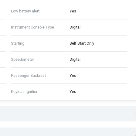
Low battery alert
Yes
Instrument Console Type
Digital
Starting
Self Start Only
Speedometer
Digital
Passenger Backrest
Yes
Keyless Ignition
Yes