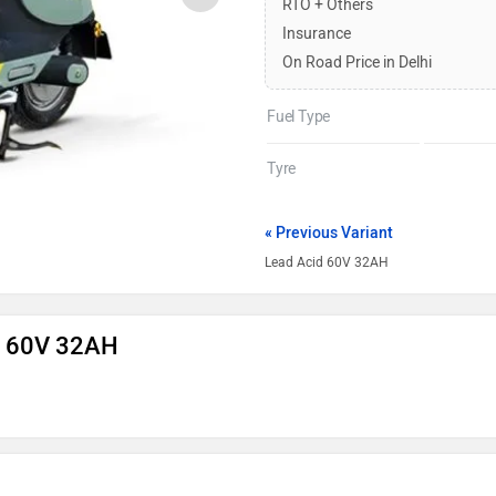
RTO + Others
Insurance
On Road Price in Delhi
Fuel Type
Tyre
« Previous Variant
Lead Acid 60V 32AH
on 60V 32AH