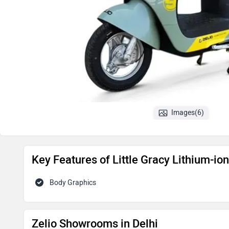
Images(6)
Key Features of Little Gracy Lithium-i
Body Graphics
Zelio Showrooms in Delhi