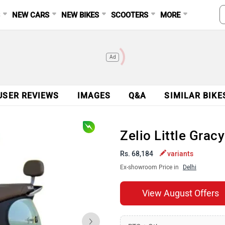
S
NEW CARS
NEW BIKES
SCOOTERS
MORE
Ad
USER REVIEWS
IMAGES
Q&A
SIMILAR BIKE
Zelio Little Gra
Rs. 68,184
variants
Ex-showroom Price in
Delhi
View August Offers