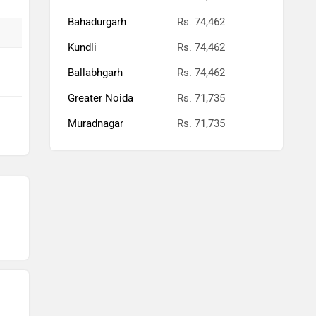
Bahadurgarh
Rs. 74,462
Kundli
Rs. 74,462
Ballabhgarh
Rs. 74,462
Greater Noida
Rs. 71,735
Muradnagar
Rs. 71,735