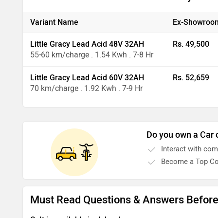
Variant Name
Ex-Showroom
Little Gracy Lead Acid 48V 32AH
Rs. 49,500
55-60 km/charge . 1.54 Kwh . 7-8 Hr
Little Gracy Lead Acid 60V 32AH
Rs. 52,659
70 km/charge . 1.92 Kwh . 7-9 Hr
Do you own a Car 
Interact with co
Become a Top Co
Must Read Questions & Answers Before 