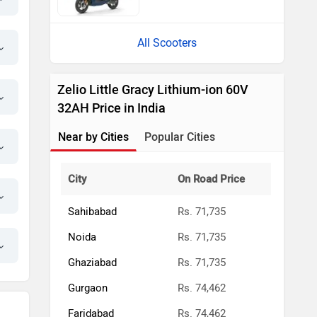
All Scooters
Zelio Little Gracy Lithium-ion 60V
32AH Price in India
Near by Cities
Popular Cities
City
On Road Price
Sahibabad
Rs. 71,735
Noida
Rs. 71,735
Ghaziabad
Rs. 71,735
Gurgaon
Rs. 74,462
Faridabad
Rs. 74,462