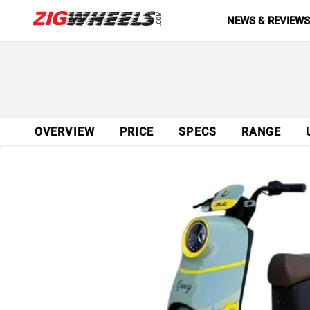
NEWS & REVIEW
OVERVIEW
PRICE
SPECS
RANGE