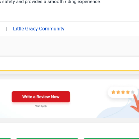
 safety and provides a smooth riding experience.
|
Little Gracy Community