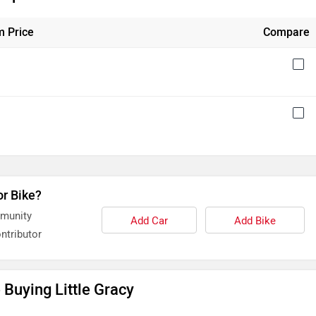
 Price
Compare
or Bike?
mmunity
Add Car
Add Bike
ntributor
Buying Little Gracy