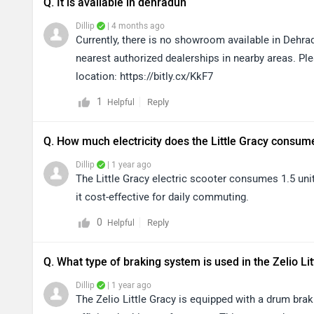
Q. It is available in dehradun
Dillip
| 4 months ago
Currently, there is no showroom available in Dehrad
nearest authorized dealerships in nearby areas. Ple
location: https://bitly.cx/KkF7
1
Reply
Helpful
Q. How much electricity does the Little Gracy consum
Dillip
| 1 year ago
The Little Gracy electric scooter consumes 1.5 unit
it cost-effective for daily commuting.
0
Reply
Helpful
Q. What type of braking system is used in the Zelio Li
Dillip
| 1 year ago
The Zelio Little Gracy is equipped with a drum brak