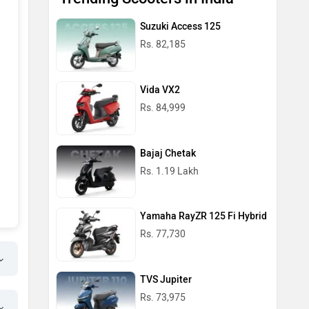
Suzuki Access 125
Rs. 82,185
Vida VX2
Rs. 84,999
Bajaj Chetak
Rs. 1.19 Lakh
Yamaha RayZR 125 Fi Hybrid
Rs. 77,730
TVS Jupiter
Rs. 73,975