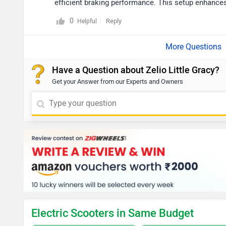
efficient braking performance. This setup enhances
0
Reply
Helpful
Have a Question about Zelio Little Gracy?
Get your Answer from our Experts and Owners
Electric Scooters in Same Budget