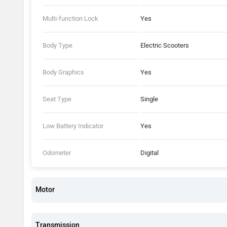
Multi-function Lock
Yes
Body Type
Electric Scooters
Body Graphics
Yes
Seat Type
Single
Low Battery Indicator
Yes
Odometer
Digital
Motor
Transmission