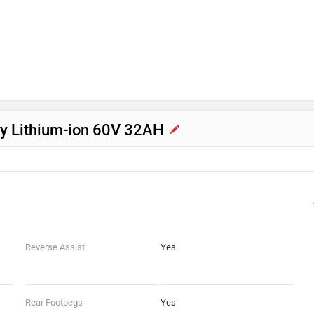
acy Lithium-ion 60V 32AH
Reverse Assist
Yes
Rear Footpegs
Yes