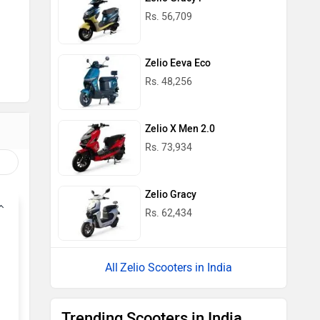
Rs. 56,709
Zelio Eeva Eco
Rs. 48,256
Zelio X Men 2.0
Rs. 73,934
Zelio Gracy
Rs. 62,434
Zelio Scooters in India
Trending Scooters in India