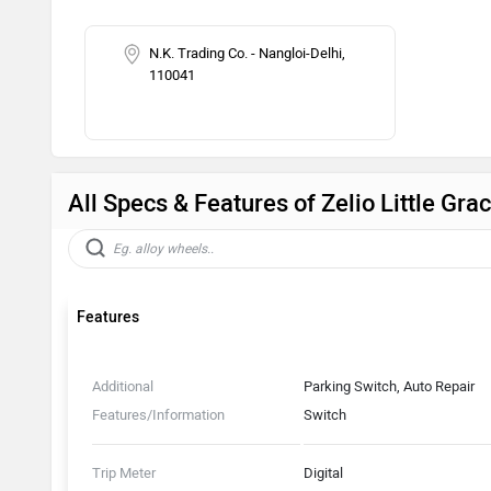
N.K. Trading Co. - Nangloi-Delhi,
110041
All Specs & Features of Zelio Little Gr
Features
Additional
Parking Switch, Auto Repair
Features/Information
Switch
Trip Meter
Digital