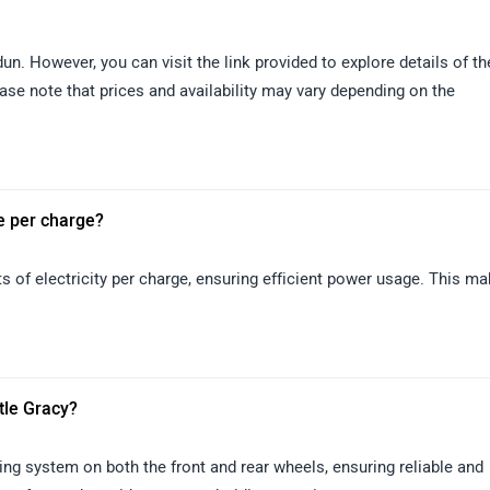
un. However, you can visit the link provided to explore details of th
ase note that prices and availability may vary depending on the
e per charge?
s of electricity per charge, ensuring efficient power usage. This m
ttle Gracy?
ing system on both the front and rear wheels, ensuring reliable and