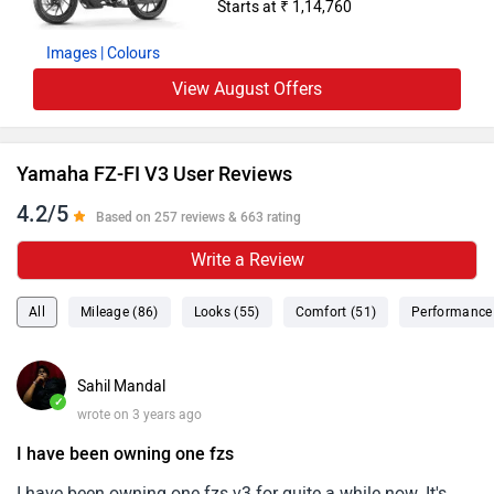
Starts at ₹ 1,14,760
Images
| Colours
View August Offers
Yamaha FZ-FI V3 User Reviews
4.2/5
Based on 257 reviews & 663 rating
Write a Review
All
Mileage (86)
Looks (55)
Comfort (51)
Performance 
Sahil Mandal
✓
wrote on 3 years ago
I have been owning one fzs
I have been owning one fzs v3 for quite a while now. It's