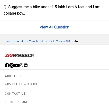
Q. Suggest me a bike under 1.5 lakh I am 6 feet and I am
collage boy..
Question
›
›
›
›
Home
New Bikes
Yamaha Bikes
FZ-FI Version 3.0
Q&A
ABOUT US
ADVERTISE WITH US
CONTACT US
TERMS OF USE