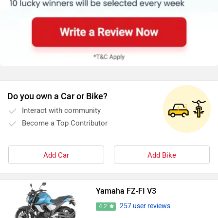
Do you own a Car or Bike?
Interact with community
Become a Top Contributor
Add Car
Add Bike
Yamaha FZ-FI V3
257 user reviews
4.2