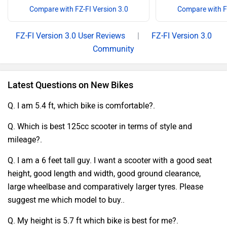
Compare with FZ-FI Version 3.0
Compare with FZ
FZ-FI Version 3.0 User Reviews
|
FZ-FI Version 3.0
Community
Latest Questions on New Bikes
Q. I am 5.4 ft, which bike is comfortable?.
Q. Which is best 125cc scooter in terms of style and
mileage?.
Q. I am a 6 feet tall guy. I want a scooter with a good seat
height, good length and width, good ground clearance,
large wheelbase and comparatively larger tyres. Please
suggest me which model to buy..
Q. My height is 5.7 ft which bike is best for me?.