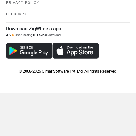
PRIVACY POLICY
FEEDBACK
Download ZigWheels app
4.6
User Rating
10 Lakh+
Download
© 2008-2026 Girnar Software Pvt. Ltd. All rights Reserved.