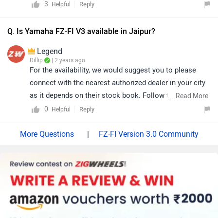
3
Reply
Helpful
Q. Is Yamaha FZ-FI V3 available in Jaipur?
Legend
Dillip
| 2 years ago
For the availability, we would suggest you to please
connect with the nearest authorized dealer in your city
as it depends on their stock book. Follow the link and
...
Read More
select your desired city for
dealership
detail.
0
Reply
Helpful
|
FZ-FI Version 3.0 Community