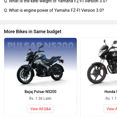
Q. What is the kerb weight of Yamaha FZ-FI Version 3.0?
Q. What is engine power of Yamaha FZ-FI Version 3.0?
More Bikes in Same budget
Bajaj Pulsar NS200
Honda 
Rs. 1.36 Lakh
Rs. 1.
View All Q&A
View A