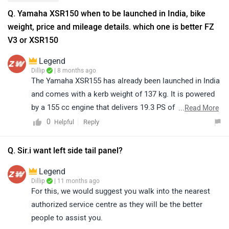
Q. Yamaha XSR150 when to be launched in India, bike
weight, price and mileage details. which one is better FZ
V3 or XSR150
Legend
Dillip
| 8 months ago
The Yamaha XSR155 has already been launched in India
and comes with a kerb weight of 137 kg. It is powered
by a 155 cc engine that delivers 19.3 PS of power at
...
Read More
10,000 rpm and 14.7 Nm of torque at 8,500 rpm, offering
0
Reply
Helpful
a strong and refined performance. The bike features
disc brakes on both the front and rear wheels, ensuring
Q. Sir.i want left side tail panel?
confident and reliable braking. As the model is newly
Legend
launched, official mileage details are yet to be
Dillip
| 11 months ago
announced. The Yamaha XSR155 is priced at ₹1.50 lakh
For this, we would suggest you walk into the nearest
(ex-showroom, New Delhi). When compared to the
authorized service centre as they will be the better
Yamaha FZS-FI V3, both bikes are impressive in their
people to assist you.
own ways — the XSR155 stands out with its retro-