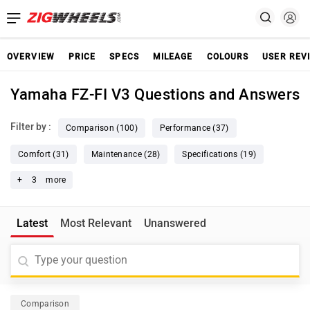
OVERVIEW
PRICE
SPECS
MILEAGE
COLOURS
USER REV
Yamaha FZ-FI V3 Questions and Answers
Filter by :
Comparison (100)
Performance (37)
Comfort (31)
Maintenance (28)
Specifications (19)
+
3
more
Latest
Most Relevant
Unanswered
Comparison