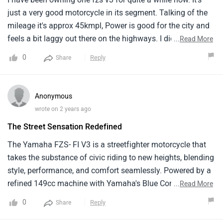
just a very good motorcycle in its segment. Talking of the
mileage it's approx 45kmpl, Power is good for the city and
feels a bit laggy out there on the highways. I didn't have to
...
Read More
use it much on the highways, Everything like the body
0
Reply
Share
balance is awesome, and The sitting position is quite
comfortable both for rider and pillion. I think the lights
could have been a bit more powerful but still does the job.
Anonymous
Maintaining this is not at all a weight on your pocket. After
wrote on 2 years ago
10k km you will need to change the chain sprocket kit
The Street Sensation Redefined
which will increase the cost and brake pads used to cost a
ton so better to go for after-market brake pads. Simply
The Yamaha FZS- FI V3 is a streetfighter motorcycle that
summarising great value for money just a 2-3 bhp increase
takes the substance of civic riding to new heights, blending
would have made it the best one in the segment, Very
style, performance, and comfort seamlessly. Powered by a
pocket friendly, Good for Indian roads as brakes and
refined 149cc machine with Yamaha's Blue Core
...
Read More
suspension are tuned very nicely, And last a pro tip if you
technology, the FZS- FI V3 offers a perfect balance of
0
Reply
Share
want to buy it just go for it.
power and effectiveness. Its responsive throttle and nimble
running make it an ideal choice for civic thoroughfares.