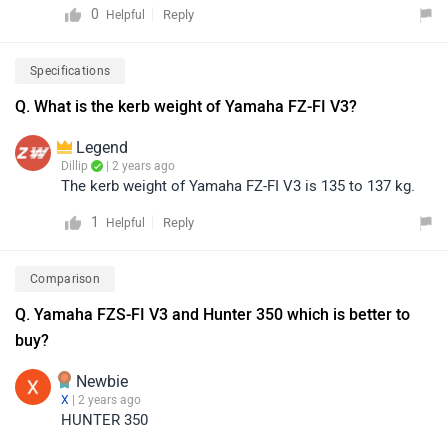
0
Reply
Helpful
sporty design and performance-oriented engine, while
the FZS-FI V3 is known for its comfort and practicality.
Specifications
Ultimately, the better choice depends on individual
preference and riding style.
Q. What is the kerb weight of Yamaha FZ-FI V3?
Legend
Dillip
| 2 years ago
The kerb weight of Yamaha FZ-FI V3 is 135 to 137 kg.
1
Reply
Helpful
Comparison
Q. Yamaha FZS-FI V3 and Hunter 350 which is better to
buy?
Newbie
X
| 2 years ago
HUNTER 350