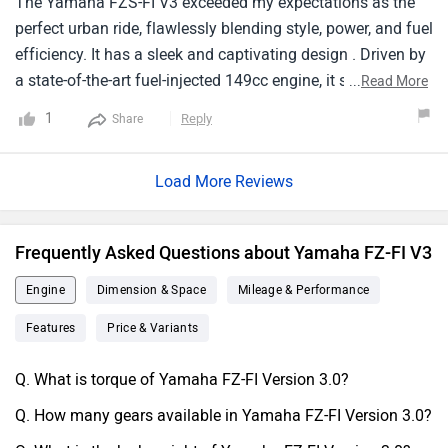
The Yamaha FZS-FI V3 exceeded my expectations as the
perfect urban ride, flawlessly blending style, power, and fuel
efficiency. It has a sleek and captivating design . Driven by
a state-of-the-art fuel-injected 149cc engine, it strikes an
...
Read More
ideal balance between power and economy. It's nimble
1
Reply
Share
handling ensures seamless maneuvering through city
traffic, while the ergonomic seating position guarantees
Load More Reviews
rider comfort on extended journeys. Equipped with
advanced features like LED headlights and a futuristic
digital instrument cluster, itseamlessly merges aesthetics
Frequently Asked Questions about Yamaha FZ-FI V3
with practicality. It's an unrivaled choice for riders seeking a
remarkable urban ride that excels inperformance and
Engine
Dimension & Space
Mileage & Performance
efficiency.
Features
Price & Variants
Q. What is torque of Yamaha FZ-FI Version 3.0?
Q. How many gears available in Yamaha FZ-FI Version 3.0?