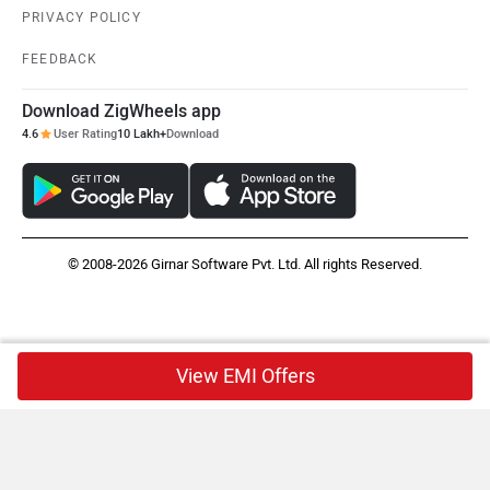
PRIVACY POLICY
FEEDBACK
Download ZigWheels app
4.6
User Rating
10 Lakh+
Download
© 2008-2026 Girnar Software Pvt. Ltd. All rights Reserved.
View EMI Offers