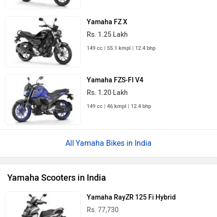
Yamaha FZ X
Rs. 1.25 Lakh
149 cc | 55.1 kmpl | 12.4 bhp
Yamaha FZS-FI V4
Rs. 1.20 Lakh
149 cc | 46 kmpl | 12.4 bhp
Yamaha Bikes in India
Yamaha Scooters in India
Yamaha RayZR 125 Fi Hybrid
Rs. 77,730