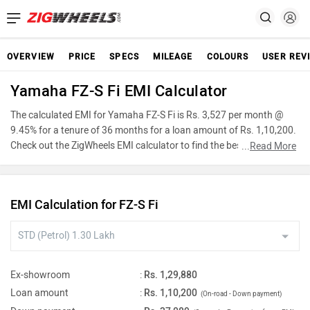
OVERVIEW
PRICE
SPECS
MILEAGE
COLOURS
USER REV
Yamaha FZ-S Fi EMI Calculator
The calculated EMI for Yamaha FZ-S Fi is Rs. 3,527 per month @
9.45% for a tenure of 36 months for a loan amount of Rs. 1,10,200.
Check out the ZigWheels EMI calculator to find the best car finance
...
Read More
for Yamaha FZ-S Fi or calculate loan interest rate and equated
monthly instalments(EMI) by entering the amount of car loan that
you wish to take. The ZigWheels EMI calculator calculates
EMI Calculation for FZ-S Fi
instalment on reducing balance.
Ex-showroom
:
Rs. 1,29,880
Loan amount
:
Rs. 1,10,200
(On-road - Down payment)