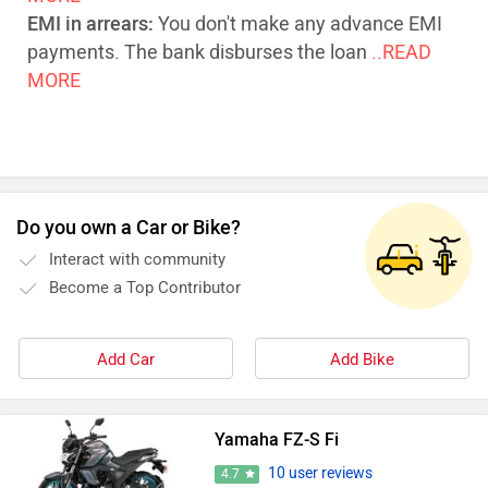
EMI in arrears:
You don't make any advance EMI
payments. The bank disburses the loan
..READ
MORE
Do you own a Car or Bike?
Interact with community
Become a Top Contributor
Add Car
Add Bike
Yamaha FZ-S Fi
10 user reviews
4.7