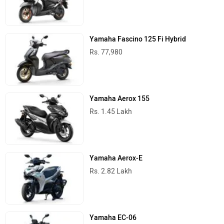
Yamaha Fascino 125 Fi Hybrid
Rs. 77,980
Yamaha Aerox 155
Rs. 1.45 Lakh
Yamaha Aerox-E
Rs. 2.82 Lakh
Yamaha EC-06