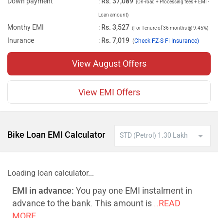
Down payment
:
Rs. 37,089
(On-road + Processing fees + EMI -
Loan amount)
Monthy EMI
:
Rs. 3,527
(For Tenure of 36 months @ 9.45%)
Inurance
:
Rs. 7,019
(
Check FZ-S Fi Insurance)
View August Offers
View EMI Offers
Bike Loan EMI Calculator
Loading loan calculator...
EMI in advance:
You pay one EMI instalment in
advance to the bank. This amount is
..READ
MORE