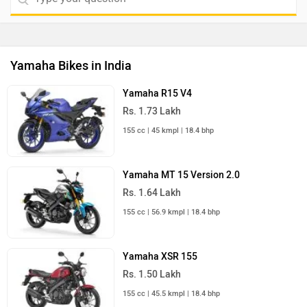
Yamaha Bikes in India
Yamaha R15 V4
Rs. 1.73 Lakh
155 cc | 45 kmpl | 18.4 bhp
Yamaha MT 15 Version 2.0
Rs. 1.64 Lakh
155 cc | 56.9 kmpl | 18.4 bhp
Yamaha XSR 155
Rs. 1.50 Lakh
155 cc | 45.5 kmpl | 18.4 bhp