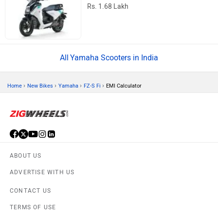
Rs. 1.68 Lakh
Yamaha Scooters in India
›
›
›
›
Home
New Bikes
Yamaha
FZ-S Fi
EMI Calculator
ABOUT US
ADVERTISE WITH US
CONTACT US
TERMS OF USE