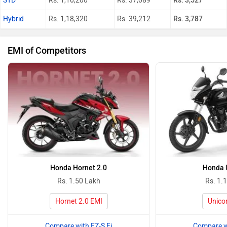
STD
Rs. 1,10,200
Rs. 37,089
Rs. 3,527
Hybrid
Rs. 1,18,320
Rs. 39,212
Rs. 3,787
EMI of Competitors
Honda Hornet 2.0
Honda 
Rs. 1.50 Lakh
Rs. 1.
Hornet 2.0 EMI
Unico
Compare with FZ-S Fi
Compare wi