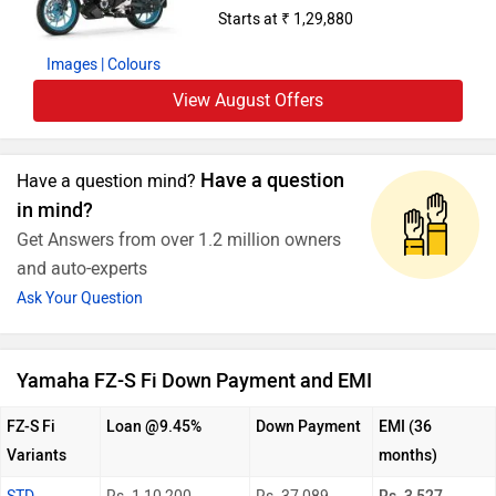
Starts at ₹ 1,29,880
Images
| Colours
View August Offers
Have a question
Have a question mind?
in mind?
Get Answers from over 1.2 million owners
and auto-experts
Ask Your Question
Yamaha FZ-S Fi Down Payment and EMI
FZ-S Fi
Loan @9.45%
Down Payment
EMI (36
Variants
months)