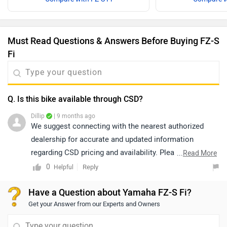
Must Read Questions & Answers Before Buying FZ-S
Fi
Q. Is this bike available through CSD?
Dillip
| 9 months ago
We suggest connecting with the nearest authorized
dealership for accurate and updated information
regarding CSD pricing and availability. Please note that
...
Read More
both price and availability may vary depending on the
0
Reply
Helpful
location. You may click on the link below to view the
Have a Question about Yamaha FZ-S Fi?
details of the authorized dealership from your city:
Get your Answer from our Experts and Owners
https://www.zigwheels.com/bikes/dealers/yamaha/Del
hi