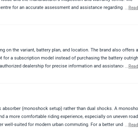
centre for an accurate assessment and assistance regarding your
...
Read
uthorized service centre: https://www.zigwheels.com/bikes/service-
g on the variant, battery plan, and location. The brand also offers 
t for a subscription model instead of purchasing the battery outrigh
thorized dealership for precise information and assistance. Kindly
...
Read
://www.zigwheels.com/bikes/dealers/vida/Delhi
ck absorber (monoshock setup) rather than dual shocks. A monosh
 and a more comfortable riding experience, especially on uneven road
ter well-suited for modern urban commuting. For a better understand
...
Read
ng a test ride or contacting your nearest authorized dealership. K