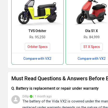
TVS Orbiter
Ola S1 X
Rs. 95,250
Rs. 84,999
Orbiter Specs
S1 X Specs
Compare with VX2
Compare with VX2
Must Read Questions & Answers Before 
Q. Battery is replacement or repair under warranty
Dillip
| 1 month ago
The battery of the Vida VX2 is covered under the manu
replaced under warranty depends on the nature of the