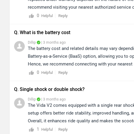
recommend visiting your nearest authorized service 
concern. Kindly click on the link to locate nearest a
0
Reply
Helpful
centers/vida/Delhi
Q. What is the battery cost
Dillip
| 3 months ago
The battery cost and related details may vary dependin
Battery-as-a-Service (BaaS) option, allowing you to op
Hence, we recommend connecting with your nearest au
on the link to locate your nearest dealership: https
0
Reply
Helpful
Q. Single shock or double shock?
Dillip
| 3 months ago
The Vida V2 comes equipped with a single rear sho
setup offers better ride stability, improved handling,
Overall, it enhances ride quality and makes the scoo
its comfort and performance, we would recommend taki
1
Reply
Helpful