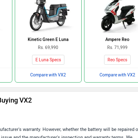
Kinetic Green E Luna
Ampere Reo
Rs. 69,990
Rs. 71,999
E Luna Specs
Reo Specs
Compare with VX2
Compare with VX2
Buying VX2
facturer's warranty. However, whether the battery will be repaired o
 issue and the manufacturer's inspection and warranty terms. We