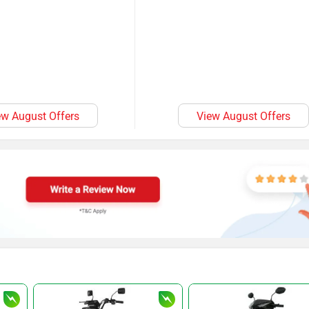
ew August Offers
View August Offers