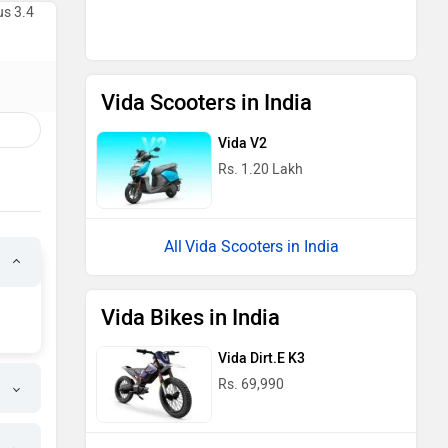
us 3.4
Vida Scooters in India
Vida V2
Rs. 1.20 Lakh
Vida Scooters in India
Vida Bikes in India
Vida Dirt.E K3
Rs. 69,990