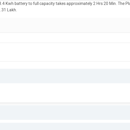
4 Kwh battery to full capacity takes approximately 2 Hrs 20 Min. The Pl
1.31 Lakh.