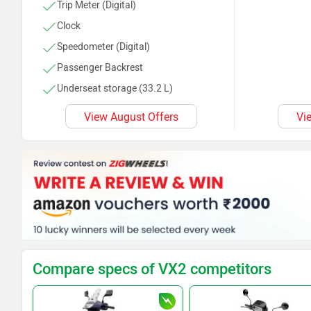
Trip Meter (Digital)
Clock
Speedometer (Digital)
Passenger Backrest
Underseat storage (33.2 L)
Kerb Weight (106 Kg)
View August Offers
Vi
Compare specs of VX2 competitors