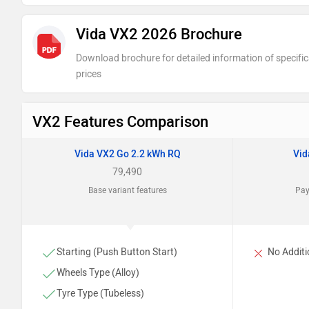
Vida VX2 2026 Brochure
Download brochure for detailed information of specific
prices
VX2 Features Comparison
Vida VX2 Go 2.2 kWh RQ
Vid
79,490
Base variant features
Pay
Starting (Push Button Start)
No Additi
Wheels Type (Alloy)
Tyre Type (Tubeless)