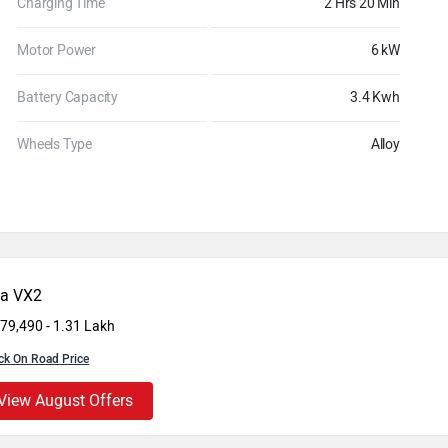
Charging Time
2 Hrs 20 Min
Motor Power
6 kW
Battery Capacity
3.4 Kwh
Wheels Type
Alloy
da VX2
 79,490 - 1.31 Lakh
ck On Road Price
View August Offers