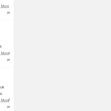
 More
a
t.
 click
 More
ock
s.
ing of
 More
indly