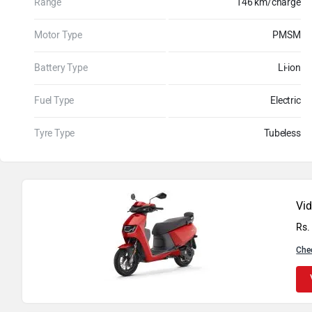
Range
146 km/charge
Motor Type
PMSM
Battery Type
Li-ion
Fuel Type
Electric
Tyre Type
Tubeless
Vi
Rs.
Che