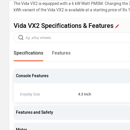
The Vida VX2 is equipped with a 6 kW Watt PMSM. Charging the 3.
kWh variant of the Vida VX2 is available at a starting price of Rs 
Vida VX2 Specifications & Features
Specifications
Features
Console Features
Display Size
4.3 Inch
Features and Safety
Motor