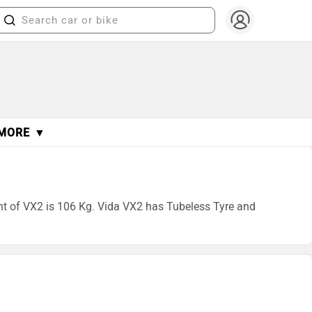
MORE ▼
ght of VX2 is 106 Kg. Vida VX2 has Tubeless Tyre and