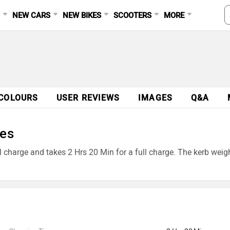
S
NEW CARS
NEW BIKES
SCOOTERS
MORE
COLOURS
USER REVIEWS
IMAGES
Q&A
res
ll charge and takes 2 Hrs 20 Min for a full charge. The kerb wei