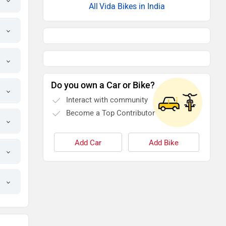
Vida Bikes in India
Do you own a Car or Bike?
Interact with community
Become a Top Contributor
Add Car
Add Bike