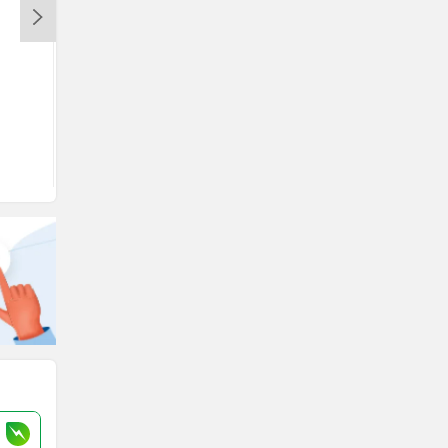
View August Offers