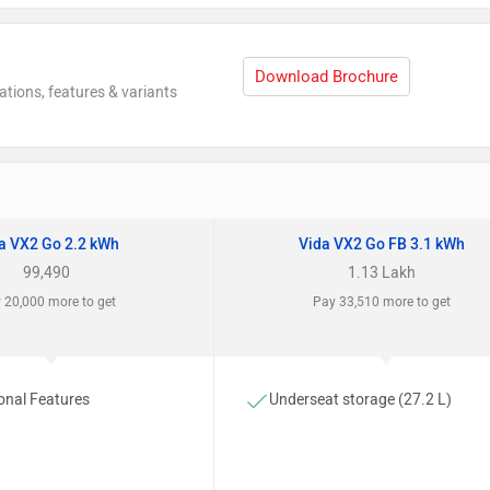
Download Brochure
ations, features & variants
a VX2 Go 2.2 kWh
Vida VX2 Go FB 3.1 kWh
99,490
1.13 Lakh
 20,000 more to get
Pay 33,510 more to get
onal Features
Underseat storage (27.2 L)