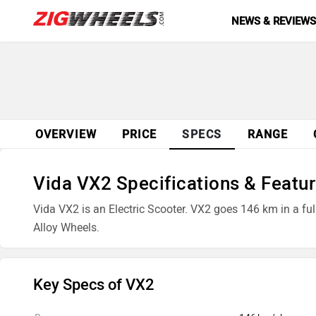
NEWS & REVIEW
OVERVIEW
PRICE
SPECS
RANGE
Vida VX2 Specifications & Featu
Vida VX2 is an Electric Scooter. VX2 goes 146 km in a fu
Alloy Wheels.
Key Specs of VX2