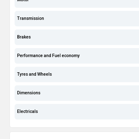
Transmission
Brakes
Performance and Fuel economy
Tyres and Wheels
Dimensions
Electricals