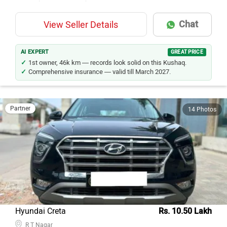
Chat
View Seller Details
AI EXPERT
GREAT PRICE
1st owner, 46k km — records look solid on this Kushaq.
Comprehensive insurance — valid till March 2027.
Partner
14 Photos
Hyundai Creta
Rs. 10.50 Lakh
R T Nagar