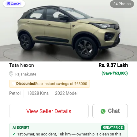
34 Photos
Tata Nexon
Rs. 9.37 Lakh
(Save ₹63,000)
Rajanakunte
Discounted
Grab instant savings of ₹63000
Petrol
18028
Kms
2022
Model
Chat
View Seller Details
AI EXPERT
GREAT PRICE
1st owner, no accident, 18k km — ownership is clean on this
Nexon.