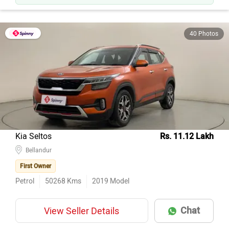
40 Photos
Kia Seltos
Rs. 11.12 Lakh
Bellandur
First Owner
Petrol
50268
Kms
2019
Model
Chat
View Seller Details