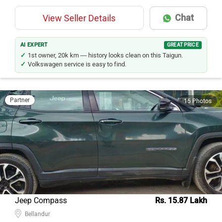
Chat
View Seller Details
AI EXPERT
GREAT PRICE
1st owner, 20k km — history looks clean on this Taigun.
Volkswagen service is easy to find.
Partner
15 Photos
Jeep Compass
Rs. 15.87 Lakh
Bellandur