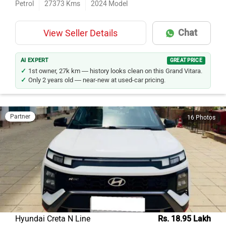
Chat
View Seller Details
AI EXPERT
GREAT PRICE
1st owner, 27k km — history looks clean on this Grand Vitara.
Only 2 years old — near-new at used-car pricing.
Partner
16 Photos
Hyundai Creta N Line
Rs. 18.95 Lakh