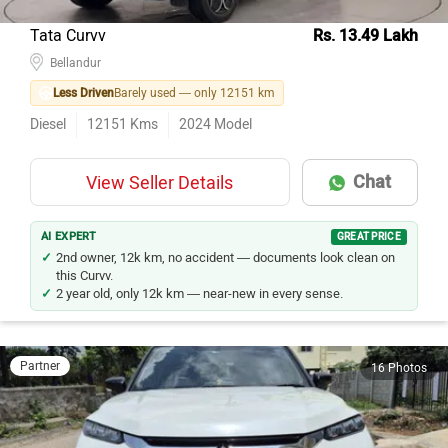
Tata Curvv
Rs. 13.49 Lakh
Bellandur
Less Driven
Barely used — only 12151 km
Diesel
12151
Kms
2024
Model
Chat
View Seller Details
AI EXPERT
GREAT PRICE
2nd owner, 12k km, no accident — documents look clean on
this Curvv.
2 year old, only 12k km — near-new in every sense.
Partner
16 Photos