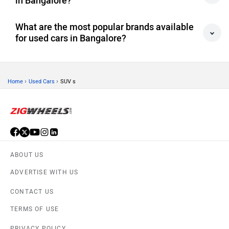
What are the most popular brands available
for used cars in Bangalore?
›
›
Home
Used Cars
SUV s
ABOUT US
ADVERTISE WITH US
CONTACT US
TERMS OF USE
PRIVACY POLICY