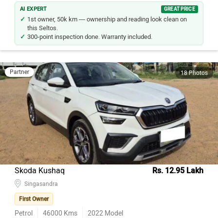
AI EXPERT
GREAT PRICE
1st owner, 50k km — ownership and reading look clean on
this Seltos.
300-point inspection done. Warranty included.
Partner
18 Photos
Skoda Kushaq
Rs. 12.95 Lakh
Singasandra
First Owner
Petrol
46000
Kms
2022
Model