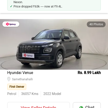
Price dropped ₹63k — now at ₹9.4L.
40 Photos
Hyundai Venue
Rs. 8.99 Lakh
Samethanahalli
First Owner
Petrol
36057
Kms
2022
Model
Chat
View Seller Details