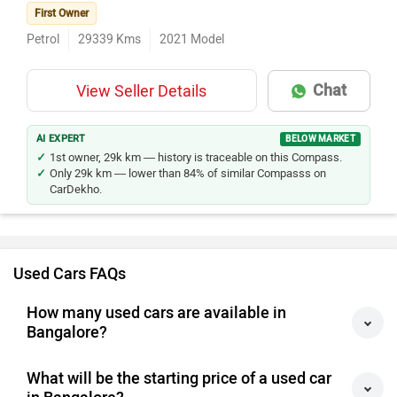
First Owner
Petrol
29339
Kms
2021
Model
Chat
View Seller Details
AI EXPERT
BELOW MARKET
1st owner, 29k km — history is traceable on this Compass.
Only 29k km — lower than 84% of similar Compasss on
CarDekho.
Used Cars FAQs
How many used cars are available in
Bangalore?
What will be the starting price of a used car
in Bangalore?