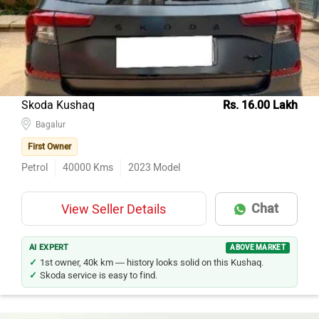
Hyundai Creta
102
Kia Seltos
88
Tata Nexon
77
Mahindra XUV500
56
Skoda Kushaq
Rs. 16.00 Lakh
Ford Ecosport
Bagalur
55
First Owner
Maruti Suzuki Vitara Brezza
51
Petrol
40000
Kms
2023
Model
Mahindra Thar
46
Kia Sonet
45
Chat
View Seller Details
Jeep Compass
40
Renault Duster
38
AI EXPERT
ABOVE MARKET
1st owner, 40k km — history looks solid on this Kushaq.
Skoda service is easy to find.