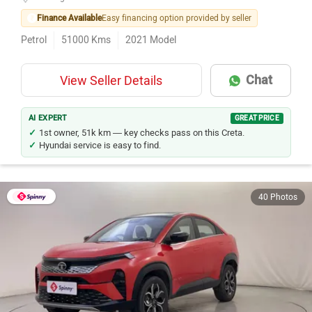
Finance Available
Easy financing option provided by seller
Petrol
51000
Kms
2021
Model
Chat
View Seller Details
AI EXPERT
GREAT PRICE
1st owner, 51k km — key checks pass on this Creta.
Hyundai service is easy to find.
40 Photos