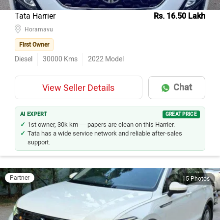
Tata Harrier
Rs. 16.50 Lakh
Horamavu
First Owner
Diesel
30000
Kms
2022
Model
Chat
View Seller Details
AI EXPERT
GREAT PRICE
1st owner, 30k km — papers are clean on this Harrier.
Tata has a wide service network and reliable after-sales
support.
Partner
15 Photos