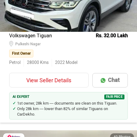
Volkswagen Tiguan
Rs. 32.00 Lakh
Pulkeshi Nagar
First Owner
Petrol
28000
Kms
2022
Model
Chat
View Seller Details
AI EXPERT
FAIR PRICE
1st owner, 28k km — documents are clean on this Tiguan.
Only 28k km — lower than 82% of similar Tiguans on
CarDekho.
40 Photos