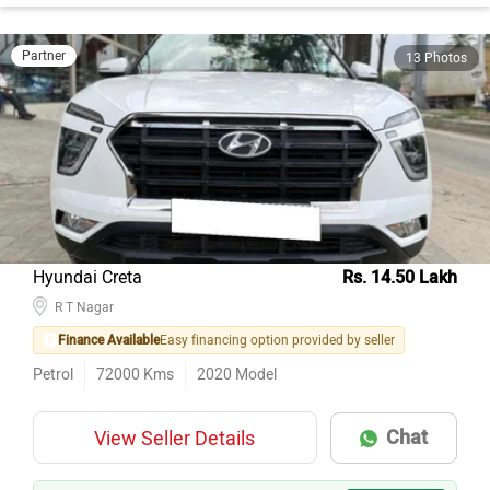
Partner
13 Photos
Hyundai Creta
Rs. 14.50 Lakh
R T Nagar
Finance Available
Easy financing option provided by seller
Petrol
72000
Kms
2020
Model
Chat
View Seller Details
AI EXPERT
ABOVE MARKET