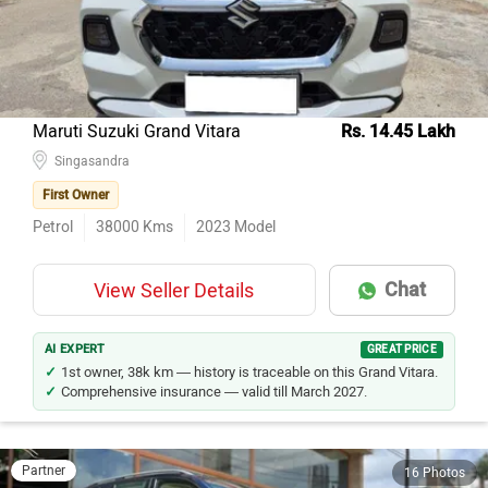
Maruti Suzuki Grand Vitara
Rs. 14.45 Lakh
Singasandra
First Owner
Petrol
38000
Kms
2023
Model
Chat
View Seller Details
AI EXPERT
GREAT PRICE
1st owner, 38k km — history is traceable on this Grand Vitara.
Comprehensive insurance — valid till March 2027.
Partner
16 Photos