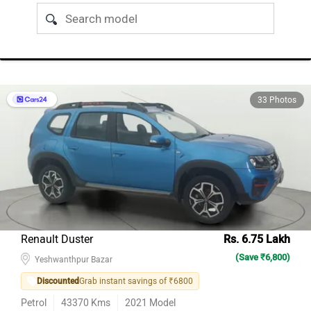
33 Photos
Renault Duster
Rs. 6.75 Lakh
(Save ₹6,800)
Yeshwanthpur Bazar
Discounted
Grab instant savings of ₹6800
Petrol
43370
Kms
2021
Model