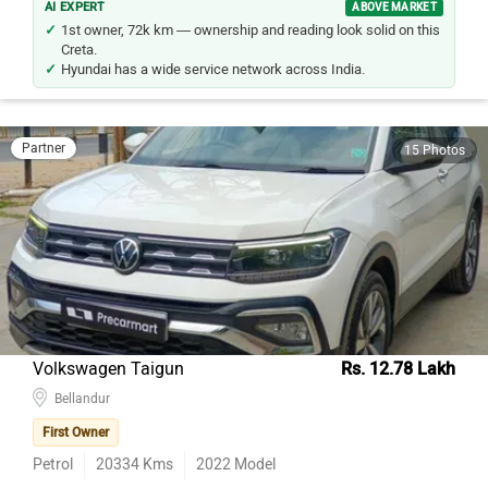
1st owner, 72k km — ownership and reading look solid on this
Creta.
Hyundai has a wide service network across India.
Partner
15 Photos
Volkswagen Taigun
Rs. 12.78 Lakh
Bellandur
First Owner
Petrol
20334
Kms
2022
Model