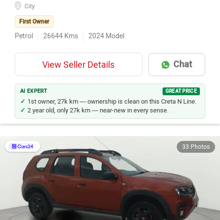
City
First Owner
Petrol
26644
Kms
2024
Model
Chat
View Seller Details
AI EXPERT
GREAT PRICE
1st owner, 27k km — ownership is clean on this Creta N Line.
2 year old, only 27k km — near-new in every sense.
33 Photos