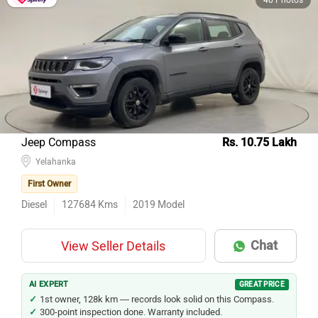
Jeep Compass
Rs. 10.75 Lakh
Yelahanka
First Owner
Diesel
127684
Kms
2019
Model
Chat
View Seller Details
AI EXPERT
GREAT PRICE
1st owner, 128k km — records look solid on this Compass.
300-point inspection done. Warranty included.