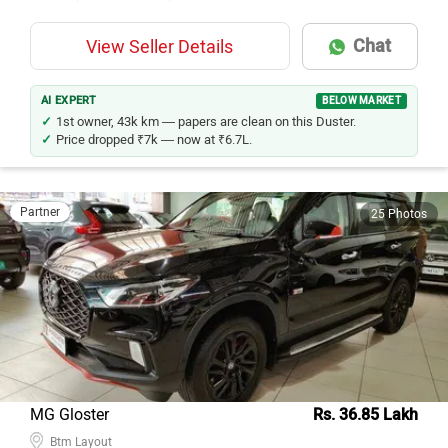
Chat
View Seller Details
AI EXPERT
BELOW MARKET
1st owner, 43k km — papers are clean on this Duster.
Price dropped ₹7k — now at ₹6.7L.
Partner
25 Photos
MG Gloster
Rs. 36.85 Lakh
Btm Layout