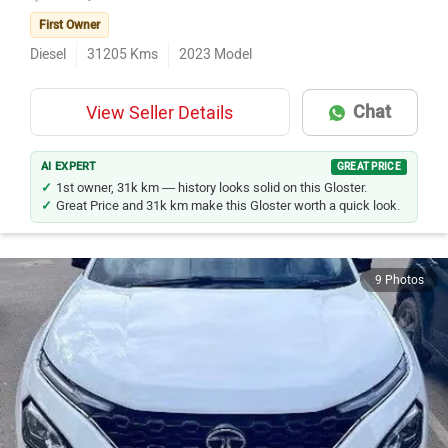
First Owner
Diesel
31205
Kms
2023
Model
Chat
View Seller Details
AI EXPERT
GREAT PRICE
1st owner, 31k km — history looks solid on this Gloster.
Great Price and 31k km make this Gloster worth a quick look.
9 Photos