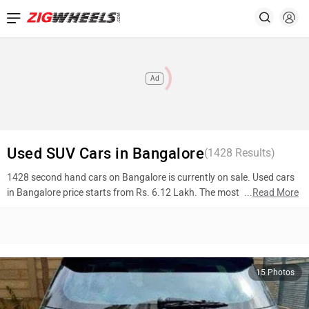
Ad
Used SUV Cars in Bangalore
(
1428
Results)
1428 second hand cars on Bangalore is currently on sale. Used cars
in Bangalore price starts from Rs. 6.12 Lakh. The most popular
...
Read More
models are Skoda Kushaq (Rs. 16.00 Lakh), Tata Nexon (Rs. 9.37
Lakh), Hyundai Venue (Rs. 8.99 Lakh). To know more about 2nd
hand cars in Bangalore prices, photos, mileage, reviews, and other
details, please select your desired model from the list below.
15 Photos
Top 10 Used Cars In Bangalore
Model Name
Inventory Count