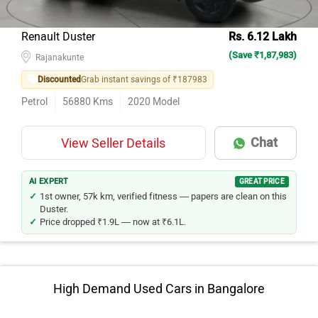
Renault Duster
Rs. 6.12 Lakh
(Save ₹1,87,983)
Rajanakunte
Discounted
Grab instant savings of ₹187983
Petrol
56880
Kms
2020
Model
Chat
View Seller Details
AI EXPERT
GREAT PRICE
1st owner, 57k km, verified fitness — papers are clean on this
Duster.
Price dropped ₹1.9L — now at ₹6.1L.
High Demand Used Cars in Bangalore