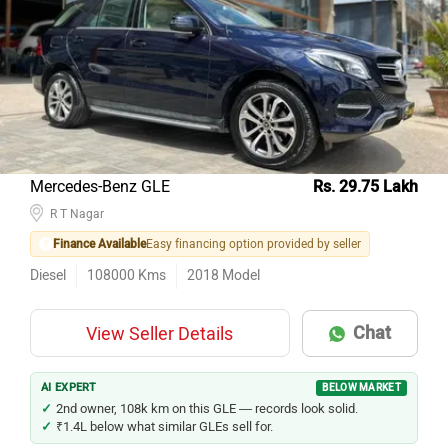
Mercedes-Benz GLE
Rs. 29.75 Lakh
R T Nagar
Finance Available
Easy financing option provided by seller
Diesel
108000
Kms
2018
Model
Chat
View Seller Details
AI EXPERT
BELOW MARKET
2nd owner, 108k km on this GLE — records look solid.
₹1.4L below what similar GLEs sell for.