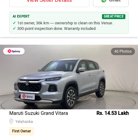
AI EXPERT
GREAT PRICE
1st owner, 36k km — ownership is clean on this Venue.
300-point inspection done. Warranty included.
40 Photos
Maruti Suzuki Grand Vitara
Rs. 14.53 Lakh
Yelahanka
First Owner
Petrol
27373
Kms
2024
Model