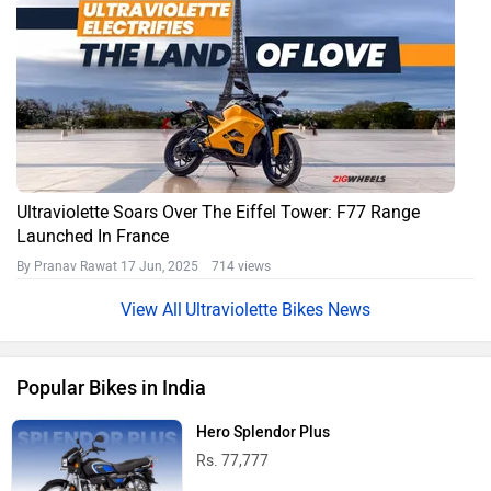
Ultraviolette Soars Over The Eiffel Tower: F77 Range
Launched In France
By Pranav Rawat
17 Jun, 2025 714 views
Ultraviolette Bikes News
Popular Bikes in India
Hero Splendor Plus
Rs. 77,777