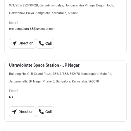
971/955/952/39/2B, Garvebhavipalya, Hongasandra Village, Begur Hobli,
Garvebhavi Palya, Bangalore, Karnataka, 560068
Email
cre.bengaluru-68@uvdealer.com
Direction
Call
Ultraviolette Space Station - JP Nagar
Building No, G, R Grand Plaza, 386/1/383/362/70, Kanakapura Main Rd,
Jarganahalli, JP Nagar Phase 6, Bangalore, Karnataka, 560078
Email
NA
Direction
Call