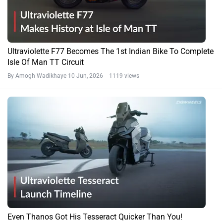
Ultraviolette F77 Becomes The 1st Indian Bike To Complete
Isle Of Man TT Circuit
By Amogh Wadikhaye
10 Jun, 2026 1119 views
Even Thanos Got His Tesseract Quicker Than You!