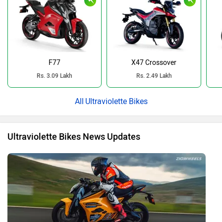
F77
X47 Crossover
Rs. 3.09 Lakh
Rs. 2.49 Lakh
Ultraviolette Bikes
Ultraviolette Bikes News Updates