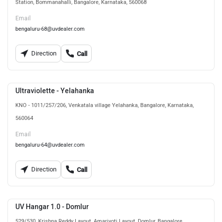
Station, Bommanahalli, Bangalore, Karnataka, 560068
Email
bengaluru-68@uvdealer.com
Direction
Call
Ultraviolette - Yelahanka
KNO - 1011/257/206, Venkatala village Yelahanka, Bangalore, Karnataka,
560064
Email
bengaluru-64@uvdealer.com
Direction
Call
UV Hangar 1.0 - Domlur
529/530, Krishna Reddy Layout, Amarjyoti Layout, Domlur, Bangalore,