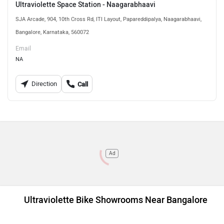
Ultraviolette Space Station - Naagarabhaavi
SJA Arcade, 904, 10th Cross Rd, ITI Layout, Papareddipalya, Naagarabhaavi,
Bangalore, Karnataka, 560072
Email
NA
Direction
Call
Ad
Ultraviolette Bike Showrooms Near Bangalore