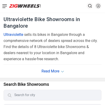
Ultraviolette Bike Showrooms in
Bangalore
Ultraviolette
sells its bikes in Bangalore through a
comprehensive network of dealers spread across the city.
Find the details of 8 Ultraviolette bike Showrooms &
dealers nearest to your location in Bangalore and
experience a hassle-free research.
Search Bike Showrooms