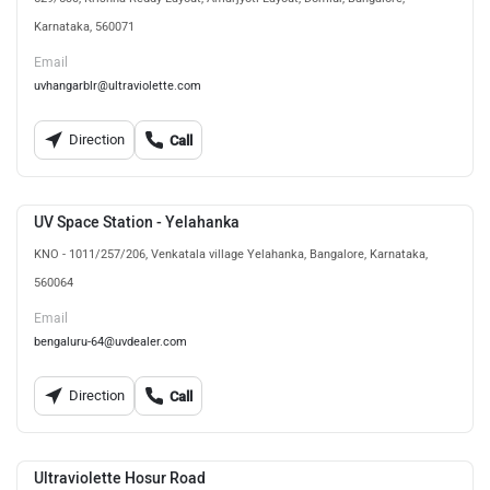
Karnataka, 560071
Email
uvhangarblr@ultraviolette.com
Direction
Call
UV Space Station - Yelahanka
KNO - 1011/257/206, Venkatala village Yelahanka, Bangalore, Karnataka,
560064
Email
bengaluru-64@uvdealer.com
Direction
Call
Ultraviolette Hosur Road