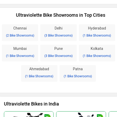
Ultraviolette Bike Showrooms in Top Cities
Chennai
Delhi
Hyderabad
(2 Bike Showrooms)
(3 Bike Showrooms)
(1 Bike Showrooms)
Mumbai
Pune
Kolkata
(1 Bike Showrooms)
(3 Bike Showrooms)
(1 Bike Showrooms)
Ahmedabad
Patna
(1 Bike Showrooms)
(1 Bike Showrooms)
Ultraviolette Bikes in India