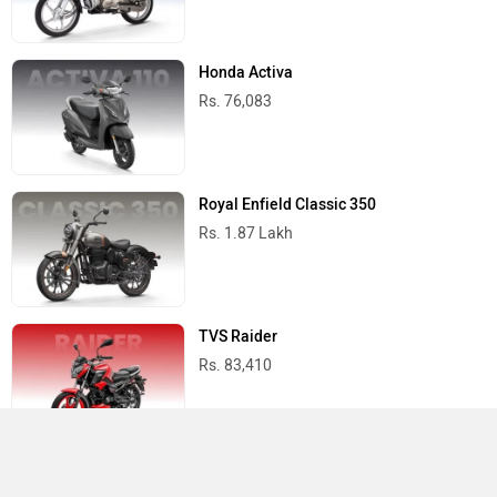
Honda Activa
Rs. 76,083
Royal Enfield Classic 350
Rs. 1.87 Lakh
TVS Raider
Rs. 83,410
Yamaha R15 V4