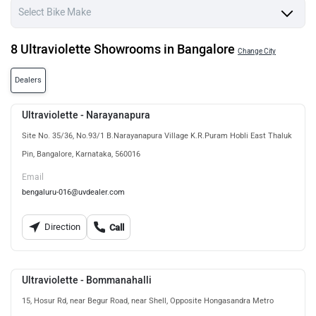
8 Ultraviolette Showrooms in Bangalore
Change City
Dealers
Ultraviolette - Narayanapura
Site No. 35/36, No.93/1 B.Narayanapura Village K.R.Puram Hobli East Thaluk
Pin, Bangalore, Karnataka, 560016
Email
bengaluru-016@uvdealer.com
Direction
Call
Ultraviolette - Bommanahalli
15, Hosur Rd, near Begur Road, near Shell, Opposite Hongasandra Metro