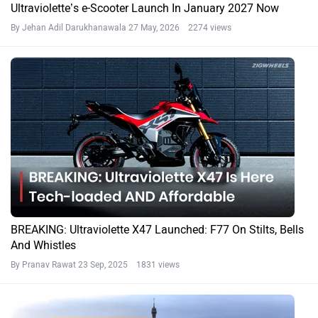
Ultraviolette’s e-Scooter Launch In January 2027 Now
By Jehan Adil Darukhanawala
27 May, 2026 2274 views
BREAKING: Ultraviolette X47 Launched: F77 On Stilts, Bells
And Whistles
By Pranav Rawat
23 Sep, 2025 1831 views