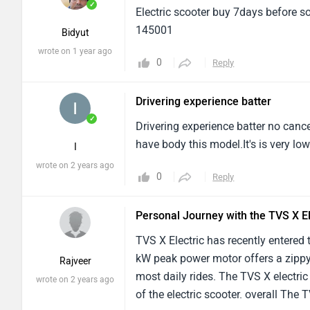
✓
Electric scooter buy 7days before s
145001
Bidyut
wrote on 1 year ago
0
Reply
Drivering experience batter
✓
Drivering experience batter no canc
have body this model.It's is very lo
I
wrote on 2 years ago
0
Reply
Personal Journey with the TVS X El
TVS X Electric has recently entered
kW peak power motor offers a zippy
Rajveer
most daily rides. The TVS X electric 
wrote on 2 years ago
of the electric scooter. overall The T