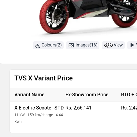
Colours(2)
Images(16)
View
TVS X Variant Price
Variant Name
Ex-Showroom Price
RTO + 
X Electric Scooter STD
Rs. 2,66,141
Rs. 2,4
11 kW . 159 km/charge . 4.44
Kwh .