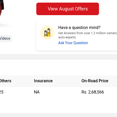
View August Offers
Have a question mind?
Get Answers from over 1.2 million owner
auto-experts
Videos
Ask Your Question
Others
Insurance
On-Road Price
25
NA
Rs. 2,68,566