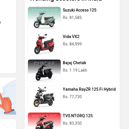
Suzuki Access 125
Rs. 81,585
e
Vida VX2
Rs. 84,999
Bajaj Chetak
Rs. 1.19 Lakh
Yamaha RayZR 125 Fi Hybrid
Rs. 77,730
TVS NTORQ 125
Rs. 83,350