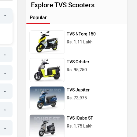
Explore TVS Scooters
Popular
TVS NTorq 150
Rs. 1.11 Lakh
TVS Orbiter
Rs. 95,250
TVS Jupiter
Rs. 73,975
TVS iQube ST
Rs. 1.75 Lakh