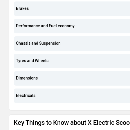
Brakes
Performance and Fuel economy
Chassis and Suspension
Tyres and Wheels
Dimensions
Electricals
Key Things to Know about X Electric Scoo