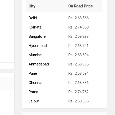
City
On Road Price
Delhi
Rs. 2,68,566
Kolkata
Rs. 2,74,850
Bangalore
Rs. 2,69,298
Hyderabad
Rs. 2,68,721
Mumbai
Rs. 2,68,694
Ahmedabad
Rs. 2,68,336
Pune
Rs. 2,68,694
Chennai
Rs. 2,68,336
Patna
Rs. 2,74,762
Jaipur
Rs. 2,68,636