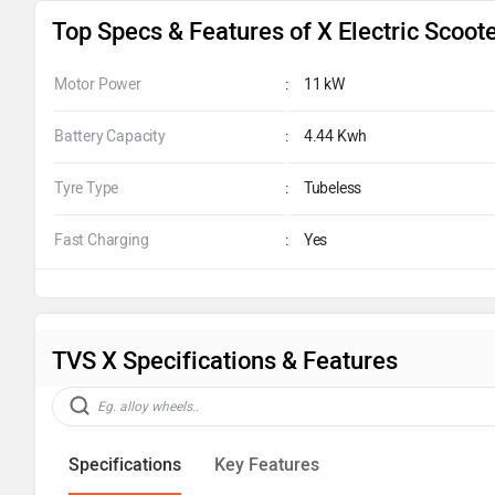
Top Specs & Features of X Electric Scoot
Motor Power
:
11 kW
Battery Capacity
:
4.44 Kwh
Tyre Type
:
Tubeless
Fast Charging
:
Yes
TVS X Specifications & Features
Specifications
Key Features