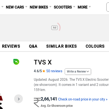
S
NEW CARS
NEW BIKES
SCOOTERS
MORE
Ad
REVIEWS
Q&A
SIMILAR BIKES
COLOURS
TVS X
4.6/5
50 reviews
Write a Review
Updated: August 2026. The TVS X Electric Scooter is
(ex-showroom). It comes in 1 variant and 2 colours
159 km.
2,66,141
Check on-road price in your city »
Avg. Ex-Showroom price