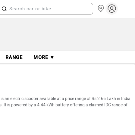
RANGE
MORE ▼
 an electric scooter available at a price range of Rs 2.66 Lakh in India
. It is powered by a 4.44 kWh battery offering a claimed IDC range of