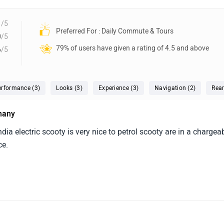
1
/5
Preferred For : Daily Commute & Tours
0
/5
79% of users have given a rating of 4.5 and above
6
/5
erformance (3)
Looks (3)
Experience (3)
Navigation (2)
Rear
 many
 india electric scooty is very nice to petrol scooty are in a chargea
ce.