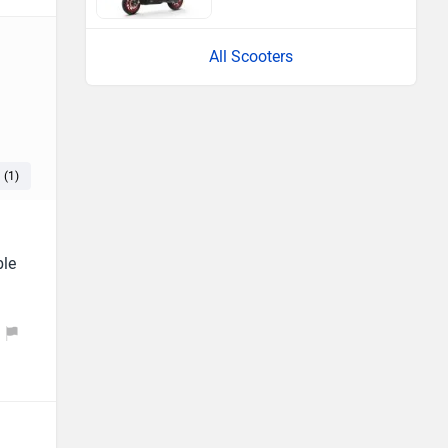
All Scooters
 (1)
Headlamp (1)
Good Suspension (1)
ble