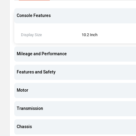
Console Features
Display Size
10.2 Inch
Mileage and Performance
Features and Safety
Motor
Transmission
Chassis