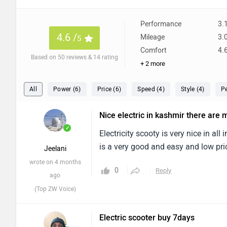
Performance
3.
4.6 /
Mileage
3.
5
Comfort
4.
Based on 50 reviews & 14 rating
+ 2 more
All
Power (6)
Price (6)
Speed (4)
Style (4)
P
Nice electric in kashmir there are
✓
Electricity scooty is very nice in all
is a very good and easy and low pri
Jeelani
wrote on 4 months
0
Reply
ago
(Top ZW Voice)
Electric scooter buy 7days