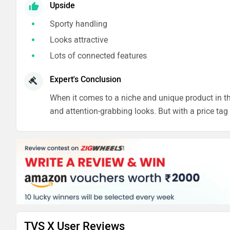
Upside
Sporty handling
Looks attractive
Lots of connected features
Expert's Conclusion
When it comes to a niche and unique product in the
and attention-grabbing looks. But with a price tag o
TVS X User Reviews