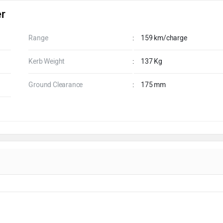
er
Range
:
159 km/charge
Kerb Weight
:
137 Kg
Ground Clearance
:
175 mm