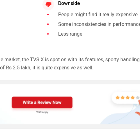
Downside
People might find it really expensive
Some inconsistencies in performanc
Less range
 market, the TVS X is spot on with its features, sporty handling
f Rs 2.5 lakh, it is quite expensive as well.