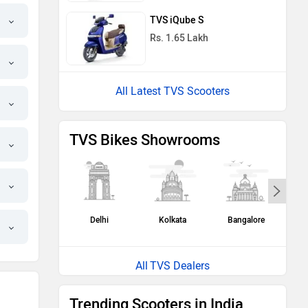
TVS iQube S
Rs. 1.65 Lakh
All Latest TVS Scooters
TVS Bikes Showrooms
Delhi
Kolkata
Bangalore
H
TVS Dealers
Trending Scooters in India