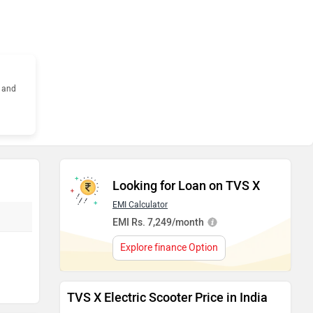
s and
Looking for Loan on TVS X
EMI Calculator
EMI Rs. 7,249/month
Explore finance Option
TVS X Electric Scooter Price in India