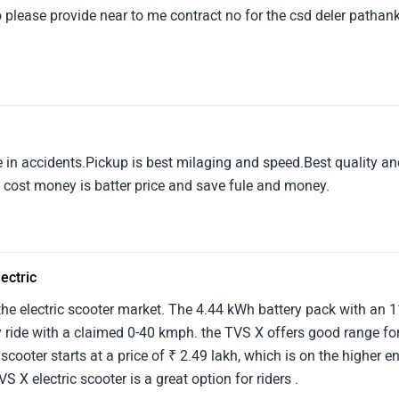
o please provide near to me contract no for the csd deler pathan
e in accidents.Pickup is best milaging and speed.Best quality a
w cost money is batter price and save fule and money.
ectric
 the electric scooter market. The 4.44 kWh battery pack with an 
 ride with a claimed 0-40 kmph. the TVS X offers good range fo
scooter starts at a price of ₹ 2.49 lakh, which is on the higher e
VS X electric scooter is a great option for riders .