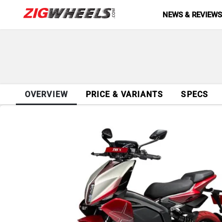
NEWS & REVIEW
OVERVIEW
PRICE & VARIANTS
SPECS