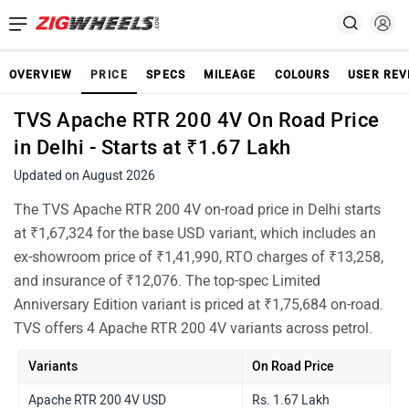
OVERVIEW
PRICE
SPECS
MILEAGE
COLOURS
USER REV
TVS Apache RTR 200 4V On Road Price
in Delhi - Starts at ₹1.67 Lakh
Updated on August 2026
The TVS Apache RTR 200 4V on-road price in Delhi starts
at ₹1,67,324 for the base USD variant, which includes an
ex-showroom price of ₹1,41,990, RTO charges of ₹13,258,
and insurance of ₹12,076. The top-spec Limited
Anniversary Edition variant is priced at ₹1,75,684 on-road.
TVS offers 4 Apache RTR 200 4V variants across petrol.
Variants
On Road Price
Apache RTR 200 4V USD
Rs. 1.67 Lakh