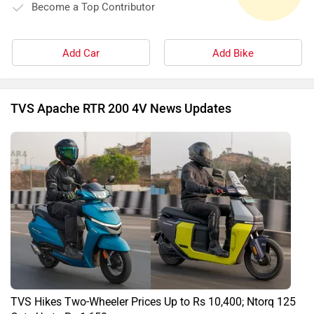
Become a Top Contributor
Add Car
Add Bike
TVS Apache RTR 200 4V News Updates
TVS Hikes Two-Wheeler Prices Up to Rs 10,400; Ntorq 125