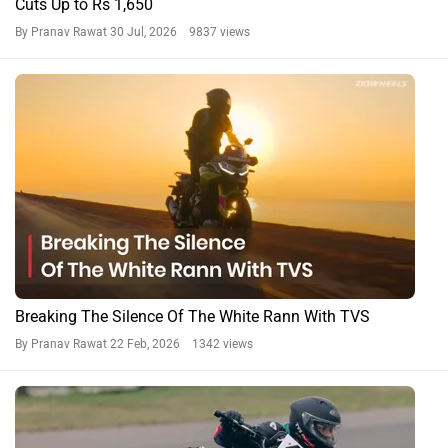
Cuts Up to Rs 1,650
By Pranav Rawat
30 Jul, 2026 9837 views
Breaking The Silence Of The White Rann With TVS
By Pranav Rawat
22 Feb, 2026 1342 views