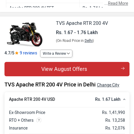
...
Read More
Apache RTR 200 4V TFT
Rs. 1.74 Lakh
Apache RTR 200 4V 2Ch R Mode
Rs. 1.72 Lakh
TVS Apache RTR 200 4V
Apache RTR 200 4V Limited
Rs. 1.76 Lakh
Rs. 1.67 - 1.76 Lakh
Anniversary Edition
(On Road Price in
Delhi
)
4.7/5
9 reviews
Write a Review
View August Offers
TVS Apache RTR 200 4V Price in Delhi
Change City
Rs. 1.67 Lakh
Apache RTR 200 4V USD
Ex-Showroom Price
Rs. 1,41,990
RTO + Others
Rs. 13,258
Insurance
Rs. 12,076