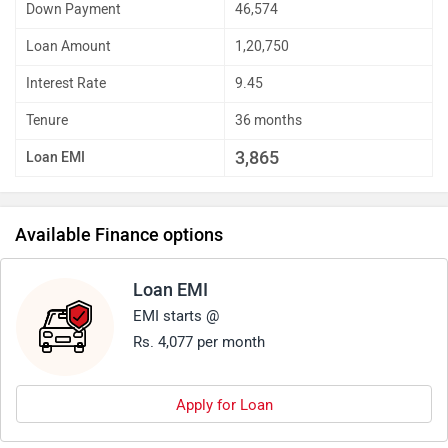
Down Payment
46,574
Loan Amount
1,20,750
Interest Rate
9.45
Tenure
36 months
3,865
Loan EMI
Available Finance options
Loan EMI
EMI starts @
Rs. 4,077 per month
Apply for Loan