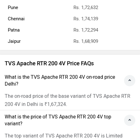
Pune
Rs. 1,72,632
Chennai
Rs. 1,74,139
Patna
Rs. 1,72,294
Jaipur
Rs. 1,68,909
TVS Apache RTR 200 4V Price FAQs
What is the TVS Apache RTR 200 4V on-road price
Delhi?
The on-road price of the base variant of TVS Apache RTR
200 4V in Delhi is ₹1,67,324.
What is the price of TVS Apache RTR 200 4V top
variant?
The top variant of TVS Apache RTR 200 4V is Limited