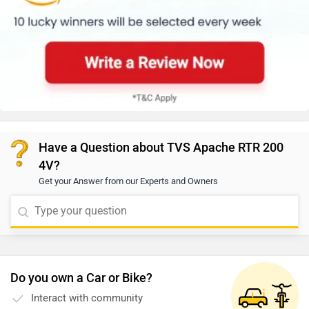
Have a Question about TVS Apache RTR 200
4V?
Get your Answer from our Experts and Owners
Do you own a Car or Bike?
Interact with community