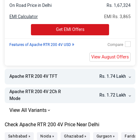
On Road Price in Delhi
Rs. 1,67,324
EMI Calculator
EMI Rs. 3,865
Get EMI Offers
»
Features of Apache RTR 200 4V USD
View August Offers
Rs. 1.74 Lakh
Apache RTR 200 4V TFT
Apache RTR 200 4V 2Ch R
Rs. 1.72 Lakh
Mode
Check Apache RTR 200 4V Price Near Delhi
Sahibabad »
Noida »
Ghaziabad »
Gurgaon »
Faridab