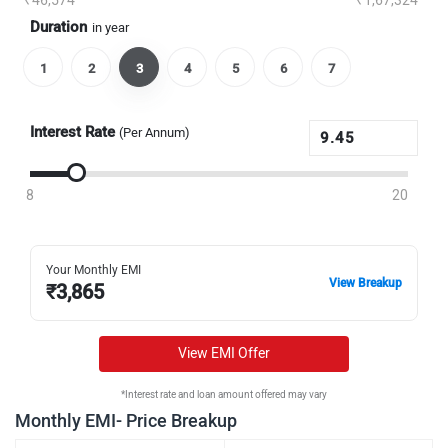
₹46,574
₹1,67,324
Duration
in year
1
2
3
4
5
6
7
Interest Rate
(Per Annum)
8
20
Your Monthly EMI
View Breakup
₹
3,865
View EMI Offer
*Interest rate and loan amount offered may vary
Monthly EMI- Price Breakup