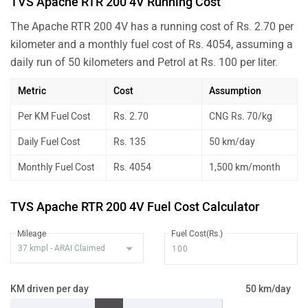
TVS Apache RTR 200 4V Running Cost
The Apache RTR 200 4V has a running cost of Rs. 2.70 per
kilometer and a monthly fuel cost of Rs. 4054, assuming a
daily run of 50 kilometers and Petrol at Rs. 100 per liter.
Metric
Cost
Assumption
Per KM Fuel Cost
Rs. 2.70
CNG Rs. 70/kg
Daily Fuel Cost
Rs. 135
50 km/day
Monthly Fuel Cost
Rs. 4054
1,500 km/month
TVS Apache RTR 200 4V Fuel Cost Calculator
Mileage
Fuel Cost(Rs.)
KM driven per day
50 km/day