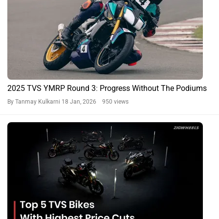
2025 TVS YMRP Round 3: Progress Without The Podiums
By Tanmay Kulkarni
18 Jan, 2026 950 views