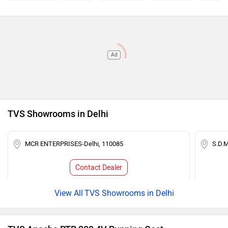
Ad
TVS Showrooms in Delhi
MCR ENTERPRISES-Delhi, 110085
S.D.
Contact Dealer
TVS Showrooms in Delhi