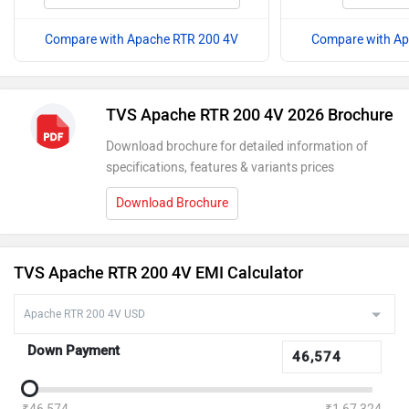
Compare with Apache RTR 200 4V
Compare with Ap
TVS Apache RTR 200 4V 2026 Brochure
Download brochure for detailed information of
specifications, features & variants prices
Download Brochure
TVS Apache RTR 200 4V EMI Calculator
Down Payment