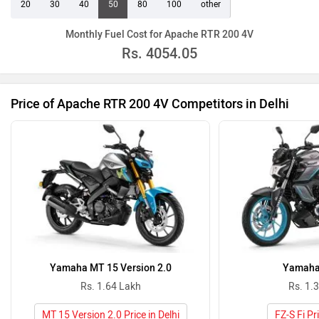
20
30
40
50
80
100
other
Monthly Fuel Cost for Apache RTR 200 4V
Rs.
4054.05
Price of Apache RTR 200 4V Competitors in Delhi
Yamaha MT 15 Version 2.0
Yamaha 
Rs. 1.64 Lakh
Rs. 1.
MT 15 Version 2.0 Price in Delhi
FZ-S Fi Pri