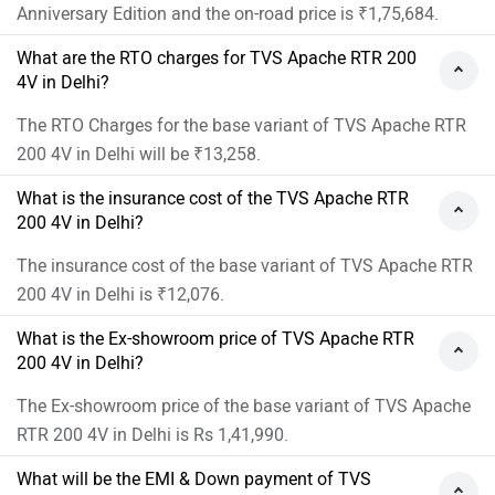
Anniversary Edition and the on-road price is ₹1,75,684.
What are the RTO charges for TVS Apache RTR 200
4V in Delhi?
The RTO Charges for the base variant of TVS Apache RTR
200 4V in Delhi will be ₹13,258.
What is the insurance cost of the TVS Apache RTR
200 4V in Delhi?
The insurance cost of the base variant of TVS Apache RTR
200 4V in Delhi is ₹12,076.
What is the Ex-showroom price of TVS Apache RTR
200 4V in Delhi?
The Ex-showroom price of the base variant of TVS Apache
RTR 200 4V in Delhi is Rs 1,41,990.
What will be the EMI & Down payment of TVS