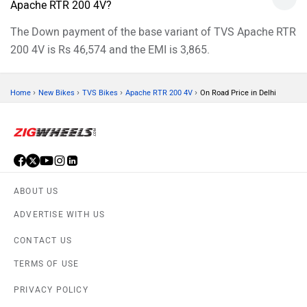
Apache RTR 200 4V?
The Down payment of the base variant of TVS Apache RTR
200 4V is Rs 46,574 and the EMI is 3,865.
›
›
›
›
Home
New Bikes
TVS Bikes
Apache RTR 200 4V
On Road Price in Delhi
ABOUT US
ADVERTISE WITH US
CONTACT US
TERMS OF USE
PRIVACY POLICY