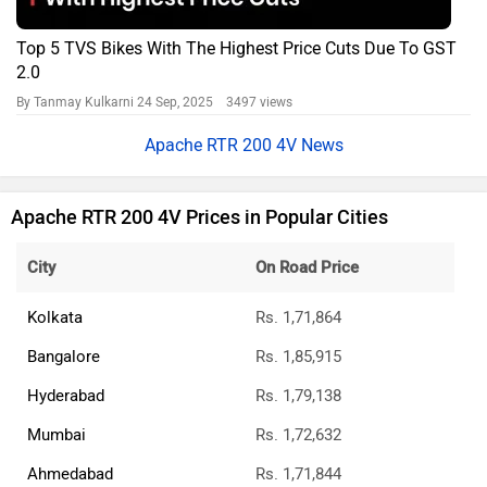
Top 5 TVS Bikes With The Highest Price Cuts Due To GST
2.0
By Tanmay Kulkarni
24 Sep, 2025 3497 views
Apache RTR 200 4V News
Apache RTR 200 4V Prices in Popular Cities
City
On Road Price
Kolkata
Rs. 1,71,864
Bangalore
Rs. 1,85,915
Hyderabad
Rs. 1,79,138
Mumbai
Rs. 1,72,632
Ahmedabad
Rs. 1,71,844