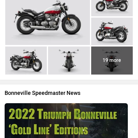
19 more
Bonneville Speedmaster News