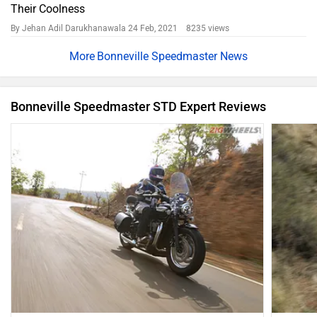
Their Coolness
By Jehan Adil Darukhanawala
24 Feb, 2021 8235 views
Bonneville Speedmaster News
Bonneville Speedmaster STD Expert Reviews