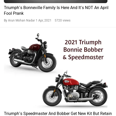
Triumph’s Bonneville Family Is Here And It’s NOT An April
Fool Prank
By Arun Mohan Nadar
1 Apr, 2021 5720 views
Triumph’s Speedmaster And Bobber Get New Kit But Retain