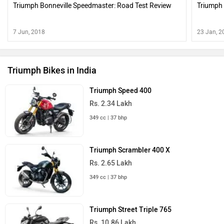
Triumph Bonneville Speedmaster: Road Test Review
Triumph 
7 Jun, 2018
23 Jan, 2
Triumph Bikes in India
Triumph Speed 400
Rs. 2.34 Lakh
349 cc | 37 bhp
Triumph Scrambler 400 X
Rs. 2.65 Lakh
349 cc | 37 bhp
Triumph Street Triple 765
Rs. 10.86 Lakh