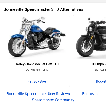
Bonneville Speedmaster STD Alternatives
Harley-Davidson Fat Boy STD
Triumph R
Rs. 28.03 Lakh
Rs. 24.
Fat Boy Bike
Rocket
Bonneville Speedmaster User Reviews
|
Bonneville
Speedmaster Community