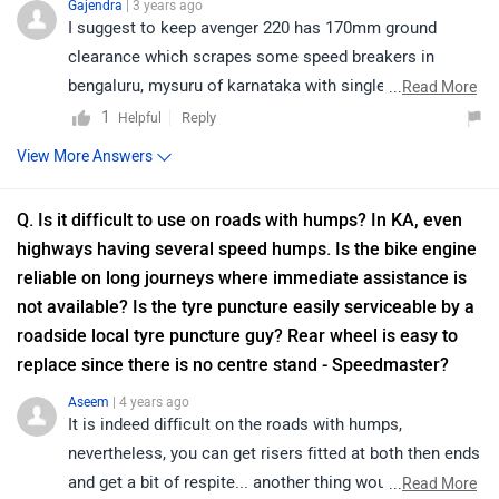
Gajendra
| 3 years ago
I suggest to keep avenger 220 has 170mm ground
clearance which scrapes some speed breakers in
bengaluru, mysuru of karnataka with single rider, with a
...
Read More
pillion it scrapes many speed breakers and potholes,
1
Reply
Helpful
even if you are on first gear. Now the all cruisers and
View More Answers
street bikes of triumph have 130mm (3cm less than
avenger), imagine the situation now. T bobber has
Q. Is it difficult to use on roads with humps? In KA, even
140mm and only adventure tourers have 200mm+
highways having several speed humps. Is the bike engine
ground clearance but seat height is for guys who are 6ft
reliable on long journeys where immediate assistance is
or wear shoes with 5 inch heels. Bajaj Avenger is the
not available? Is the tyre puncture easily serviceable by a
only bike in india with no.1 ground clearance to seat
roadside local tyre puncture guy? Rear wheel is easy to
height(737mm) ratio. So a 5.2 to 5.10ft guy can enjoy a
replace since there is no centre stand - Speedmaster?
bajaj avenger without hitting every speed breaker. same
guy will scrape every speed breaker with any triumph
Aseem
| 4 years ago
It is indeed difficult on the roads with humps,
except an adventure bike on which he will be too short
nevertheless, you can get risers fitted at both then ends
to sit.Interestingly if they add 30mm more ground
and get a bit of respite... another thing would be to not
...
Read More
clearance to T bobber, it matches the exact seat height