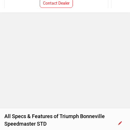
Contact Dealer
All Specs & Features of Triumph Bonneville
Speedmaster STD