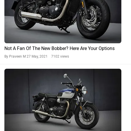
Not A Fan Of The New Bobber? Here Are Your Options
By Praveen M
27 May, 2021 7102 views