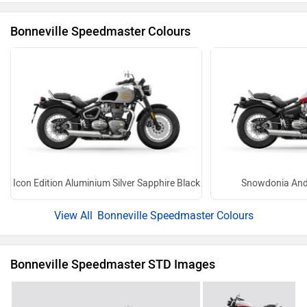
Bonneville Speedmaster Colours
Icon Edition Aluminium Silver Sapphire Black
Snowdonia And
Bonneville Speedmaster Colours
Bonneville Speedmaster STD Images