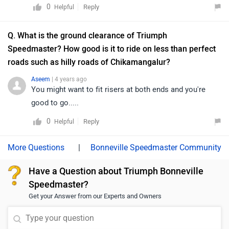
take the humps head on, instead cross them diagonally,
0
Reply
Helpful
and ground clearance of bajaj avenger. I am waiting
and at a dead slow speed.... That' the cross you have to
from 11 years to upgrade my bajaj avenger 220 bike, but
bear.....
Q. What is the ground clearance of Triumph
I am too spoiled by that ground clearance to seat
Speedmaster? How good is it to ride on less than perfect
height ratio with that sofa like feeling which no bike of
roads such as hilly roads of Chikamangalur?
10x the cost is offering. Kawasaki vulcan is a very
close call but with 130mm ground clearance and a
Aseem
| 4 years ago
pillion rider, I had to stop the bike to cross a speed
You might want to fit risers at both ends and you're
breakers.It seems no bike company designer or
good to go.....
research team actually visits the place where they want
0
Reply
Helpful
to market the bike. They just sell the same stuff what
they sell in other countries to india. morons.
|
Bonneville Speedmaster Community
Have a Question about Triumph Bonneville
Speedmaster?
Get your Answer from our Experts and Owners