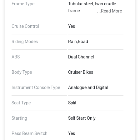
Frame Type
Tubular steel, twin cradle
frame
...
Read More
Cruise Control
Yes
Riding Modes
Rain,Road
ABS
Dual Channel
Body Type
Cruiser Bikes
Instrument Console Type
Analogue and Digital
Seat Type
Split
Starting
Self Start Only
Pass Beam Switch
Yes