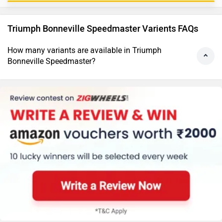
Triumph Bonneville Speedmaster Varients FAQs
How many variants are available in Triumph
Bonneville Speedmaster?