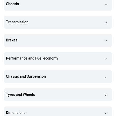
Chassis
Transmission
Brakes
Performance and Fuel economy
Chassis and Suspension
Tyres and Wheels
Dimensions