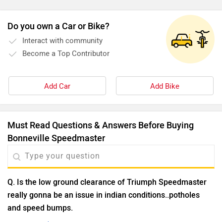
can write.
Do you own a Car or Bike?
Interact with community
Become a Top Contributor
Add Car
Add Bike
Must Read Questions & Answers Before Buying
Bonneville Speedmaster
Q. Is the low ground clearance of Triumph Speedmaster
really gonna be an issue in indian conditions..potholes
and speed bumps.