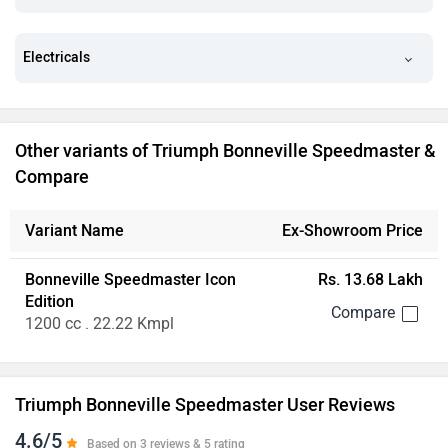
Electricals
Other variants of Triumph Bonneville Speedmaster &
Compare
Variant Name
Ex-Showroom Price
Bonneville Speedmaster Icon
Rs. 13.68 Lakh
Edition
1200 cc . 22.22 Kmpl
Triumph Bonneville Speedmaster User Reviews
4.6/5
Based on 3 reviews & 5 rating