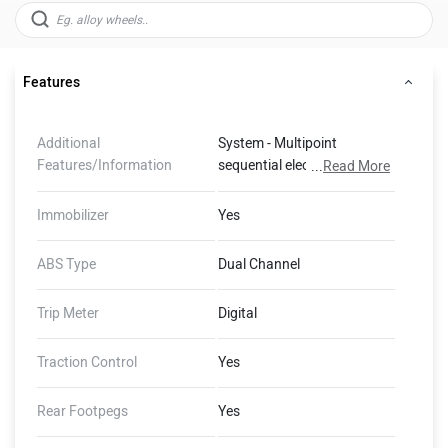
Features
Additional
System - Multipoint
Features/Information
sequential electronic fuel
...
Read More
injection, Exhaust - Chromed
stainless steel 2 into 2 twin-
Immobilizer
Yes
skin exhaust system with
chromed stainless silencers,
ABS Type
Dual Channel
Swingarm - Twin sided
fabrication, Rake - 25.3º,
Trip Meter
Digital
Trail - 91.4 mm, Immobiliser -
Immobiliser transponder
Traction Control
Yes
built into the key, Rider
Focused Technology
Rear Footpegs
Yes