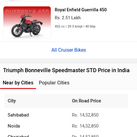
Royal Enfield Guerrilla 450
Rs. 2.51 Lakh
452 cc | 29.5 kmpl | 40 bhp
All Cruiser Bikes
Triumph Bonneville Speedmaster STD Price in India
Near by Cities
Popular Cities
City
On Road Price
Sahibabad
Rs. 14,52,850
Noida
Rs. 14,52,850
Ghaziabad
Rs. 14,52,850