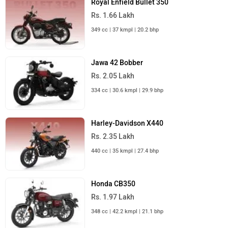
Royal Enfield Bullet 350
Rs. 1.66 Lakh
349 cc | 37 kmpl | 20.2 bhp
Jawa 42 Bobber
Rs. 2.05 Lakh
334 cc | 30.6 kmpl | 29.9 bhp
Harley-Davidson X440
Rs. 2.35 Lakh
440 cc | 35 kmpl | 27.4 bhp
Honda CB350
Rs. 1.97 Lakh
348 cc | 42.2 kmpl | 21.1 bhp