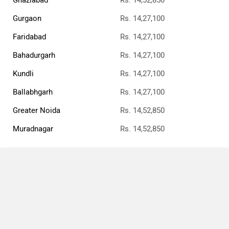
Gurgaon
Rs. 14,27,100
Faridabad
Rs. 14,27,100
Bahadurgarh
Rs. 14,27,100
Kundli
Rs. 14,27,100
Ballabhgarh
Rs. 14,27,100
Greater Noida
Rs. 14,52,850
Muradnagar
Rs. 14,52,850
Compare
›
›
›
Home
Triumph Bikes
Bonneville Speedmaster
STD
Close
Bonneville Speedmaster STD
×
Currently Viewing