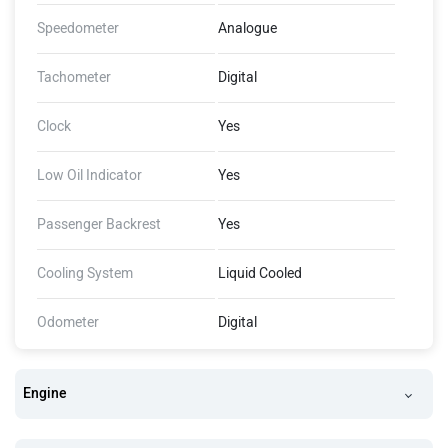
Speedometer
Analogue
Tachometer
Digital
Clock
Yes
Low Oil Indicator
Yes
Passenger Backrest
Yes
Cooling System
Liquid Cooled
Odometer
Digital
Engine