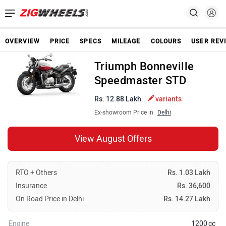
OVERVIEW
PRICE
SPECS
MILEAGE
COLOURS
USER REV
Triumph Bonneville
Speedmaster STD
Rs. 12.88 Lakh
variants
Ex-showroom Price in
Delhi
View August Offers
RTO + Others
Rs. 1.03 Lakh
Insurance
Rs. 36,600
On Road Price in Delhi
Rs. 14.27 Lakh
Engine
1200 cc