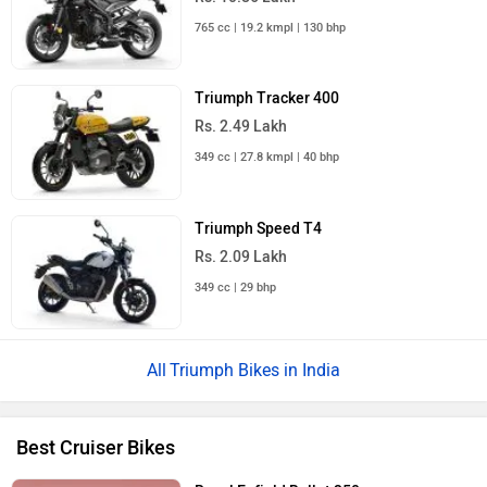
765 cc | 19.2 kmpl | 130 bhp
Triumph Tracker 400
Rs. 2.49 Lakh
349 cc | 27.8 kmpl | 40 bhp
Triumph Speed T4
Rs. 2.09 Lakh
349 cc | 29 bhp
Triumph Bikes in India
Best Cruiser Bikes