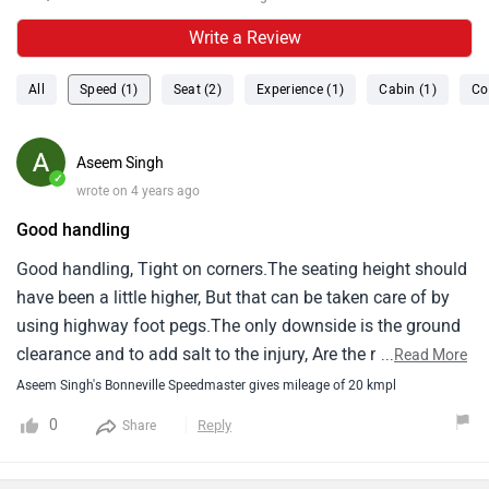
Write a Review
All
Speed (1)
Seat (2)
Experience (1)
Cabin (1)
Co
Aseem Singh
✓
wrote on 4 years ago
Good handling
Good handling, Tight on corners.The seating height should
have been a little higher, But that can be taken care of by
using highway foot pegs.The only downside is the ground
clearance and to add salt to the injury, Are the roads and
...
Read More
illegal speed breakers in india.The mileage on highways
Aseem Singh's Bonneville Speedmaster gives mileage of 20 kmpl
can go as high as 27 kmpl, Depends on your riding
0
Reply
Share
style.But in cities, Do not expect more than 12 kmpl
tops.I've written mileage as 20, As that's the minimum you