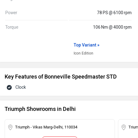
Power
78 PS @ 6100 rpm
Torque
106 Nm @ 4000 rpm
Top Variant »
Icon Edition
Key Features of Bonneville Speedmaster STD
Clock
Triumph Showrooms in Delhi
Triumph - Vikas Marg-Delhi, 110034
Trium