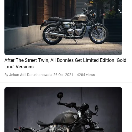
After The Street Twin, All Bonnies Get Limited Edition ‘Gold
Line’ Versions
By Jehan Adil Darukhanawala
26 Oct, 2021 4284 views