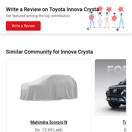
Write a Review on Toyota Innova Crysta
Get featured among the top contributors
Write a Review
Similar Community for Innova Crysta
Mahindra Scorpio N
Toyo
Rs. 13.69 Lakh
Rs. 