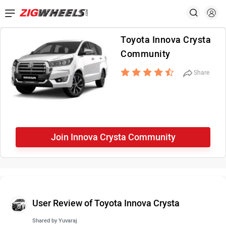
Toyota Innova Crysta
Community
Share
Join Innova Crysta Community
User Review of Toyota Innova Crysta
Shared by
Yuvaraj