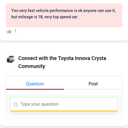
Yes very fast vehicle performance is ok anyone can use it,
but mileage is 18, very top speed car.
1
Connect with the Toyota Innova Crysta
Community
Question
Post