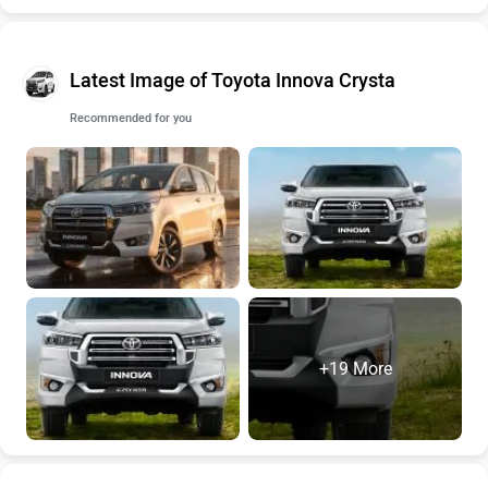
Latest Image of Toyota Innova Crysta
Recommended for you
+19 More