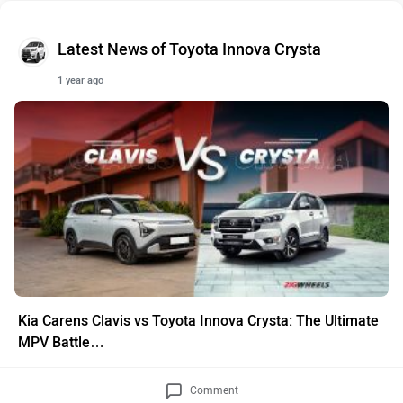
Latest News of Toyota Innova Crysta
1 year ago
Kia Carens Clavis vs Toyota Innova Crysta: The Ultimate
MPV Battle…
Comment