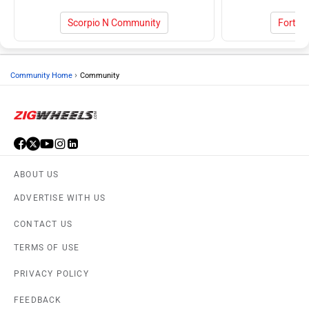
Scorpio N Community
Fortun
›
Community Home
Community
ABOUT US
ADVERTISE WITH US
CONTACT US
TERMS OF USE
PRIVACY POLICY
FEEDBACK