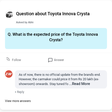
Question about Toyota Innova Crysta
Asked by
Abhi
Q.
What is the expected price of the Toyota Innova
Crysta?
Follow
Answer
As of now, there is no official update from the brand's end.
However, the carmaker could price it from Rs 20 lakh (ex-
...Read More
showroom) onwards. Stay tuned fo
•
Reply
View more answers