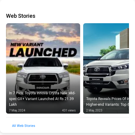
Web Stories
In 7 Pics: Toyota Innova Crysta New Mid-
spec GX+ Variant Launched At Rs 21.39
Toyota Reveals Prices Of Inno
Lakh
Higher-end Variants: Top 6 Hi
7 May, 2024
431 views
2 May, 2023
Web Stories