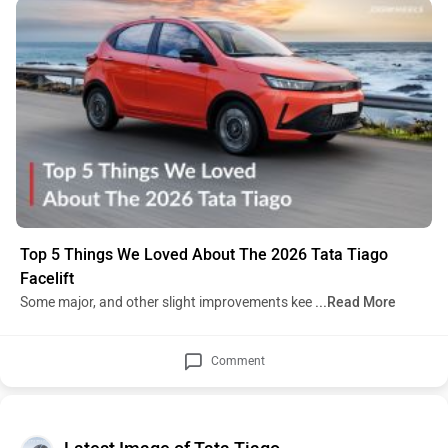
Top 5 Things We Loved About The 2026 Tata Tiago
Facelift
Some major, and other slight improvements kee
...Read More
Comment