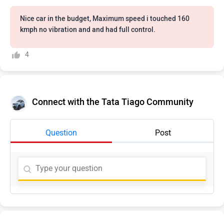
Nice car in the budget, Maximum speed i touched 160
kmph no vibration and and had full control.
4
Connect with the Tata Tiago Community
Question
Post