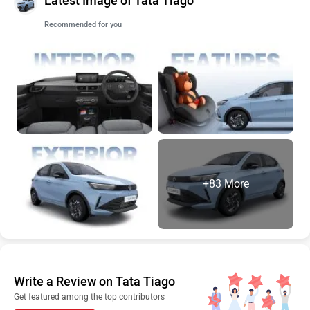
Latest Image of Tata Tiago
Recommended for you
+83 More
Write a Review on Tata Tiago
Get featured among the top contributors