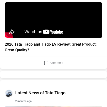
2026 Tata Tiago and Tiago EV Review: Great Product!
Great Quality?
Comment
Latest News of Tata Tiago
2 months ago