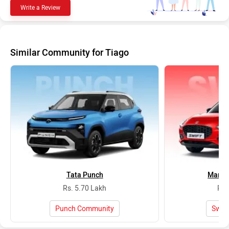
Write a Review
Similar Community for Tiago
Tata Punch
Maruti
Rs. 5.70 Lakh
Rs.
Punch Community
Swif