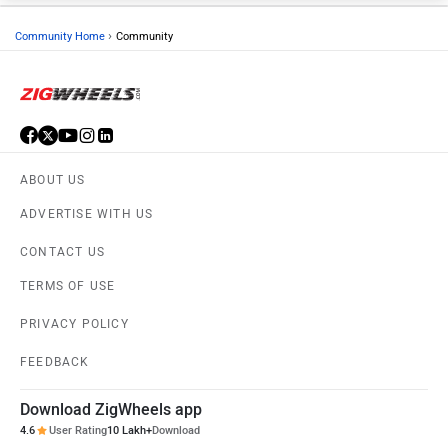
›
Community Home
Community
ABOUT US
ADVERTISE WITH US
CONTACT US
TERMS OF USE
PRIVACY POLICY
FEEDBACK
Download ZigWheels app
4.6
User Rating
10 Lakh+
Download