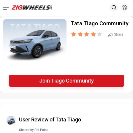
Tata Tiago Community
Share
Join Tiago Community
User Review of Tata Tiago
Shared by
Pill Point