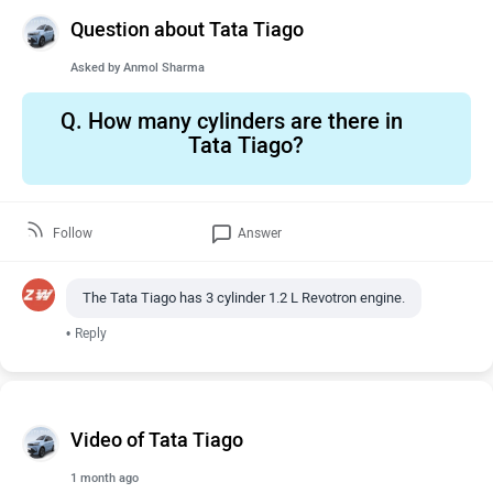
Question about Tata Tiago
Asked by
Anmol Sharma
Q.
How many cylinders are there in
Tata Tiago?
Follow
Answer
The Tata Tiago has 3 cylinder 1.2 L Revotron engine.
•
Reply
Video of Tata Tiago
1 month ago