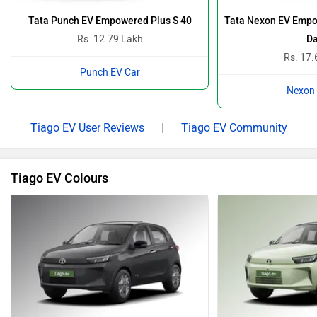
Tata Punch EV Empowered Plus S 40
Tata Nexon EV Empo
Rs. 12.79 Lakh
Da
Rs. 17.
Punch EV Car
Nexon 
Tiago EV User Reviews
|
Tiago EV Community
Tiago EV Colours