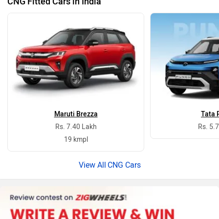
CNG Fitted Cars in India
Maruti Brezza
Tata 
Rs. 7.40 Lakh
Rs. 5.
19 kmpl
CNG Cars