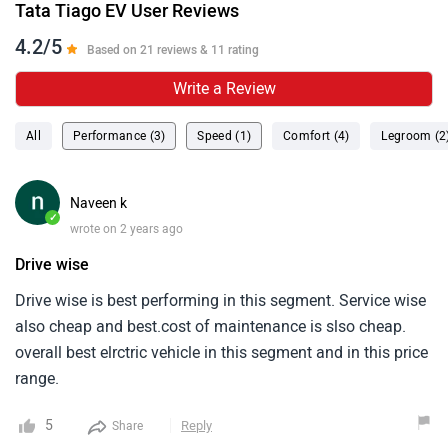
Tata Tiago EV User Reviews
4.2/5
Based on 21 reviews & 11 rating
Write a Review
All
Performance (3)
Speed (1)
Comfort (4)
Legroom (2
Naveen k
✓
wrote on 2 years ago
Drive wise
Drive wise is best performing in this segment. Service wise
also cheap and best.cost of maintenance is slso cheap.
overall best elrctric vehicle in this segment and in this price
range.
5
Reply
Share