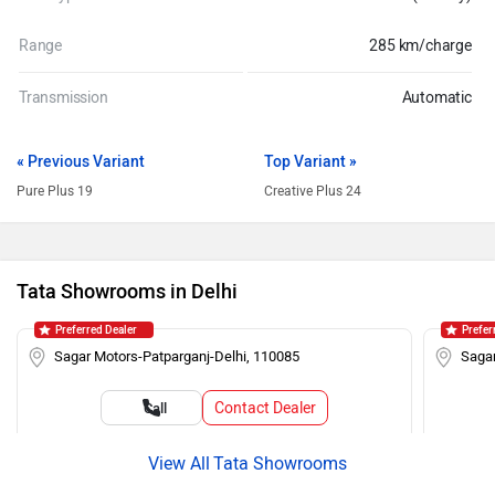
Range
285 km/charge
Transmission
Automatic
« Previous Variant
Top Variant »
Pure Plus 19
Creative Plus 24
Tata Showrooms in Delhi
Preferred Dealer
Prefer
Sagar Motors-Patparganj-Delhi, 110085
Sagar
Contact Dealer
Call
Tata Showrooms