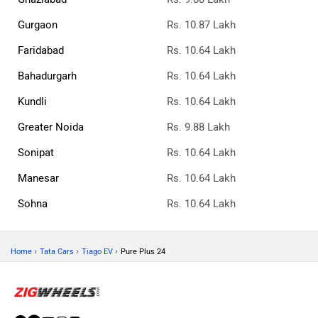
Gurgaon
Rs. 10.87 Lakh
Faridabad
Rs. 10.64 Lakh
Bahadurgarh
Rs. 10.64 Lakh
Kundli
Rs. 10.64 Lakh
Greater Noida
Rs. 9.88 Lakh
Sonipat
Rs. 10.64 Lakh
Manesar
Rs. 10.64 Lakh
Sohna
Rs. 10.64 Lakh
›
›
›
Home
Tata Cars
Tiago EV
Pure Plus 24