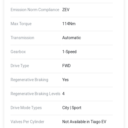
Emission Norm Compliance
ZEV
Max Torque
114Nm
Transmission
Automatic
Gearbox
1-Speed
Drive Type
FWD
Regenerative Braking
Yes
Regenerative Braking Levels
4
Drive Mode Types
City | Sport
Valves Per Cylinder
Not Available in Tiago EV