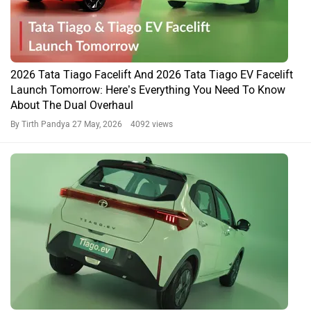
2026 Tata Tiago Facelift And 2026 Tata Tiago EV Facelift
Launch Tomorrow: Here’s Everything You Need To Know
About The Dual Overhaul
By Tirth Pandya
27 May, 2026 4092 views