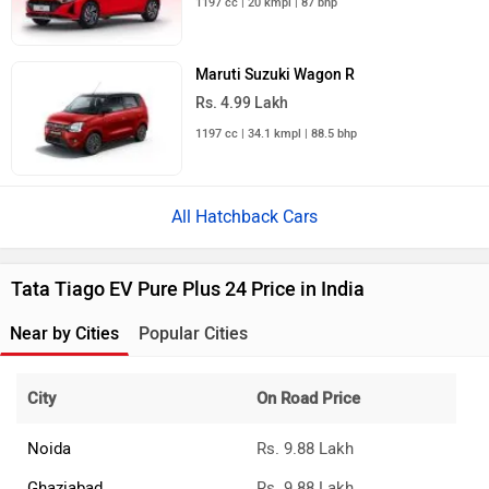
1197 cc | 20 kmpl | 87 bhp
Maruti Suzuki Wagon R
Rs. 4.99 Lakh
1197 cc | 34.1 kmpl | 88.5 bhp
All Hatchback Cars
Tata Tiago EV Pure Plus 24 Price in India
Near by Cities
Popular Cities
City
On Road Price
Noida
Rs. 9.88 Lakh
Ghaziabad
Rs. 9.88 Lakh