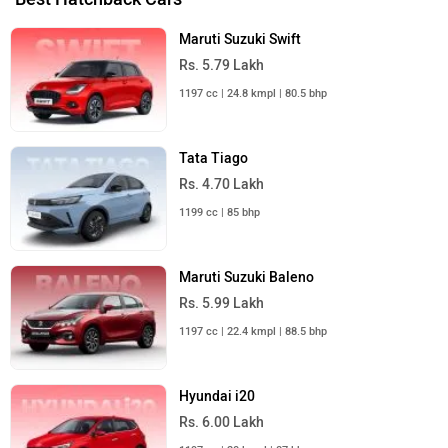
Maruti Suzuki Swift
Rs. 5.79 Lakh
1197 cc | 24.8 kmpl | 80.5 bhp
Tata Tiago
Rs. 4.70 Lakh
1199 cc | 85 bhp
Maruti Suzuki Baleno
Rs. 5.99 Lakh
1197 cc | 22.4 kmpl | 88.5 bhp
Hyundai i20
Rs. 6.00 Lakh