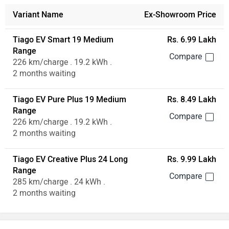
Variant Name
Ex-Showroom Price
Tiago EV Smart 19 Medium
Rs. 6.99 Lakh
Range
226 km/charge . 19.2 kWh .
2 months waiting
Tiago EV Pure Plus 19 Medium
Rs. 8.49 Lakh
Range
226 km/charge . 19.2 kWh .
2 months waiting
Tiago EV Creative Plus 24 Long
Rs. 9.99 Lakh
Range
285 km/charge . 24 kWh .
2 months waiting