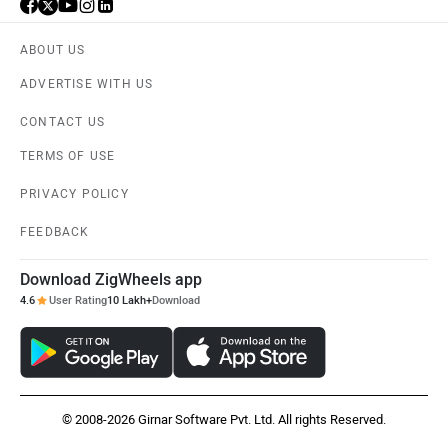
ABOUT US
ADVERTISE WITH US
CONTACT US
TERMS OF USE
PRIVACY POLICY
FEEDBACK
Download ZigWheels app
4.6
User Rating
10 Lakh+
Download
© 2008-2026 Girnar Software Pvt. Ltd. All rights Reserved.