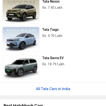
Tata Nexon
Rs. 7.40 Lakh
Tata Tiago
Rs. 4.70 Lakh
Tata Sierra EV
Rs. 18.79 Lakh
Tata Cars in India
Best Hatchback Cars