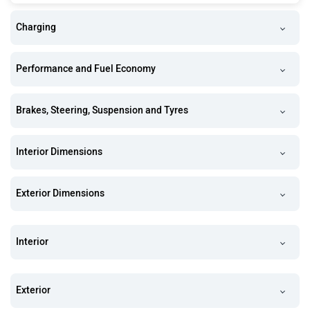
Charging
Performance and Fuel Economy
Brakes, Steering, Suspension and Tyres
Interior Dimensions
Exterior Dimensions
Interior
Exterior