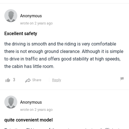
Anonymous
wrote on 2 years ago
Excellent safety
the driving is smooth and the riding is very comfortable
there is not enough ground clearance. Although it is simple
to drive in traffic and offers good stability at high speeds,
the cabin has little room.
3
Reply
Share
Anonymous
wrote on 2 years ago
quite convenient model