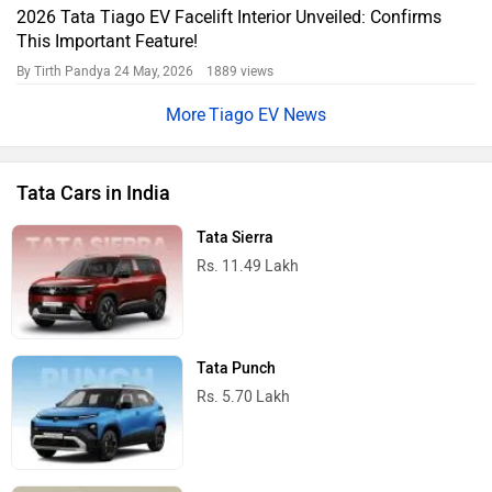
2026 Tata Tiago EV Facelift Interior Unveiled: Confirms
This Important Feature!
By Tirth Pandya
24 May, 2026 1889 views
Tiago EV News
Tata Cars in India
Tata Sierra
Rs. 11.49 Lakh
Tata Punch
Rs. 5.70 Lakh