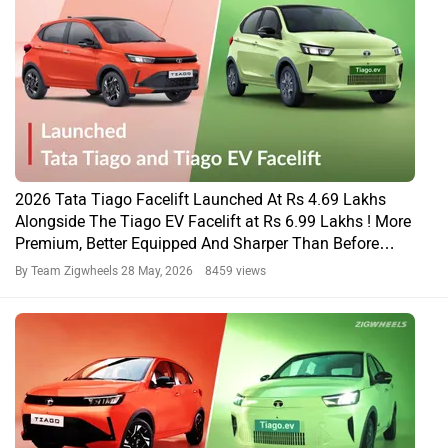
2026 Tata Tiago Facelift Launched At Rs 4.69 Lakhs
Alongside The Tiago EV Facelift at Rs 6.99 Lakhs ! More
Premium, Better Equipped And Sharper Than Before…
By Team Zigwheels
28 May, 2026 8459 views