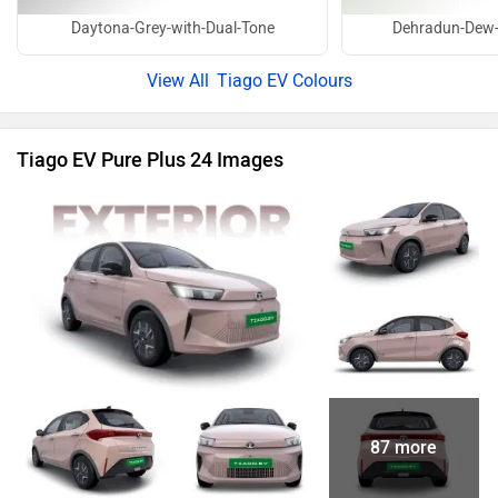
Daytona-Grey-with-Dual-Tone
Dehradun-Dew-
Tiago EV Colours
Tiago EV Pure Plus 24 Images
87 more