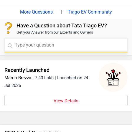
the link: https://www.zigwheels.com/tata-cars/tiago-
|
Tiago EV Community
ev/specifications/
Have a Question about Tata Tiago EV?
Get your Answer from our Experts and Owners
Recently Launched
Maruti Brezza
- 7.40 Lakh | Launched on 24
Jul 2026
View Details