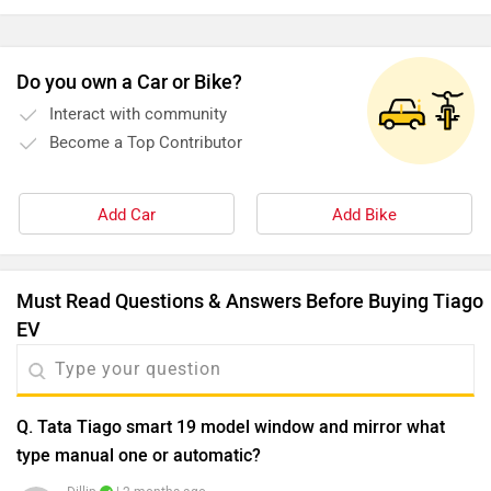
and charges quick.
Do you own a Car or Bike?
Interact with community
Become a Top Contributor
Add Car
Add Bike
Must Read Questions & Answers Before Buying Tiago
EV
Q. Tata Tiago smart 19 model window and mirror what
type manual one or automatic?