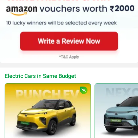
Electric Cars in Same Budget