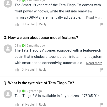
Dillip
| 2 months ago
The Smart 19 variant of the Tata Tiago EV comes with
front power windows, while the outside rear-view
mirrors (ORVMs) are manually adjustable. For detailed
...
Read More
specifications, features, and variant-wise information,
0
Reply
Helpful
kindly visit the link: https://www.zigwheels.com/tata-
cars/tiago-ev/smart-19
Q. How we can about base model features?
Dillip
| 2 months ago
The Tata Tiago EV comes equipped with a feature-rich
cabin that includes a touchscreen infotainment system
with smartphone connectivity, automatic climate
...
Read More
control, and connected car technology. It also offers
0
Reply
Helpful
multiple regenerative braking levels, cruise control, and
a digital instrument cluster for added convenience. On
Q. What is the tyre size of Tata Tiago EV?
the safety front, it gets dual front airbags, ABS with
Dillip
| 2 years ago
EBD, and a rear parking camera, making it a well-
Tata Tiago EV is available in 1 tyre sizes - 175/65 R14.
rounded electric hatchback. For more details about its
9
Reply
Helpful
features, specifications, and variants, please click on