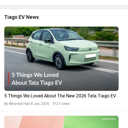
Tiago EV News
5 Things We Loved About The New 2026 Tata Tiago EV
By Bikramjit Hati
8 Jun, 2026 3127 views