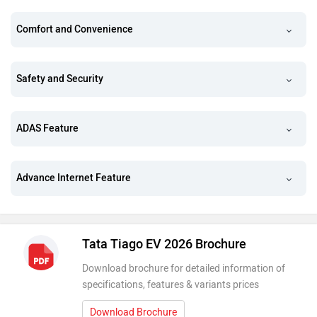
Comfort and Convenience
Safety and Security
ADAS Feature
Advance Internet Feature
Tata Tiago EV 2026 Brochure
Download brochure for detailed information of
specifications, features & variants prices
Download Brochure