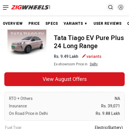
OVERVIEW
PRICE
SPECS
VARIANTS ▼
USER REVIEWS
Tata Tiago EV Pure Plus
24 Long Range
Rs. 9.49 Lakh
variants
Ex-showroom Price in
Delhi
View August Offers
RTO + Others
NA
Insurance
Rs. 39,071
On Road Price in Delhi
Rs. 9.88 Lakh
Fuel Type
Electric(Battery)