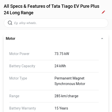
All Specs & Features of Tata Tiago EV Pure Plus
24 Long Range
Motor
Motor Power
73.75 kW
Battery Capacity
24 kWh
Motor Type
Permanent Magnet
Synchronous Motor
Range
285 km/charge
Battery Warranty
15 Years