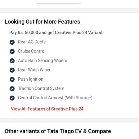
Looking Out for More Features
Pay Rs. 50,000 and get Creative Plus 24 Variant
Rear AC Ducts
Cruise Control
Auto Rain Sensing Wipers
Rear Wash Wiper
Push Ignition
Traction Control System
Central Control Armrest (With Storage)
Features of Creative Plus 24
Other variants of Tata Tiago EV & Compare