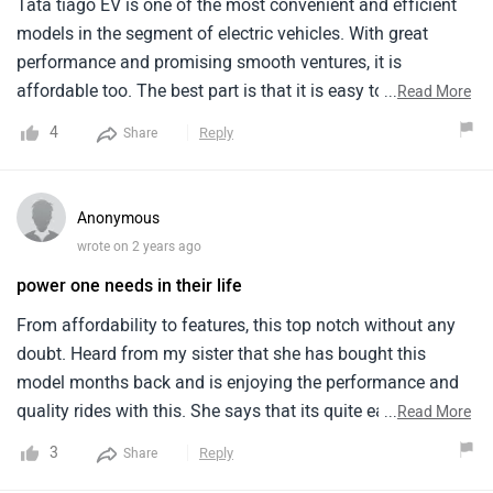
Tata tiago EV is one of the most convenient and efficient
models in the segment of electric vehicles. With great
performance and promising smooth ventures, it is
affordable too. The best part is that it is easy to maintain. I
...
Read More
have recently switched from my old model ertiga to tiago
4
Reply
Share
evl and i can totally see the difference on which i would
suggest others to give it a test drive and see the magic
themselves.
Anonymous
wrote on 2 years ago
power one needs in their life
From affordability to features, this top notch without any
doubt. Heard from my sister that she has bought this
model months back and is enjoying the performance and
quality rides with this. She says that its quite easy to
...
Read More
maintain and drive that she is also planning to go on a solo
3
Reply
Share
trip driving this car herself. The range of distance is enough