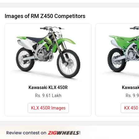
Images of RM Z450 Competitors
Kawasaki KLX 450R
Kawasak
Rs. 9.61 Lakh
Rs. 9.
KLX 450R Images
KX 450