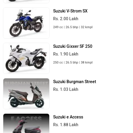
Suzuki V-Strom SX
Rs. 2.00 Lakh
249 cc | 26.5 bhp | 32 kmpl
Suzuki Gixxer SF 250
Rs. 1.90 Lakh
250 cc | 26.5 bhp | 38 kmpl
Suzuki Burgman Street
Rs. 1.03 Lakh
Suzuki e Access
Rs. 1.88 Lakh