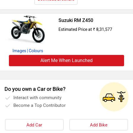
Suzuki RM Z450
Estimated Price at ₹ 8,31,577
Images
| Colours
Alert Me When Launched
Do you own a Car or Bike?
Interact with community
Become a Top Contributor
Add Car
Add Bike