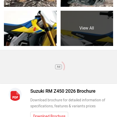
View All
Ad
Suzuki RM Z450 2026 Brochure
Download brochure for detailed information of
specifications, features & variants prices
Download Brochure