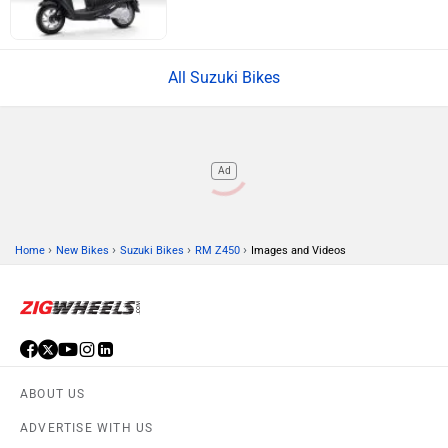
All Suzuki Bikes
Ad
›
›
›
›
Home
New Bikes
Suzuki Bikes
RM Z450
Images and Videos
ABOUT US
ADVERTISE WITH US