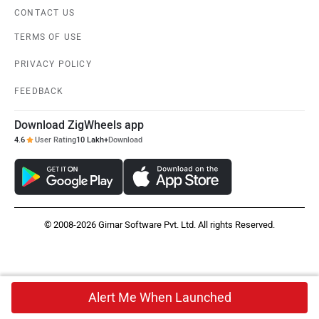
CONTACT US
TERMS OF USE
PRIVACY POLICY
FEEDBACK
Download ZigWheels app
4.6
User Rating
10 Lakh+
Download
© 2008-2026 Girnar Software Pvt. Ltd. All rights Reserved.
Alert Me When Launched