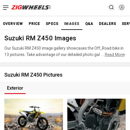
OVERVIEW
PRICE
SPECS
IMAGES
Q&A
DEALERS
SER
Suzuki RM Z450 Images
Our Suzuki RM Z450 image gallery showcases the Off_Road bike in
13 pictures. Take advantage of our detailed photo gallery to explore
...
Read More
every detail of RM Z450 and make an informed decision before
making your purchase.
Suzuki RM Z450 Pictures
Exterior