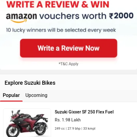
Explore Suzuki Bikes
Popular
Upcoming
Suzuki Gixxer SF 250 Flex Fuel
Rs. 1.98 Lakh
249 cc | 27.9 bhp | 33 kmpl