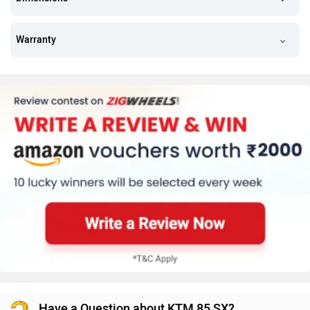
Warranty
Have a Question about KTM 85 SX?