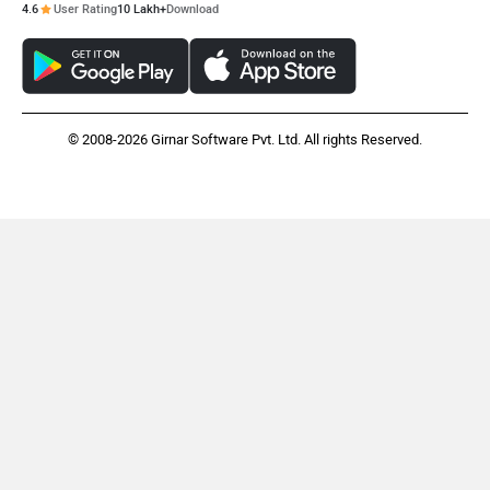
4.6
User Rating
10 Lakh+
Download
© 2008-2026 Girnar Software Pvt. Ltd. All rights Reserved.