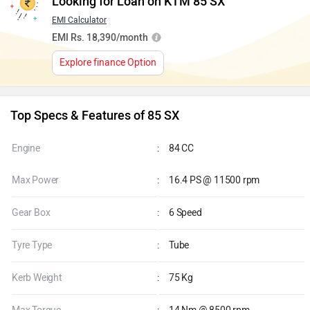
Looking for Loan on KTM 85 SX
EMI Calculator
EMI Rs. 18,390/month
Explore finance Option
Top Specs & Features of 85 SX
Engine
:
84 CC
Max Power
:
16.4 PS @ 11500 rpm
Gear Box
:
6 Speed
Tyre Type
:
Tube
Kerb Weight
:
75 Kg