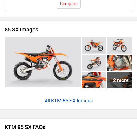
Compare
85 SX Images
12 more
KTM 85 SX Images
KTM 85 SX FAQs