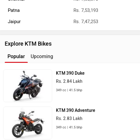
Patna
Rs. 7,53,193
Jaipur
Rs. 7,47,253
Explore KTM Bikes
Popular
Upcoming
KTM 390 Duke
Rs. 2.84 Lakh
349 cc | 41.5 bhp
KTM 390 Adventure
Rs. 2.83 Lakh
349 cc | 41.5 bhp