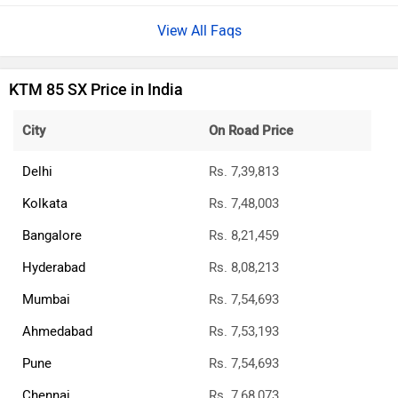
View All Faqs
KTM 85 SX Price in India
City
On Road Price
Delhi
Rs. 7,39,813
Kolkata
Rs. 7,48,003
Bangalore
Rs. 8,21,459
Hyderabad
Rs. 8,08,213
Mumbai
Rs. 7,54,693
Ahmedabad
Rs. 7,53,193
Pune
Rs. 7,54,693
Chennai
Rs. 7,68,073