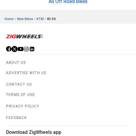
All Off Road Bikes
›
›
›
Home
New Bikes
KTM
85 SX
ABOUT US
ADVERTISE WITH US
CONTACT US
TERMS OF USE
PRIVACY POLICY
FEEDBACK
Download ZigWheels app