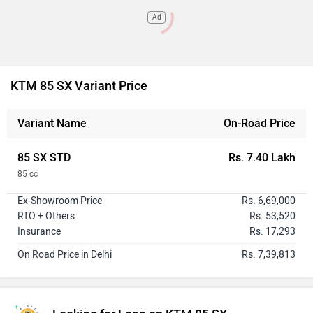
Ad
KTM 85 SX Variant Price
Variant Name
On-Road Price
85 SX STD
Rs. 7.40 Lakh
85 cc
Ex-Showroom Price
Rs. 6,69,000
RTO + Others
Rs. 53,520
Insurance
Rs. 17,293
On Road Price in Delhi
Rs. 7,39,813