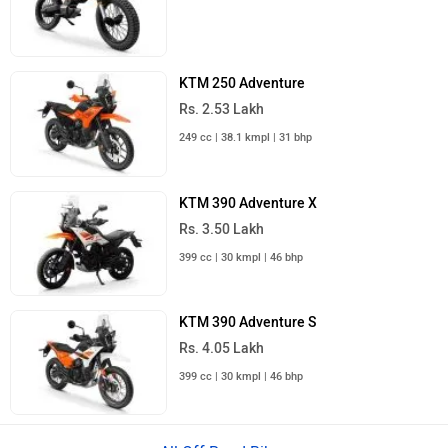
KTM 250 Adventure
Rs. 2.53 Lakh
249 cc | 38.1 kmpl | 31 bhp
KTM 390 Adventure X
Rs. 3.50 Lakh
399 cc | 30 kmpl | 46 bhp
KTM 390 Adventure S
Rs. 4.05 Lakh
399 cc | 30 kmpl | 46 bhp