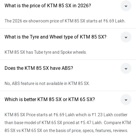
What is the price of KTM 85 SX in 2026?
The 2026 ex-showroom price of KTM 85 SX starts at ₹6.69 Lakh.
What is the Tyre and Wheel type of KTM 85 SX?
KTM 85 SX has Tube tyre and Spoke wheels.
Does the KTM 85 SX have ABS?
No, ABS feature is not available in KTM 85 SX.
Which is better KTM 85 SX or KTM 65 SX?
KTM 85 SX Price starts at ₹6.69 Lakh which is ₹1.23 Lakh costlier
than base model of KTM 65 SX priced at ₹5.47 Lakh. Compare KTM
85 SX vs KTM 65 SX on the basis of price, specs, features, reviews.