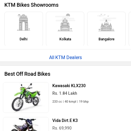
KTM Bikes Showrooms
Delhi
Kolkata
Bangalore
KTM Dealers
Best Off Road Bikes
Kawasaki KLX230
Rs. 1.84 Lakh
233 cc | 40 kmpl | 19 bhp
Vida Dirt.E K3
Rs. 69,990