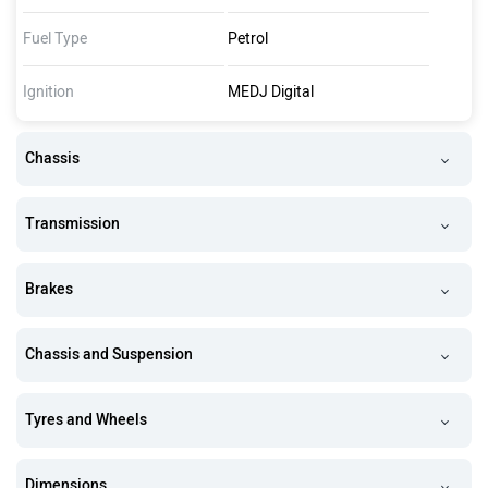
Fuel Type
Petrol
Ignition
MEDJ Digital
Chassis
Transmission
Brakes
Chassis and Suspension
Tyres and Wheels
Dimensions