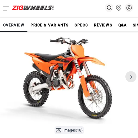
OVERVIEW
PRICE & VARIANTS
SPECS
REVIEWS
Q&A
SI
Images(18)