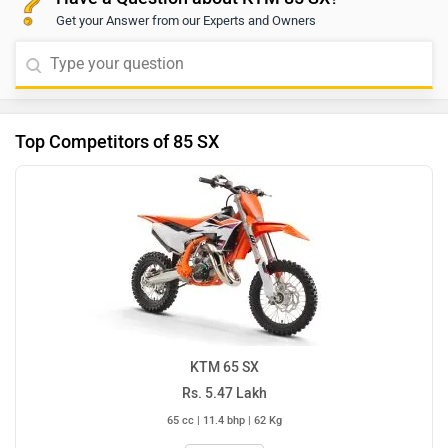
Get your Answer from our Experts and Owners
Top Competitors of 85 SX
KTM 65 SX
Rs. 5.47 Lakh
65 cc | 11.4 bhp | 62 Kg