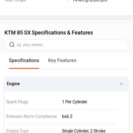
Max Torque
:
14 Nm @ 8500 rpm
KTM 85 SX Specifications & Features
Specifications
Key Features
Engine
Spark Plugs
1 Per Cylinder
Emission Norm Compliance
bs6.2
Engine Type
Single Cylinder, 2 Stroke