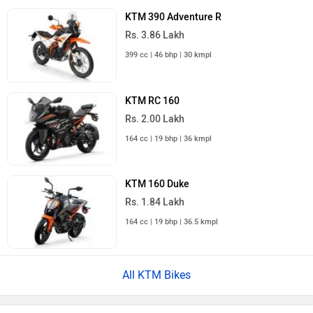
KTM 390 Adventure R
Rs. 3.86 Lakh
399 cc | 46 bhp | 30 kmpl
KTM RC 160
Rs. 2.00 Lakh
164 cc | 19 bhp | 36 kmpl
KTM 160 Duke
Rs. 1.84 Lakh
164 cc | 19 bhp | 36.5 kmpl
All KTM Bikes