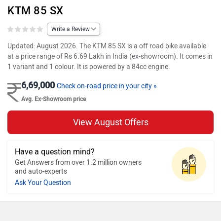
KTM 85 SX
Write a Review
Updated: August 2026. The KTM 85 SX is a off road bike available
at a price range of Rs 6.69 Lakh in India (ex-showroom). It comes in
1 variant and 1 colour. It is powered by a 84cc engine.
6,69,000
Check on-road price in your city »
Avg. Ex-Showroom price
View August Offers
Have a question mind?
Get Answers from over 1.2 million owners
and auto-experts
Ask Your Question