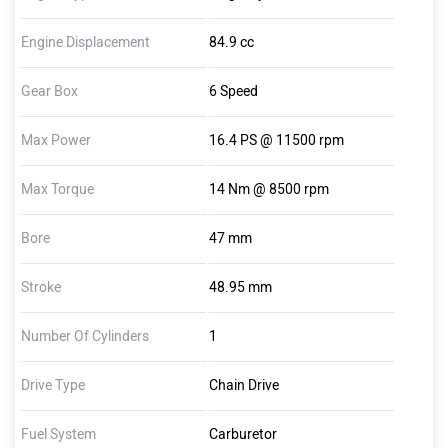
Engine Displacement
84.9 cc
Gear Box
6 Speed
Max Power
16.4 PS @ 11500 rpm
Max Torque
14 Nm @ 8500 rpm
Bore
47 mm
Stroke
48.95 mm
Number Of Cylinders
1
Drive Type
Chain Drive
Fuel System
Carburetor