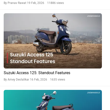
By Pranav Rawat
19 Feb, 2026 11886 views
Suzuki Access 125: Standout Features
By Amey Deolalikar
16 Feb, 2026 1635 views