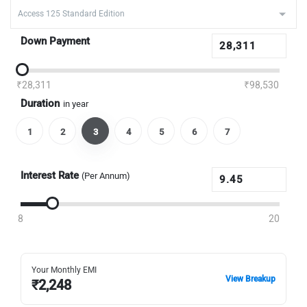
Down Payment
₹28,311
₹98,530
Duration
in year
1
2
3
4
5
6
7
Interest Rate
(Per Annum)
8
20
Your Monthly EMI
View Breakup
₹
2,248