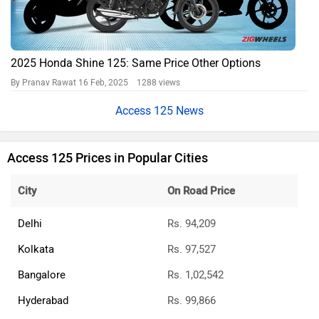
2025 Honda Shine 125: Same Price Other Options
By Pranav Rawat
16 Feb, 2025 1288 views
Access 125 News
Access 125 Prices in Popular Cities
City
On Road Price
Delhi
Rs. 94,209
Kolkata
Rs. 97,527
Bangalore
Rs. 1,02,542
Hyderabad
Rs. 99,866