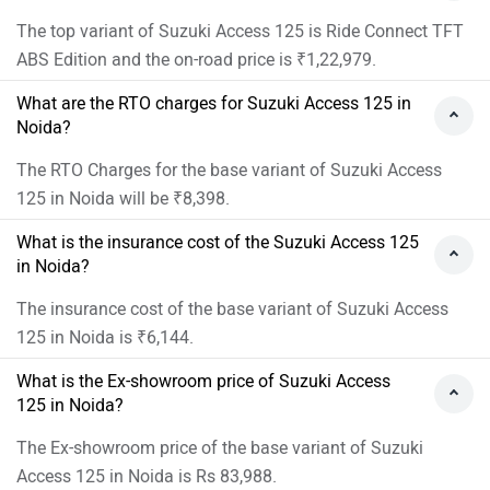
The top variant of Suzuki Access 125 is Ride Connect TFT
ABS Edition and the on-road price is ₹1,22,979.
What are the RTO charges for Suzuki Access 125 in
Noida?
The RTO Charges for the base variant of Suzuki Access
125 in Noida will be ₹8,398.
What is the insurance cost of the Suzuki Access 125
in Noida?
The insurance cost of the base variant of Suzuki Access
125 in Noida is ₹6,144.
What is the Ex-showroom price of Suzuki Access
125 in Noida?
The Ex-showroom price of the base variant of Suzuki
Access 125 in Noida is Rs 83,988.