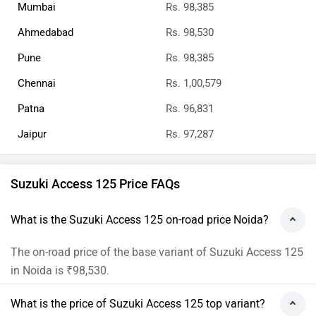
Mumbai
Rs. 98,385
Ahmedabad
Rs. 98,530
Pune
Rs. 98,385
Chennai
Rs. 1,00,579
Patna
Rs. 96,831
Jaipur
Rs. 97,287
Suzuki Access 125 Price FAQs
What is the Suzuki Access 125 on-road price Noida?
The on-road price of the base variant of Suzuki Access 125
in Noida is ₹98,530.
What is the price of Suzuki Access 125 top variant?