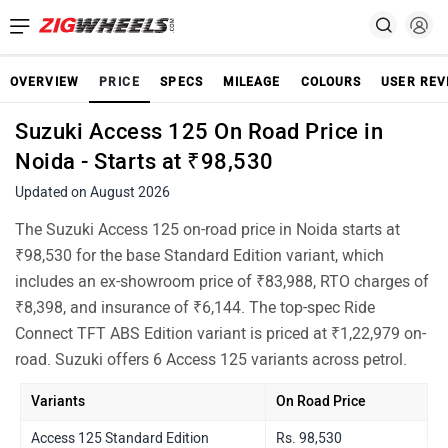
OVERVIEW
PRICE
SPECS
MILEAGE
COLOURS
USER REV
Suzuki Access 125 On Road Price in
Noida - Starts at ₹98,530
Updated on August 2026
The Suzuki Access 125 on-road price in Noida starts at
₹98,530 for the base Standard Edition variant, which
includes an ex-showroom price of ₹83,988, RTO charges of
₹8,398, and insurance of ₹6,144. The top-spec Ride
Connect TFT ABS Edition variant is priced at ₹1,22,979 on-
road. Suzuki offers 6 Access 125 variants across petrol.
Variants
On Road Price
Access 125 Standard Edition
Rs. 98,530