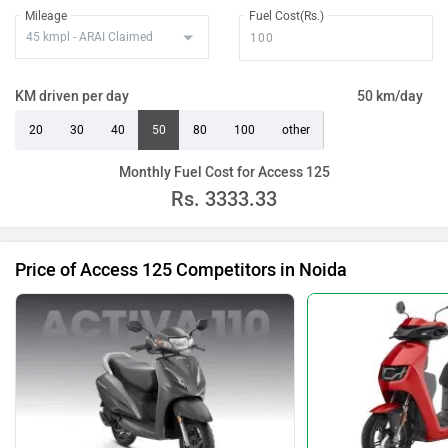
Mileage
Fuel Cost(Rs.)
KM driven per day
50 km/day
20
30
40
50
80
100
other
Monthly Fuel Cost for Access 125
Rs.
3333.33
Price of Access 125 Competitors in Noida