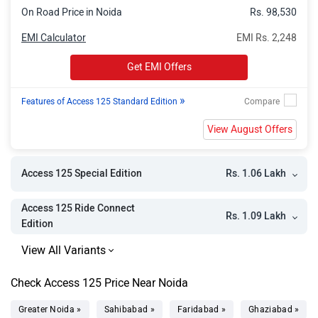
On Road Price in Noida
Rs. 98,530
EMI Calculator
EMI Rs. 2,248
Get EMI Offers
»
Features of Access 125 Standard Edition
View August Offers
Rs. 1.06 Lakh
Access 125 Special Edition
Access 125 Ride Connect
Rs. 1.09 Lakh
Edition
Check Access 125 Price Near Noida
Greater Noida »
Sahibabad »
Faridabad »
Ghaziabad »