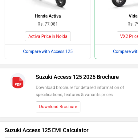
Honda Activa
Vida
Rs. 77,081
Rs. 7
Activa Price in Noida
VX2 Price
Compare with Access 125
Compare wit
Suzuki Access 125 2026 Brochure
Download brochure for detailed information of
specifications, features & variants prices
Download Brochure
Suzuki Access 125 EMI Calculator