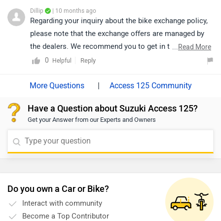
Dillip
| 10 months ago
Regarding your inquiry about the bike exchange policy,
please note that the exchange offers are managed by
the dealers. We recommend you to get in touch with
...
Read More
the respective dealer, They will be able to provide you
0
Reply
Helpful
with all the details about the exchange process,
eligibility criteria, and any associated offers. Click on
|
Access 125 Community
the following link to check out the nearest authorized
Have a Question about Suzuki Access 125?
dealership details by selecting your city:
Get your Answer from our Experts and Owners
https://www.zigwheels.com/bikes/dealers/suzuki/Delhi
Do you own a Car or Bike?
Interact with community
Become a Top Contributor