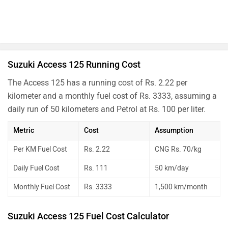
Suzuki Access 125 Running Cost
The Access 125 has a running cost of Rs. 2.22 per
kilometer and a monthly fuel cost of Rs. 3333, assuming a
daily run of 50 kilometers and Petrol at Rs. 100 per liter.
Metric
Cost
Assumption
Per KM Fuel Cost
Rs. 2.22
CNG Rs. 70/kg
Daily Fuel Cost
Rs. 111
50 km/day
Monthly Fuel Cost
Rs. 3333
1,500 km/month
Suzuki Access 125 Fuel Cost Calculator