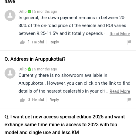
have
Dillip
| 5 months ago
In general, the down payment remains in between 20-
30% of the on-road price of the vehicle and ROI varies
between 9.25-11.5% and it totally depends on the
...
Read More
CIBIL/Credit score of an individual. So, we'd suggest
1
Reply
Helpful
you walk into the nearest dealership to know the final
finance quotation and documentation as they will be
Q. Address in Aruppukottai?
the better person to assist you. You can click on the
Dillip
| 5 months ago
following link to see the details of the nearest
Currently, there is no showroom available in
authorised dealership by selecting your city
Aruppukottai. However, you can click on the link to find
accordingly.
details of the nearest dealership in your city or nearby
...
Read More
https://www.zigwheels.com/bikes/dealers/suzuki/Delhi
areas. Please note that prices and availability may vary
0
Reply
Helpful
depending on the location and dealership:
https://www.zigwheels.com/bikes/dealers/suzuki
Q. I want get new access special edition 2025 and want
exhange same time mine is access to 2023 with top
model and single use and less KM