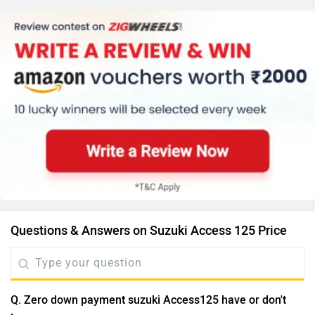
Questions & Answers on Suzuki Access 125 Price
Q. Zero down payment suzuki Access125 have or don't