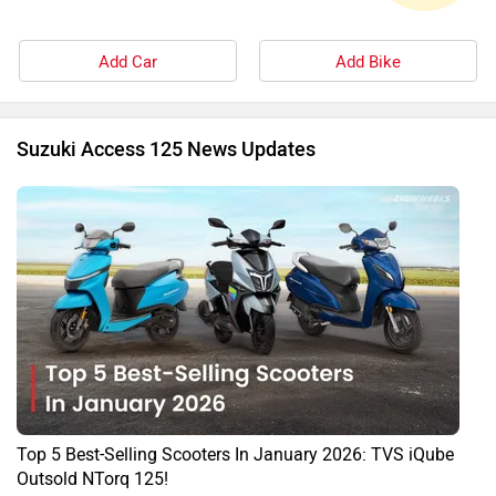
Add Car
Add Bike
Suzuki Access 125 News Updates
Top 5 Best-Selling Scooters In January 2026: TVS iQube
Outsold NTorq 125!