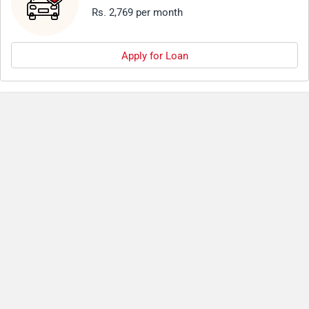
Rs. 2,769 per month
Apply for Loan