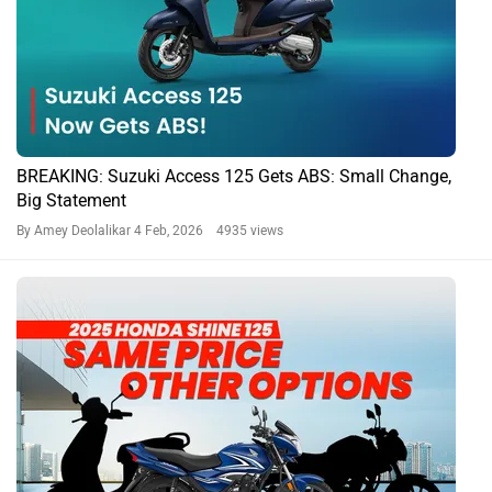
BREAKING: Suzuki Access 125 Gets ABS: Small Change,
Big Statement
By Amey Deolalikar
4 Feb, 2026 4935 views