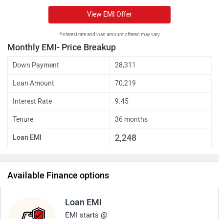
View EMI Offer
*Interest rate and loan amount offered may vary
Monthly EMI- Price Breakup
Down Payment
28,311
Loan Amount
70,219
Interest Rate
9.45
Tenure
36 months
2,248
Loan EMI
Available Finance options
Loan EMI
EMI starts @