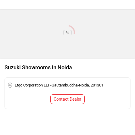
Ad
Suzuki Showrooms in Noida
Etgo Corporation LLP-Gautambuddha-Noida, 201301
Contact Dealer