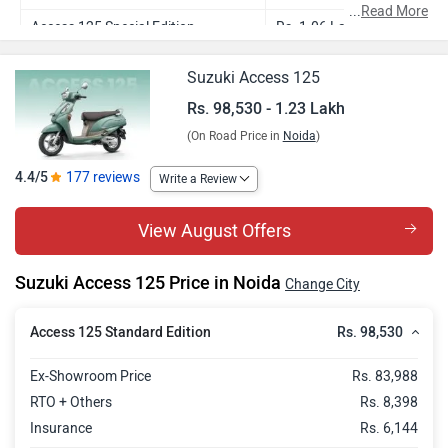
...
Read More
Access 125 Special Edition
Rs. 1.06 Lakh
Access 125 Ride Connect Edition
Rs. 1.09 Lakh
Suzuki Access 125
Access 125 Ride Connect TFT
Rs. 1.16 Lakh
Rs. 98,530 - 1.23 Lakh
Edition
(On Road Price in
Noida
)
Access 125 Ride Connect ABS
Rs. 1.17 Lakh
4.4/5
177 reviews
Write a Review
Edition
Access 125 Ride Connect TFT ABS
Rs. 1.23 Lakh
View August Offers
Edition
Suzuki Access 125 Price in Noida
Change City
Rs. 98,530
Access 125 Standard Edition
Ex-Showroom Price
Rs. 83,988
RTO + Others
Rs. 8,398
Insurance
Rs. 6,144