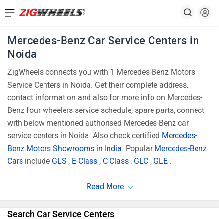
Mercedes-Benz Car Service Centers in
Noida
ZigWheels connects you with 1 Mercedes-Benz Motors
Service Centers in Noida. Get their complete address,
contact information and also for more info on Mercedes-
Benz four wheelers service schedule, spare parts, connect
with below mentioned authorised Mercedes-Benz car
service centers in Noida. Also check certified
Mercedes-
Benz Motors Showrooms in India
. Popular
Mercedes-Benz
Cars
include
GLS
,
E-Class
,
C-Class
,
GLC
,
GLE
.
Search Car Service Centers