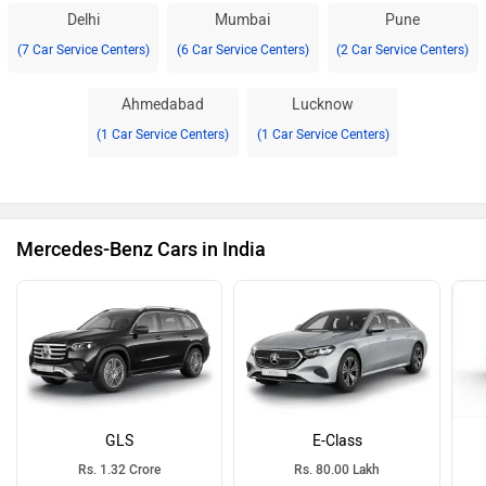
Delhi
Mumbai
Pune
(7 Car Service Centers)
(6 Car Service Centers)
(2 Car Service Centers)
Ahmedabad
Lucknow
(1 Car Service Centers)
(1 Car Service Centers)
Mercedes-Benz Cars in India
GLS
E-Class
Rs. 1.32 Crore
Rs. 80.00 Lakh