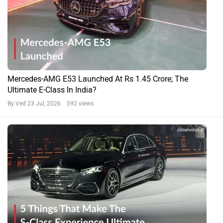
Mercedes-AMG E53 Launched At Rs 1.45 Crore; The
Ultimate E-Class In India?
By Ved
23 Jul, 2026 592 views