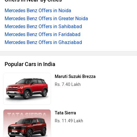
Mercedes Benz Offers in Noida
Mercedes Benz Offers in Greater Noida
Mercedes Benz Offers in Sahibabad
Mercedes Benz Offers in Faridabad
Mercedes Benz Offers in Ghaziabad
Popular Cars in India
Maruti Suzuki Brezza
Rs. 7.40 Lakh
Tata Sierra
Rs. 11.49 Lakh