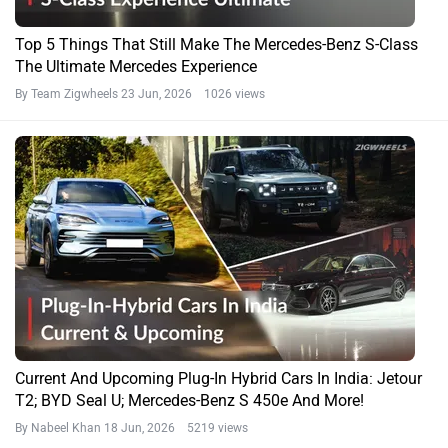
Top 5 Things That Still Make The Mercedes-Benz S-Class
The Ultimate Mercedes Experience
By Team Zigwheels
23 Jun, 2026 1026 views
Current And Upcoming Plug-In Hybrid Cars In India: Jetour
T2; BYD Seal U; Mercedes-Benz S 450e And More!
By Nabeel Khan
18 Jun, 2026 5219 views