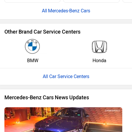
Mercedes-Benz Cars
Other Brand Car Service Centers
BMW
Honda
All Car Service Centers
Mercedes-Benz Cars News Updates