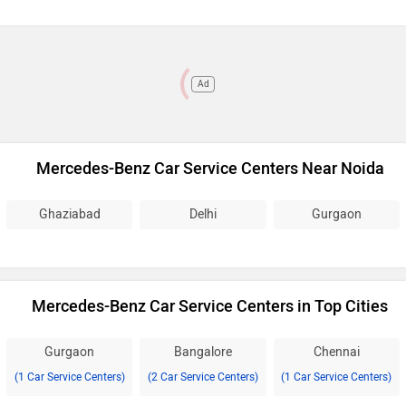
Ad
Mercedes-Benz Car Service Centers Near Noida
Ghaziabad
Delhi
Gurgaon
Mercedes-Benz Car Service Centers in Top Cities
Gurgaon
Bangalore
Chennai
(1 Car Service Centers)
(2 Car Service Centers)
(1 Car Service Centers)