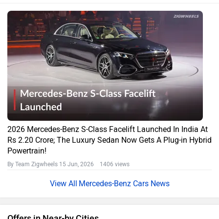
2026 Mercedes-Benz S-Class Facelift Launched In India At
Rs 2.20 Crore; The Luxury Sedan Now Gets A Plug-in Hybrid
Powertrain!
By Team Zigwheels
15 Jun, 2026 1406 views
Mercedes-Benz Cars News
Offers in Near-by Cities