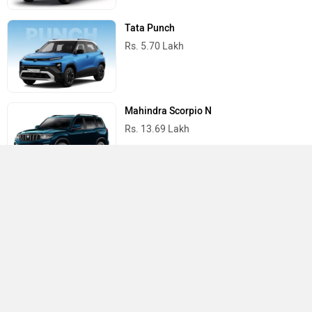
Tata Punch
Rs. 5.70 Lakh
Mahindra Scorpio N
Rs. 13.69 Lakh
Mahindra Thar
Rs. 10.32 Lakh
Best Cars in India