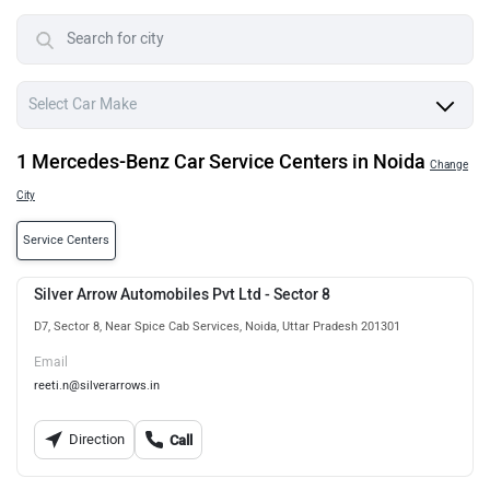
1 Mercedes-Benz Car Service Centers in Noida
Change
City
Service Centers
Silver Arrow Automobiles Pvt Ltd - Sector 8
D7, Sector 8, Near Spice Cab Services, Noida, Uttar Pradesh 201301
Email
reeti.n@silverarrows.in
Direction
Call