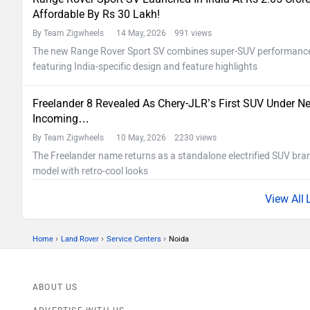
Affordable By Rs 30 Lakh!
By Team Zigwheels
14 May, 2026 991 views
The new Range Rover Sport SV combines super-SUV performance w
featuring India-specific design and feature highlights
Freelander 8 Revealed As Chery-JLR’s First SUV Under Ne
Incoming…
By Team Zigwheels
10 May, 2026 2230 views
The Freelander name returns as a standalone electrified SUV bran
model with retro-cool looks
›
›
›
Home
Land Rover
Service Centers
Noida
ABOUT US