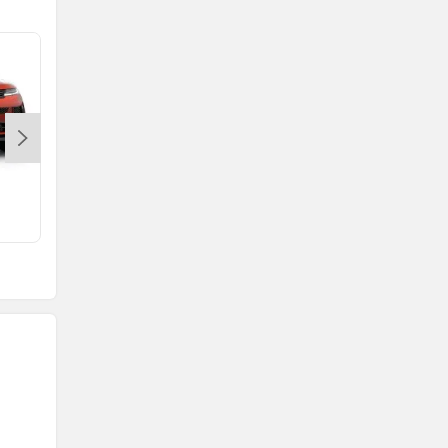
Range Rover Evoque
Rs. 64.86 Lakh