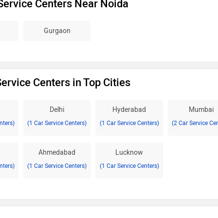
Service Centers Near Noida
Gurgaon
ervice Centers in Top Cities
Delhi
Hyderabad
Mumbai
nters)
(1 Car Service Centers)
(1 Car Service Centers)
(2 Car Service Ce
Ahmedabad
Lucknow
nters)
(1 Car Service Centers)
(1 Car Service Centers)