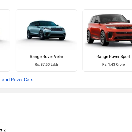
Range Rover Velar
Range Rover Sport
Rs. 87.50 Lakh
Rs. 1.43 Crore
Land Rover Cars
enz