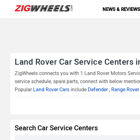
NEWS & REVIEW
Land Rover Car Service Centers i
ZigWheels connects you with 1 Land Rover Motors Service
service schedule, spare parts, connect with below mentio
Popular
Land Rover Cars
include
Defender
,
Range Rover
Search Car Service Centers