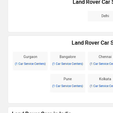
Land Rover Car 
Delhi
Land Rover Car S
Gurgaon
Bangalore
Chennai
(1 Car Service Centers)
(1 Car Service Centers)
(1 Car Service Ce
Pune
Kolkata
(1 Car Service Centers)
(1 Car Service Ce