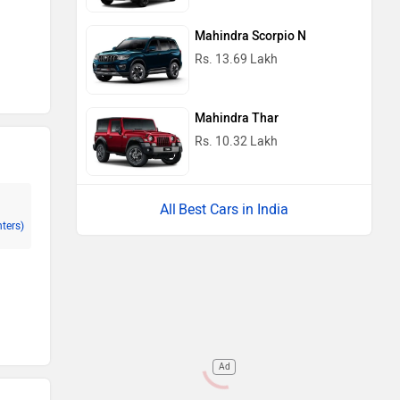
Mahindra Scorpio N
Rs. 13.69 Lakh
Mahindra Thar
Rs. 10.32 Lakh
Best Cars in India
nters)
Ad