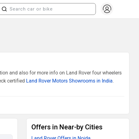
tion and also for more info on Land Rover four wheelers
ck certified
Land Rover Motors Showrooms in India
.
Offers in Near-by Cities
Land Rover Offers in Noida