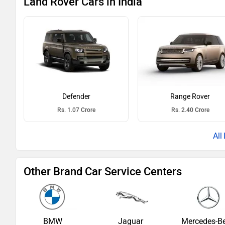
Land Rover Cars in India
Defender
Range Rover
Rs. 1.07 Crore
Rs. 2.40 Crore
Other Brand Car Service Centers
BMW
Jaguar
Mercedes-B