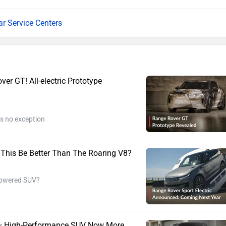
ar Service Centers
r GT! All-electric Prototype
s no exception
ll This Be Better Than The Roaring V8?
-powered SUV?
re; High-Performance SUV Now More