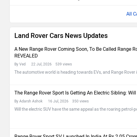
All C
Land Rover Cars News Updates
A New Range Rover Coming Soon, To Be Called Range Rove
REVEALED
By Ved
22 Jul, 2026 539 views
The automotive world is heading towards EVs, and Range Rover i
The Range Rover Sport Is Getting An Electric Sibling: Wi
By Adarsh Ashok
16 Jul, 2026 350 views
Will the electric SUV have the same appeal as the roaring petrol
Range Rover Sport SV Launched In India At Rs 2.05 Cro