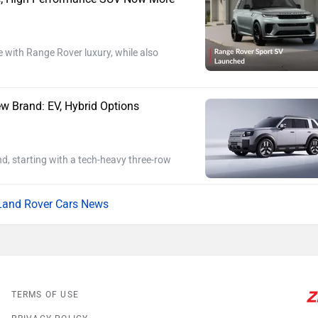
ith Range Rover luxury, while also
w Brand: EV, Hybrid Options
d, starting with a tech-heavy three-row
Land Rover Cars News
TERMS OF USE