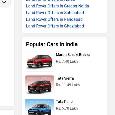
Land Rover Offers in Greater Noida
Land Rover Offers in Sahibabad
Land Rover Offers in Faridabad
Land Rover Offers in Ghaziabad
Popular Cars in India
Maruti Suzuki Brezza
Rs. 7.40 Lakh
Tata Sierra
Rs. 11.49 Lakh
Tata Punch
Rs. 5.70 Lakh