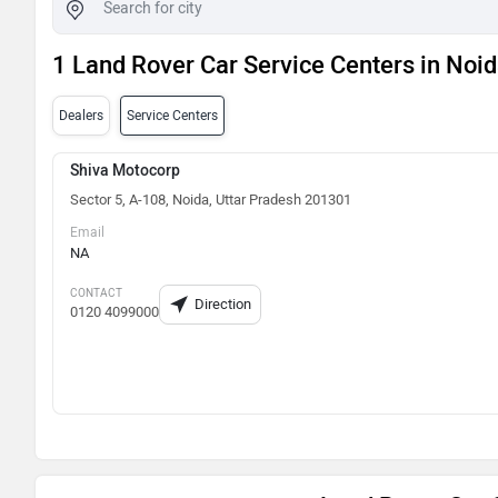
1 Land Rover Car Service Centers in Noi
Dealers
Service Centers
Shiva Motocorp
Sector 5, A-108, Noida, Uttar Pradesh 201301
Email
NA
CONTACT
Direction
0120 4099000