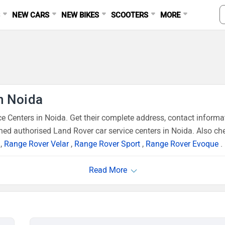
S
NEW CARS
NEW BIKES
SCOOTERS
MORE
n Noida
 Centers in Noida. Get their complete address, contact informa
ned authorised Land Rover car service centers in Noida. Also che
,
Range Rover Velar
,
Range Rover Sport
,
Range Rover Evoque
.