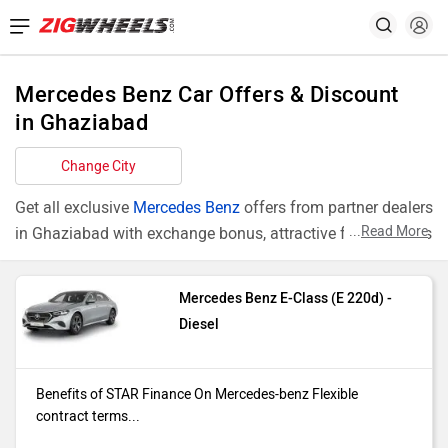
Mercedes Benz Car Offers & Discount
in Ghaziabad
Change City
Get all exclusive
Mercedes Benz
offers from partner dealers
...
Read More
in Ghaziabad with exchange bonus, attractive finance rates
and add ons like extended warranty.
Mercedes Benz E-Class (E 220d) -
Models
Offers
Diesel
E-Class E
Benefits of STAR Finance On
220d
Mercedes-benz Flexible contract
Benefits of STAR Finance On Mercedes-benz Flexible
terms ranging from 12 to 72 months*
contract terms...
Ownership of the vehicle from the