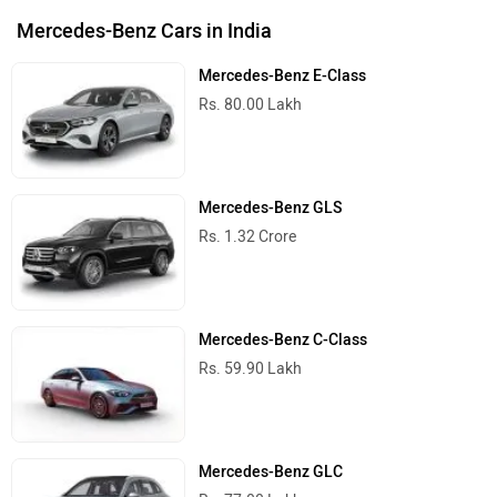
Mercedes-Benz Cars in India
Mercedes-Benz E-Class
Rs. 80.00 Lakh
Mercedes-Benz GLS
Rs. 1.32 Crore
Mercedes-Benz C-Class
Rs. 59.90 Lakh
Mercedes-Benz GLC