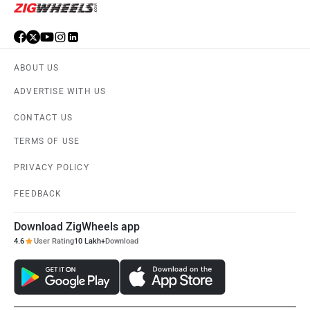
ABOUT US
ADVERTISE WITH US
CONTACT US
TERMS OF USE
PRIVACY POLICY
FEEDBACK
Download ZigWheels app
4.6
User Rating
10 Lakh+
Download