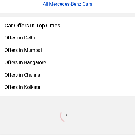
Mercedes-Benz Cars
Car Offers in Top Cities
Offers in Delhi
Offers in Mumbai
Offers in Bangalore
Offers in Chennai
Offers in Kolkata
Ad