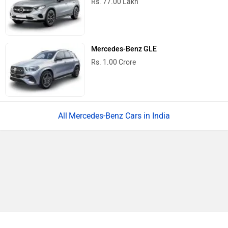
Rs. 77.00 Lakh
Mercedes-Benz GLE
Rs. 1.00 Crore
Mercedes-Benz Cars in India