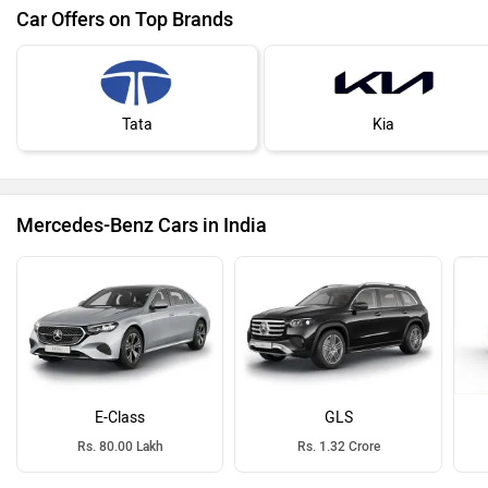
Car Offers on Top Brands
Tata
Kia
Mercedes-Benz Cars in India
E-Class
GLS
Rs. 80.00 Lakh
Rs. 1.32 Crore