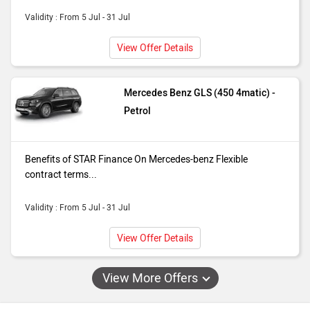
Validity : From 5 Jul - 31 Jul
View Offer Details
Mercedes Benz GLS (450 4matic) -
Petrol
Benefits of STAR Finance On Mercedes-benz Flexible
contract terms...
Validity : From 5 Jul - 31 Jul
View Offer Details
View More Offers