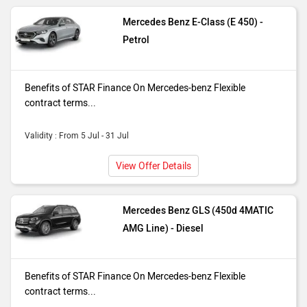
interest rate so you always know your
Mercedes Benz E-Class (E 450) -
repayments* Offer Available On
Petrol
Selected Variants. T&C's Apply
Benefits of STAR Finance On Mercedes-benz Flexible
contract terms...
Validity : From 5 Jul - 31 Jul
View Offer Details
Mercedes Benz GLS (450d 4MATIC
AMG Line) - Diesel
Benefits of STAR Finance On Mercedes-benz Flexible
contract terms...