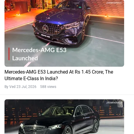
Mercedes-AMG E53 Launched At Rs 1.45 Crore; The
Ultimate E-Class In India?
By Ved
23 Jul, 2026 588 views