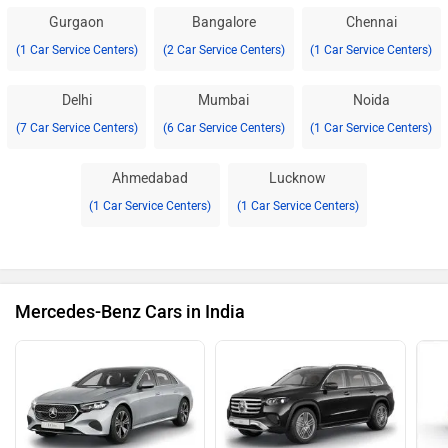
Gurgaon
Bangalore
Chennai
(1 Car Service Centers)
(2 Car Service Centers)
(1 Car Service Centers)
Delhi
Mumbai
Noida
(7 Car Service Centers)
(6 Car Service Centers)
(1 Car Service Centers)
Ahmedabad
Lucknow
(1 Car Service Centers)
(1 Car Service Centers)
Mercedes-Benz Cars in India