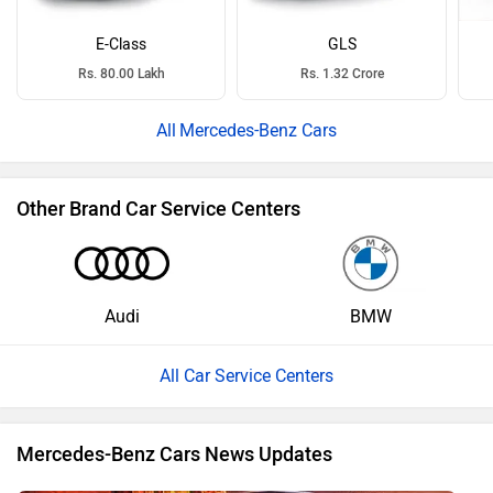
E-Class
GLS
Rs. 80.00 Lakh
Rs. 1.32 Crore
Mercedes-Benz Cars
Other Brand Car Service Centers
Audi
BMW
All Car Service Centers
Mercedes-Benz Cars News Updates