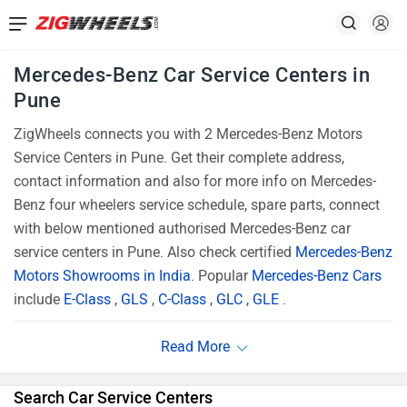
Mercedes-Benz Car Service Centers in
Pune
ZigWheels connects you with 2 Mercedes-Benz Motors
Service Centers in Pune. Get their complete address,
contact information and also for more info on Mercedes-
Benz four wheelers service schedule, spare parts, connect
with below mentioned authorised Mercedes-Benz car
service centers in Pune. Also check certified
Mercedes-Benz
Motors Showrooms in India
. Popular
Mercedes-Benz Cars
include
E-Class
,
GLS
,
C-Class
,
GLC
,
GLE
.
Search Car Service Centers