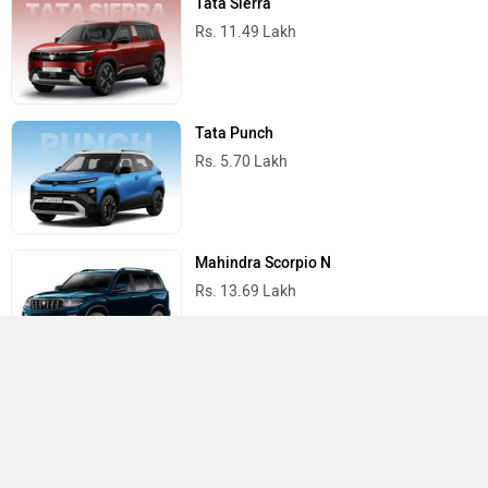
Tata Sierra
Rs. 11.49 Lakh
Tata Punch
Rs. 5.70 Lakh
Mahindra Scorpio N
Rs. 13.69 Lakh
Mahindra Thar
Rs. 10.32 Lakh