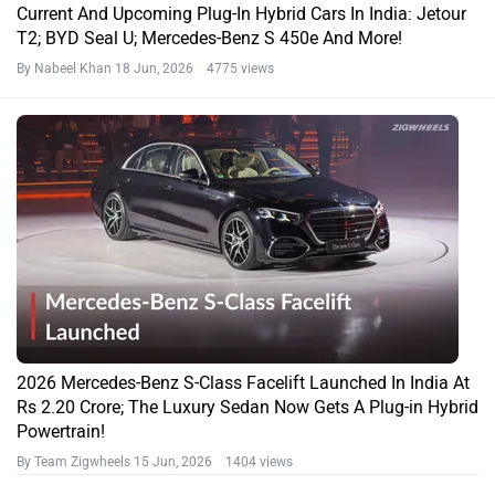
Current And Upcoming Plug-In Hybrid Cars In India: Jetour
T2; BYD Seal U; Mercedes-Benz S 450e And More!
By Nabeel Khan
18 Jun, 2026 4775 views
2026 Mercedes-Benz S-Class Facelift Launched In India At
Rs 2.20 Crore; The Luxury Sedan Now Gets A Plug-in Hybrid
Powertrain!
By Team Zigwheels
15 Jun, 2026 1404 views