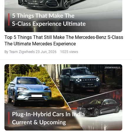
Top 5 Things That Still Make The Mercedes-Benz S-Class
The Ultimate Mercedes Experience
By Team Zigwheels
23 Jun, 2026 1025 views