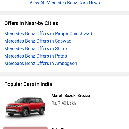
Mercedes-Benz Cars News
Offers in Near-by Cities
Mercedes Benz Offers in Pimpri Chinchwad
Mercedes Benz Offers in Saswad
Mercedes Benz Offers in Shirur
Mercedes Benz Offers in Patas
Mercedes Benz Offers in Ambegaon
Popular Cars in India
Maruti Suzuki Brezza
Rs. 7.40 Lakh