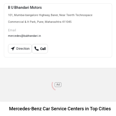
B U Bhandari Motors
101, Mumbai-bangalore Highway, Baner, Near Teerth Technospace
Commercial & It Park, Pune, Maharashtra 411045
Email
mercedes@bubhandari.in
Direction
Call
Ad
Mercedes-Benz Car Service Centers in Top Cities