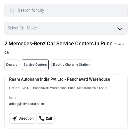
2 Mercedes-Benz Car Service Centers in Pune
Change
City
Dealers
Service Centers
Electric Charging Station
Raam Autobahn India Pvt Ltd - Panchavati Warehouse
Gat No. 1331/1, Panchavati Warehouse, Pune, Maharashtra 412207
Email
arijit.g@silver-star.co.in
Direction
Call