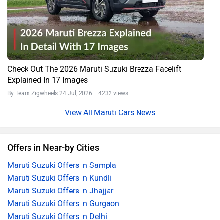
Check Out The 2026 Maruti Suzuki Brezza Facelift
Explained In 17 Images
By Team Zigwheels
24 Jul, 2026 4232 views
Maruti Cars News
Offers in Near-by Cities
Maruti Suzuki Offers in Sampla
Maruti Suzuki Offers in Kundli
Maruti Suzuki Offers in Jhajjar
Maruti Suzuki Offers in Gurgaon
Maruti Suzuki Offers in Delhi