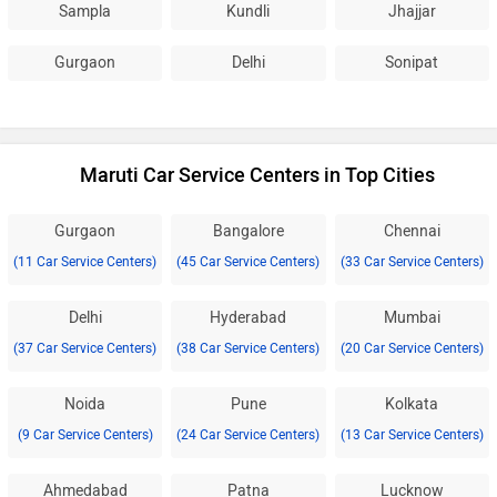
Sampla
Kundli
Jhajjar
Gurgaon
Delhi
Sonipat
Maruti Car Service Centers in Top Cities
Gurgaon
Bangalore
Chennai
(11 Car Service Centers)
(45 Car Service Centers)
(33 Car Service Centers)
Delhi
Hyderabad
Mumbai
(37 Car Service Centers)
(38 Car Service Centers)
(20 Car Service Centers)
Noida
Pune
Kolkata
(9 Car Service Centers)
(24 Car Service Centers)
(13 Car Service Centers)
Ahmedabad
Patna
Lucknow