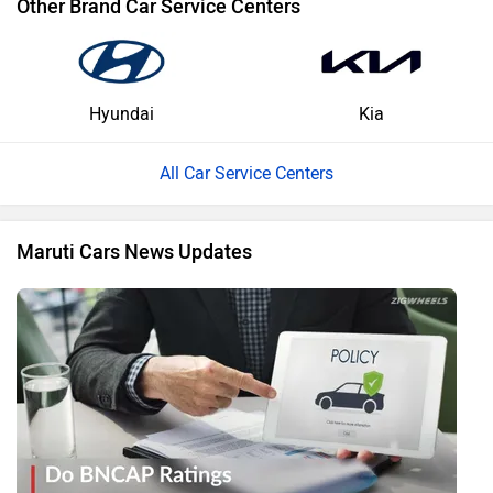
Other Brand Car Service Centers
Hyundai
Kia
All Car Service Centers
Maruti Cars News Updates