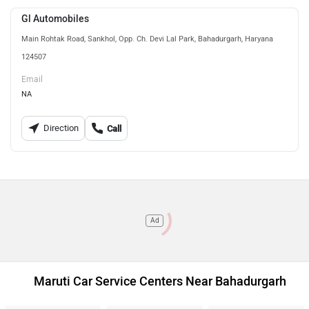
Gl Automobiles
Main Rohtak Road, Sankhol, Opp. Ch. Devi Lal Park, Bahadurgarh, Haryana
124507
Email
NA
Direction
Call
Ad
Maruti Car Service Centers Near Bahadurgarh