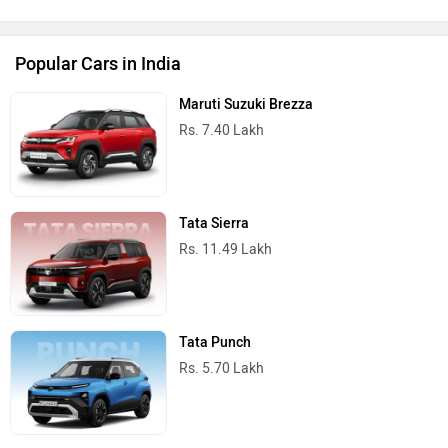
Popular Cars in India
Maruti Suzuki Brezza
Rs. 7.40 Lakh
Tata Sierra
Rs. 11.49 Lakh
Tata Punch
Rs. 5.70 Lakh