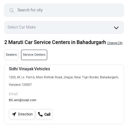
2 Maruti Car Service Centers in Bahadurgarh
Change City
Dealers
Service Centers
Sidhi Vinayak Vehicles
1202, M.i.e. Part-b, Main Rohtak Road, Jhajjar, Near Tigri Border, Bahadurgarh,
Haryana 124507
Email
BG.wm@svvpl.com
Direction
Call