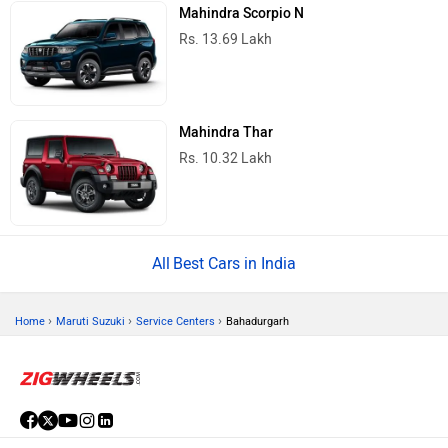
Mahindra Scorpio N
Rs. 13.69 Lakh
Mahindra Thar
Rs. 10.32 Lakh
Best Cars in India
›
›
›
Home
Maruti Suzuki
Service Centers
Bahadurgarh