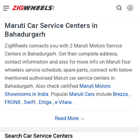
Maruti Car Service Centers in
Bahadurgarh
ZigWheels connects you with 2 Maruti Motors Service
Centers in Bahadurgarh. Get their complete address,
contact information and also for more info on Maruti four
wheelers service schedule, spare parts, connect with below
mentioned authorised Maruti car service centers in
Bahadurgarh. Also check certified
Maruti Motors
Showrooms in India
. Popular
Maruti Cars
include
Brezza
,
FRONX
,
Swift
,
Ertiga
,
e Vitara
.
Search Car Service Centers