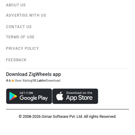
ABOUT US
ADVERTISE WITH US
CONTACT US
TERMS OF USE
PRIVACY POLICY
FEEDBACK
Download ZigWheels app
4.6
User Rating
10 Lakh+
Download
© 2008-2026 Girnar Software Pvt. Ltd. All rights Reserved.