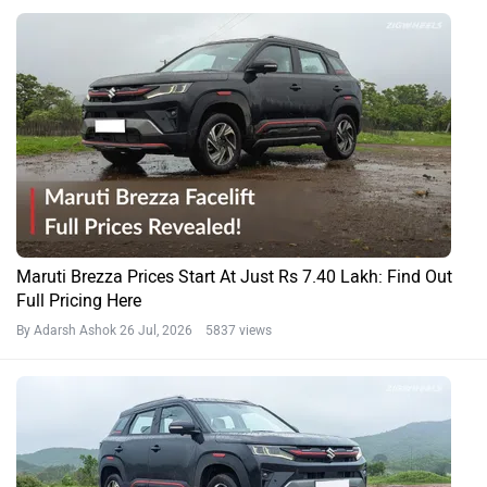
Maruti Brezza Prices Start At Just Rs 7.40 Lakh: Find Out
Full Pricing Here
By Adarsh Ashok
26 Jul, 2026 5837 views