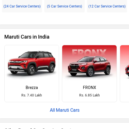
(24 Car Service Centers)
(5 Car Service Centers)
(12 Car Service Centers)
Maruti Cars in India
Brezza
FRONX
Rs. 7.40 Lakh
Rs. 6.85 Lakh
Maruti Cars