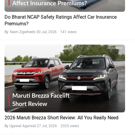
Do Bharat NCAP Safety Ratings Affect Car Insurance
Premiums?
By Team Zigwheels
30 Jul, 2026 141 views
2026 Maruti Brezza Short Review: All You Really Need
By Ujjawal Agarwal
27 Jul, 2026 2325 views