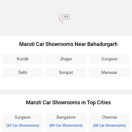
Ad
Maruti Car Showrooms Near Bahadurgarh
Kundli
Jhajjar
Gurgaon
Delhi
Sonipat
Manesar
Maruti Car Showrooms in Top Cities
Gurgaon
Bangalore
Chennai
(33 Car Showrooms)
(89 Car Showrooms)
(38 Car Showrooms)