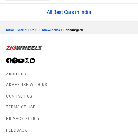
Rs. 5.70 Lakh
Tata Nexon
Rs. 7.40 Lakh
Best Cars in India
›
›
›
Home
Maruti Suzuki
Showrooms
Bahadurgarh