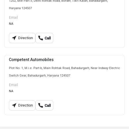
1202, Mie Part Ii, Delhi Rohtak Road, Border, Tikri Kalan, Bahadurgarh,
Haryana 124507
Email
NA
Direction
Call
Competent Automobiles
Plot No. 1, M.i.e. Part-b, Main Rohtak Road, Bahadurgarh, Near Indway Electric
Switch Gear, Bahadurgarh, Haryana 124507
Email
NA
Direction
Call