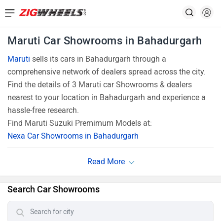
Maruti Car Showrooms in Bahadurgarh
Maruti
sells its cars in Bahadurgarh through a
comprehensive network of dealers spread across the city.
Find the details of 3 Maruti car Showrooms & dealers
nearest to your location in Bahadurgarh and experience a
hassle-free research.
Find Maruti Suzuki Premimum Models at:
Nexa Car Showrooms in Bahadurgarh
Search Car Showrooms