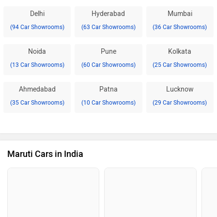
Delhi
Hyderabad
Mumbai
(94 Car Showrooms)
(63 Car Showrooms)
(36 Car Showrooms)
Noida
Pune
Kolkata
(13 Car Showrooms)
(60 Car Showrooms)
(25 Car Showrooms)
Ahmedabad
Patna
Lucknow
(35 Car Showrooms)
(10 Car Showrooms)
(29 Car Showrooms)
Maruti Cars in India