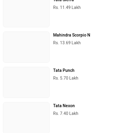
Popular Cars in India
Maruti Suzuki Brezza
Rs. 7.40 Lakh
Tata Sierra
Rs. 11.49 Lakh
Mahindra Scorpio N
Rs. 13.69 Lakh
Tata Punch