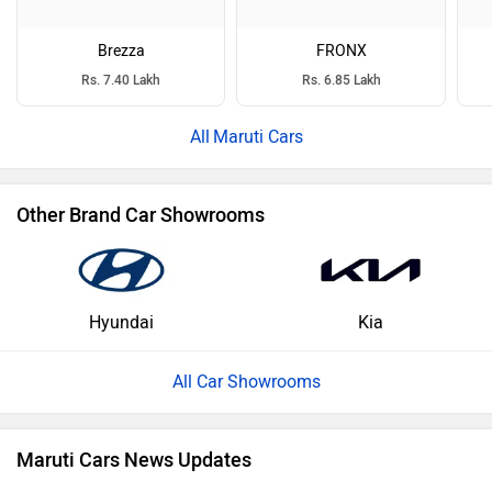
Brezza
FRONX
Rs. 7.40 Lakh
Rs. 6.85 Lakh
Maruti Cars
Other Brand Car Showrooms
Hyundai
Kia
All Car Showrooms
Maruti Cars News Updates