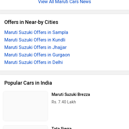
2026 Maruti Brezza Short Review: All You Really Need
By Ujjawal Agarwal
27 Jul, 2026 2535 views
Maruti Brezza Prices Start At Just Rs 7.40 Lakh: Find Out
Full Pricing Here
By Adarsh Ashok
26 Jul, 2026 5879 views
Maruti Cars News
Offers in Near-by Cities
Maruti Suzuki Offers in Sampla
Maruti Suzuki Offers in Kundli
Maruti Suzuki Offers in Jhajjar
Maruti Suzuki Offers in Gurgaon
Maruti Suzuki Offers in Delhi