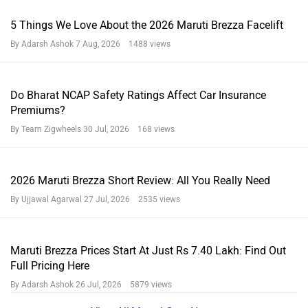
5 Things We Love About the 2026 Maruti Brezza Facelift
By Adarsh Ashok
7 Aug, 2026 1488 views
Do Bharat NCAP Safety Ratings Affect Car Insurance
Premiums?
By Team Zigwheels
30 Jul, 2026 168 views