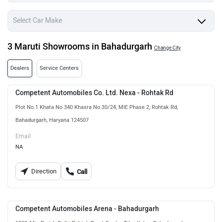
3 Maruti Showrooms in Bahadurgarh
Change City
Dealers
Service Centers
Competent Automobiles Co. Ltd. Nexa - Rohtak Rd
Plot No.1 Khata No.340 Khasra No.30/24, MIE Phase 2, Rohtak Rd,
Bahadurgarh, Haryana 124507
Email
NA
Direction
Call
Competent Automobiles Arena - Bahadurgarh