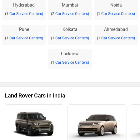
Hyderabad
Mumbai
Noida
(1 Car Service Centers)
(2 Car Service Centers)
(1 Car Service Centers)
Pune
Kolkata
Ahmedabad
(1 Car Service Centers)
(1 Car Service Centers)
(1 Car Service Centers)
Lucknow
(1 Car Service Centers)
Land Rover Cars in India