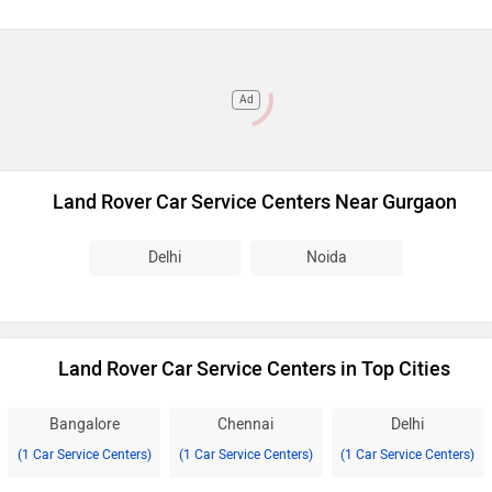
Ad
Land Rover Car Service Centers Near Gurgaon
Delhi
Noida
Land Rover Car Service Centers in Top Cities
Bangalore
Chennai
Delhi
(1 Car Service Centers)
(1 Car Service Centers)
(1 Car Service Centers)