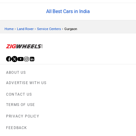
Best Cars in India
›
›
›
Home
Land Rover
Service Centers
Gurgaon
ABOUT US
ADVERTISE WITH US
CONTACT US
TERMS OF USE
PRIVACY POLICY
FEEDBACK