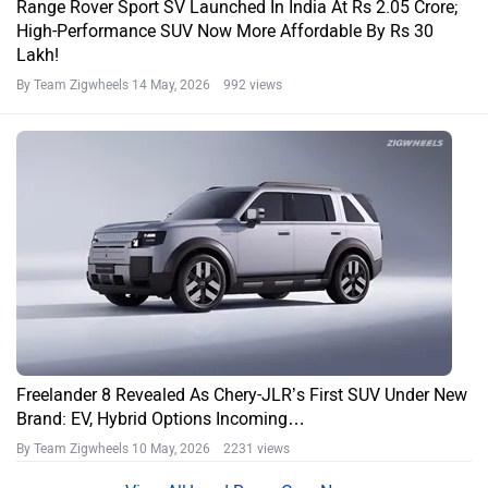
Range Rover Sport SV Launched In India At Rs 2.05 Crore;
High-Performance SUV Now More Affordable By Rs 30
Lakh!
By Team Zigwheels
14 May, 2026 992 views
Freelander 8 Revealed As Chery-JLR’s First SUV Under New
Brand: EV, Hybrid Options Incoming…
By Team Zigwheels
10 May, 2026 2231 views