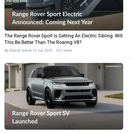
The Range Rover Sport Is Getting An Electric Sibling: Will
This Be Better Than The Roaring V8?
By Adarsh Ashok
16 Jul, 2026 351 views