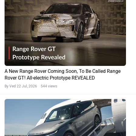
A New Range Rover Coming Soon, To Be Called Range
Rover GT! All-electric Prototype REVEALED
By Ved
22 Jul, 2026 544 views