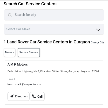
Search Car Service Centers
1 Land Rover Car Service Centers in Gurgaon
Change City
Dealers
Service Centers
A M P Motors
Delhi Jaipur Highway, Nh 8, Khandsa, 38 Km Stone, Gurgaon, Haryana 122001
Email
harsh.malik@ampmotors.in
Direction
Call