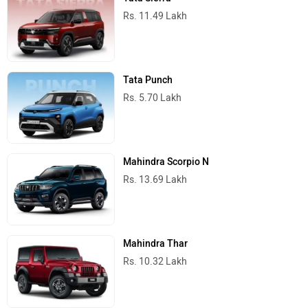
Rs. 11.49 Lakh
Tata Punch
Rs. 5.70 Lakh
Mahindra Scorpio N
Rs. 13.69 Lakh
Mahindra Thar
Rs. 10.32 Lakh