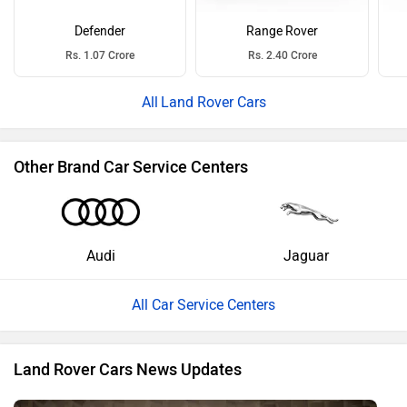
Defender
Range Rover
Rs. 1.07 Crore
Rs. 2.40 Crore
Land Rover Cars
Other Brand Car Service Centers
Audi
Jaguar
All Car Service Centers
Land Rover Cars News Updates