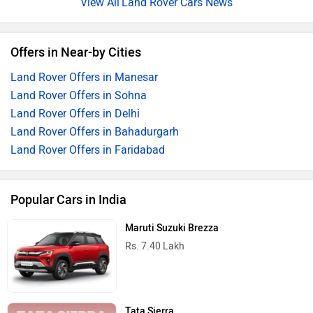
Land Rover Cars News
Offers in Near-by Cities
Land Rover Offers in Manesar
Land Rover Offers in Sohna
Land Rover Offers in Delhi
Land Rover Offers in Bahadurgarh
Land Rover Offers in Faridabad
Popular Cars in India
Maruti Suzuki Brezza
Rs. 7.40 Lakh
Tata Sierra