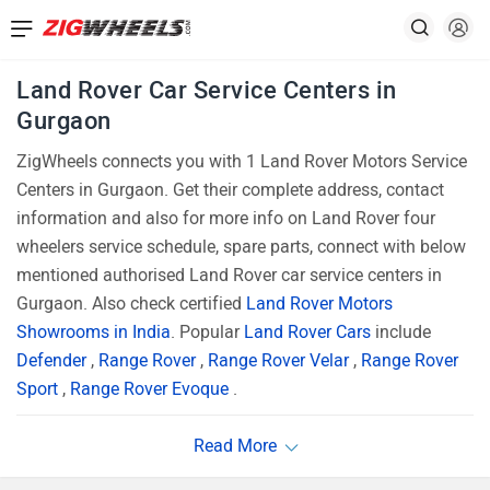
Land Rover Car Service Centers in
Gurgaon
ZigWheels connects you with 1 Land Rover Motors Service
Centers in Gurgaon. Get their complete address, contact
information and also for more info on Land Rover four
wheelers service schedule, spare parts, connect with below
mentioned authorised Land Rover car service centers in
Gurgaon. Also check certified
Land Rover Motors
Showrooms in India
. Popular
Land Rover Cars
include
Defender
,
Range Rover
,
Range Rover Velar
,
Range Rover
Sport
,
Range Rover Evoque
.