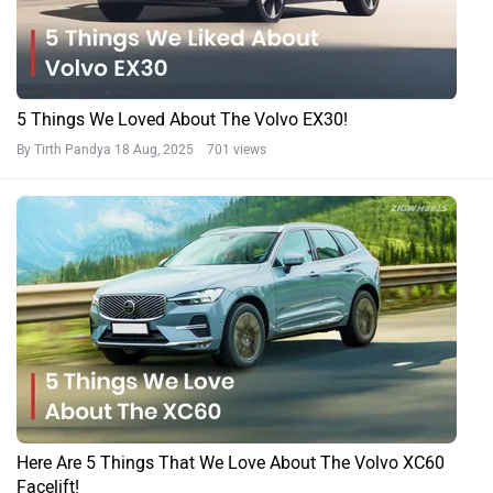
5 Things We Loved About The Volvo EX30!
By Tirth Pandya
18 Aug, 2025 701 views
Here Are 5 Things That We Love About The Volvo XC60
Facelift!