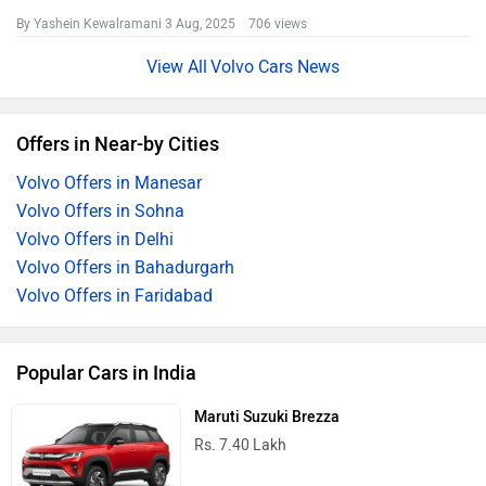
By Yashein Kewalramani
3 Aug, 2025 706 views
Volvo Cars News
Offers in Near-by Cities
Volvo Offers in Manesar
Volvo Offers in Sohna
Volvo Offers in Delhi
Volvo Offers in Bahadurgarh
Volvo Offers in Faridabad
Popular Cars in India
Maruti Suzuki Brezza
Rs. 7.40 Lakh