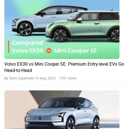
Volvo EX30 vs Mini Cooper SE: Premium Entry-level EVs Go
Head-to-Head
By Team Zigwheels
19 Aug, 2025 1091 views