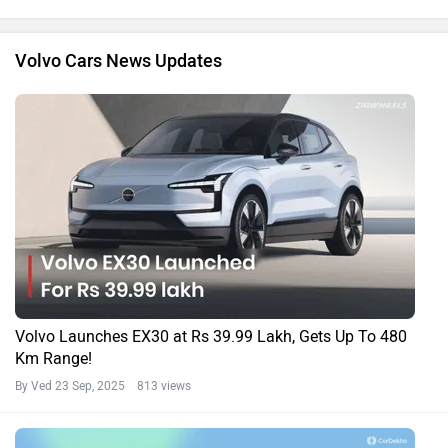
Volvo Cars News Updates
Volvo Launches EX30 at Rs 39.99 Lakh, Gets Up To 480
Km Range!
By Ved
23 Sep, 2025 813 views