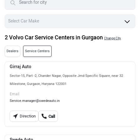
2 Volvo Car Service Centers in Gurgaon
Change City
Dealers
Service Centers
Girraj Auto
Sector-15, Part -2, Chander Nagar, Opposite Jmd Specific Square, near 32
Milestone, Gurgaon, Haryana 122001
Email
Service.manager@swedeauto.in
Direction
Call
Swede Auto