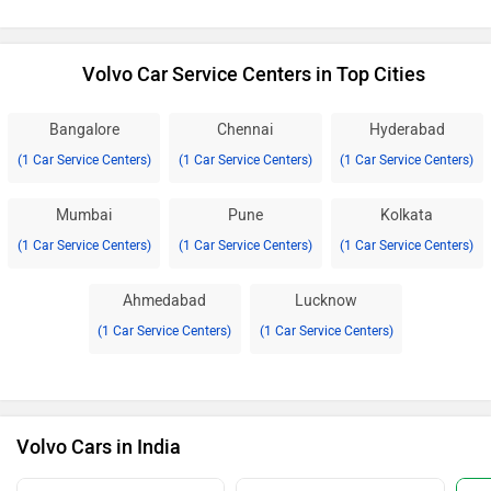
Volvo Car Service Centers in Top Cities
Bangalore
Chennai
Hyderabad
(1 Car Service Centers)
(1 Car Service Centers)
(1 Car Service Centers)
Mumbai
Pune
Kolkata
(1 Car Service Centers)
(1 Car Service Centers)
(1 Car Service Centers)
Ahmedabad
Lucknow
(1 Car Service Centers)
(1 Car Service Centers)
Volvo Cars in India