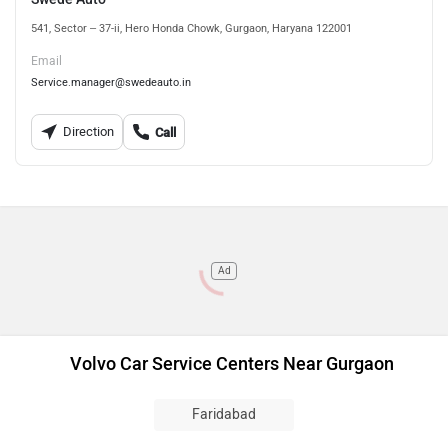
541, Sector – 37-ii, Hero Honda Chowk, Gurgaon, Haryana 122001
Email
Service.manager@swedeauto.in
Direction
Call
Ad
Volvo Car Service Centers Near Gurgaon
Faridabad