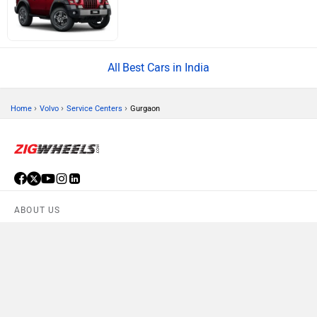
Best Cars in India
›
›
›
Home
Volvo
Service Centers
Gurgaon
ABOUT US
ADVERTISE WITH US
CONTACT US
TERMS OF USE
PRIVACY POLICY