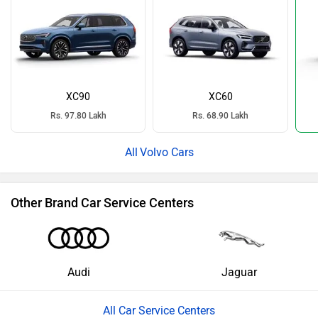
XC90
XC60
Rs. 97.80 Lakh
Rs. 68.90 Lakh
Volvo Cars
Other Brand Car Service Centers
Audi
Jaguar
All Car Service Centers