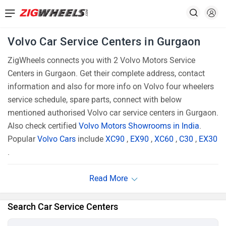
Volvo Car Service Centers in Gurgaon
ZigWheels connects you with 2 Volvo Motors Service
Centers in Gurgaon. Get their complete address, contact
information and also for more info on Volvo four wheelers
service schedule, spare parts, connect with below
mentioned authorised Volvo car service centers in Gurgaon.
Also check certified
Volvo Motors Showrooms in India
.
Popular
Volvo Cars
include
XC90
,
EX90
,
XC60
,
C30
,
EX30
.
Search Car Service Centers