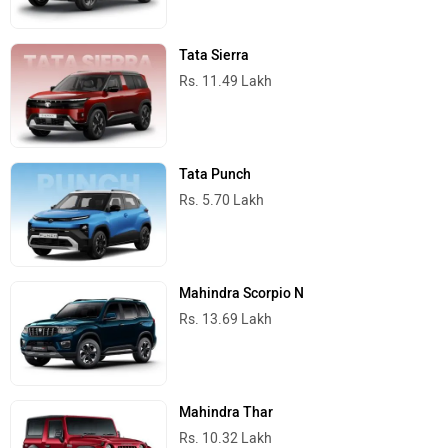
Tata Sierra
Rs. 11.49 Lakh
Tata Punch
Rs. 5.70 Lakh
Mahindra Scorpio N
Rs. 13.69 Lakh
Mahindra Thar
Rs. 10.32 Lakh