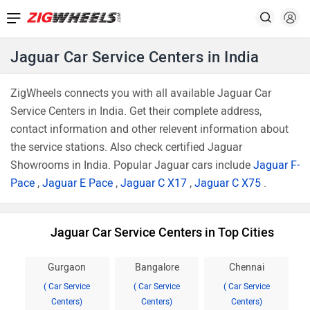
Jaguar Car Service Centers in India
ZigWheels connects you with all available Jaguar Car
Service Centers in India. Get their complete address,
contact information and other relevent information about
the service stations. Also check certified Jaguar
Showrooms in India. Popular Jaguar cars include
Jaguar F-
Pace
,
Jaguar E Pace
,
Jaguar C X17
,
Jaguar C X75
.
Jaguar Car Service Centers in Top Cities
Gurgaon
Bangalore
Chennai
( Car Service
( Car Service
( Car Service
Centers)
Centers)
Centers)