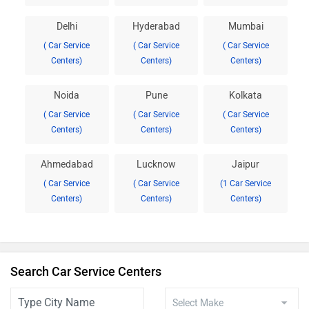
Delhi
Hyderabad
Mumbai
( Car Service
( Car Service
( Car Service
Centers)
Centers)
Centers)
Noida
Pune
Kolkata
( Car Service
( Car Service
( Car Service
Centers)
Centers)
Centers)
Ahmedabad
Lucknow
Jaipur
( Car Service
( Car Service
(1 Car Service
Centers)
Centers)
Centers)
Search Car Service Centers