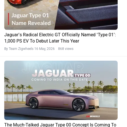
Jaguar’s Radical Electric GT Officially Named ‘Type 01’:
1,000 PS EV To Debut Later This Year
By Team Zigwheels
16 May, 2026 868 views
The Much-Talked Jaguar Type 00 Concept Is Coming To