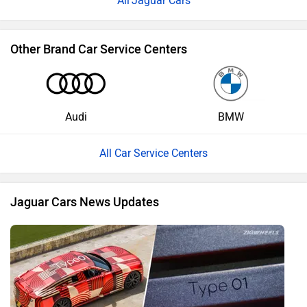
Jaguar Cars
Other Brand Car Service Centers
Audi
BMW
All Car Service Centers
Jaguar Cars News Updates