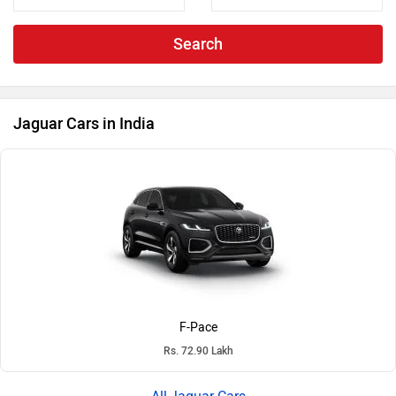
Search
Jaguar Cars in India
F-Pace
Rs. 72.90 Lakh