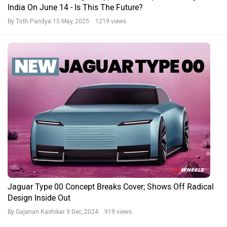
India On June 14 - Is This The Future?
By Tirth Pandya
15 May, 2025 1219 views
Jaguar Type 00 Concept Breaks Cover; Shows Off Radical
Design Inside Out
By Gajanan Kashikar
3 Dec, 2024 919 views