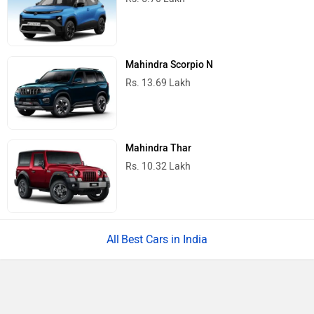
Mahindra Scorpio N
Rs. 13.69 Lakh
Mahindra Thar
Rs. 10.32 Lakh
Best Cars in India
Ad