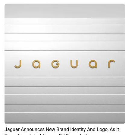
Jaguar Announces New Brand Identity And Logo, As It