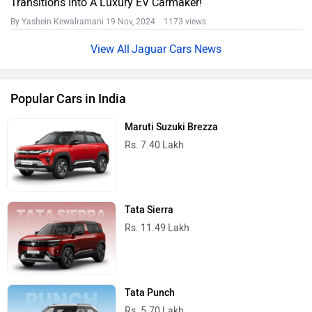
Transitions Into A Luxury EV Carmaker!
By Yashein Kewalramani
19 Nov, 2024 1173 views
Jaguar Cars News
Popular Cars in India
Maruti Suzuki Brezza
Rs. 7.40 Lakh
Tata Sierra
Rs. 11.49 Lakh
Tata Punch
Rs. 5.70 Lakh