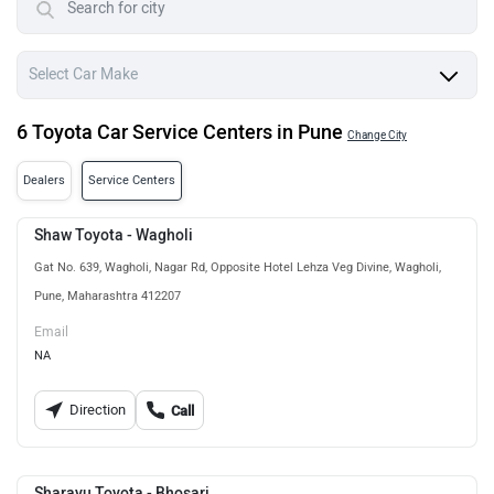
6 Toyota Car Service Centers in Pune
Change City
Dealers
Service Centers
Shaw Toyota - Wagholi
Gat No. 639, Wagholi, Nagar Rd, Opposite Hotel Lehza Veg Divine, Wagholi,
Pune, Maharashtra 412207
Email
NA
Direction
Call
Sharayu Toyota - Bhosari