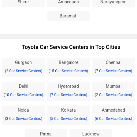
Shirur
Ambegaon
Narayangaon
Baramati
Toyota Car Service Centers in Top Cities
Gurgaon
Bangalore
Chennai
(2 Car Service Centers)
(15 Car Service Centers)
(7 Car Service Centers)
Delhi
Hyderabad
Mumbai
(10 Car Service Centers)
(7 Car Service Centers)
(2 Car Service Centers)
Noida
Kolkata
Ahmedabad
(3 Car Service Centers)
(5 Car Service Centers)
(6 Car Service Centers)
Patna
Lucknow