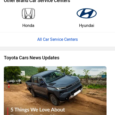
Other Brand Car Service Centers
Honda
Hyundai
All Car Service Centers
Toyota Cars News Updates