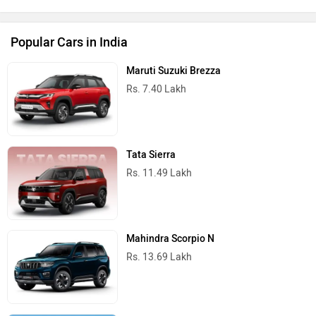
Popular Cars in India
Maruti Suzuki Brezza
Rs. 7.40 Lakh
Tata Sierra
Rs. 11.49 Lakh
Mahindra Scorpio N
Rs. 13.69 Lakh