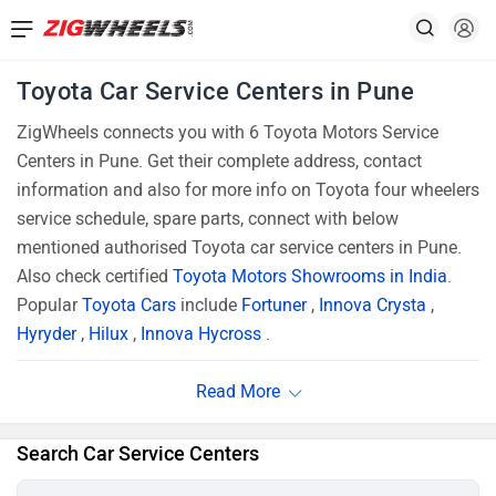
Toyota Car Service Centers in Pune
ZigWheels connects you with 6 Toyota Motors Service
Centers in Pune. Get their complete address, contact
information and also for more info on Toyota four wheelers
service schedule, spare parts, connect with below
mentioned authorised Toyota car service centers in Pune.
Also check certified
Toyota Motors Showrooms in India
.
Popular
Toyota Cars
include
Fortuner
,
Innova Crysta
,
Hyryder
,
Hilux
,
Innova Hycross
.
Search Car Service Centers