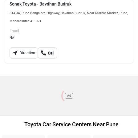
Sonak Toyota - Bavdhan Budruk
314-3A, Pune Bangalore Highway, Bavdhan Budruk, Near Marble Market, Pune,
Maharashtra 411021
Email
NA
Direction
Call
Ad
Toyota Car Service Centers Near Pune