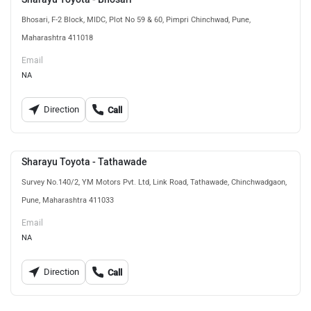
Bhosari, F-2 Block, MIDC, Plot No 59 & 60, Pimpri Chinchwad, Pune,
Maharashtra 411018
Email
NA
Direction
Call
Sharayu Toyota - Tathawade
Survey No.140/2, YM Motors Pvt. Ltd, Link Road, Tathawade, Chinchwadgaon,
Pune, Maharashtra 411033
Email
NA
Direction
Call