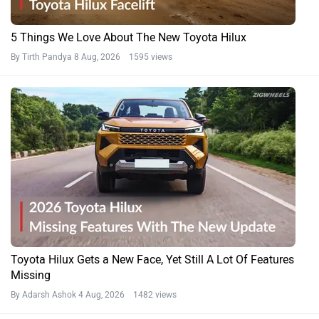
5 Things We Love About The New Toyota Hilux
By Tirth Pandya
8 Aug, 2026 1595 views
Toyota Hilux Gets a New Face, Yet Still A Lot Of Features
Missing
By Adarsh Ashok
4 Aug, 2026 1482 views