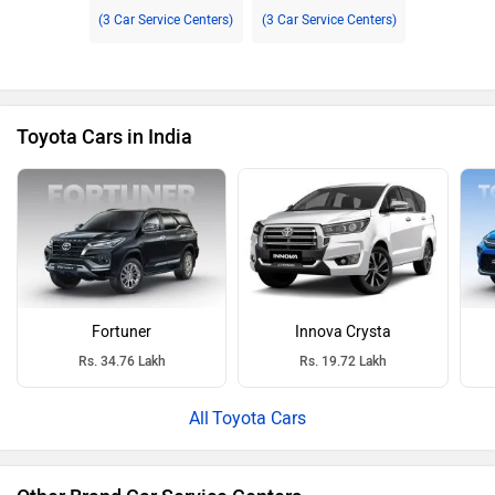
(3 Car Service Centers)
(3 Car Service Centers)
Toyota Cars in India
Fortuner
Innova Crysta
Rs. 34.76 Lakh
Rs. 19.72 Lakh
Toyota Cars