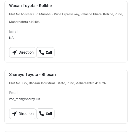
Wasan Toyota - Kolkhe
Plot No.66 Near Old Mumbai - Pune Expressway, Palaspe Phata, Kolkhe, Pune,
Maharashtra 410406
Email
NA
Direction
Call
Sharayu Toyota - Bhosari
Plot No. T27, Bhosari Industrial Estate, Pune, Maharashtra 411026
Email
voc_mah@sharayu.in
Direction
Call