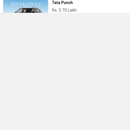
Tata Punch
Rs. 5.70 Lakh
Tata Nexon
Rs. 7.40 Lakh
Best Cars in India
›
›
›
Home
Toyota
Service Centers
Pune