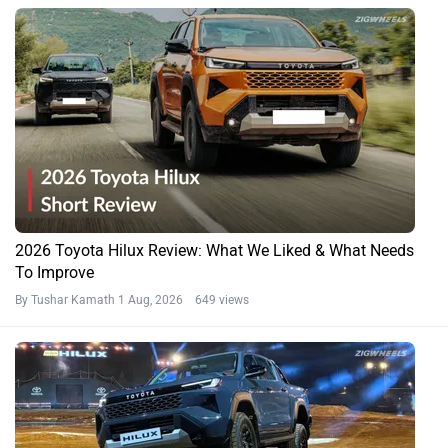
2026 Toyota Hilux Review: What We Liked & What Needs
To Improve
By Tushar Kamath
1 Aug, 2026 649 views