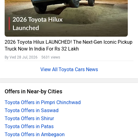
2026 Toyota Hilux LAUNCHED! The Next-Gen Iconic Pickup
Truck Now In India For Rs 32 Lakh
By Ved
28 Jul, 2026 5631 views
Toyota Cars News
Offers in Near-by Cities
Toyota Offers in Pimpri Chinchwad
Toyota Offers in Saswad
Toyota Offers in Shirur
Toyota Offers in Patas
Toyota Offers in Ambegaon