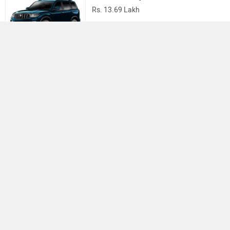
Rs. 13.69 Lakh
Mahindra Thar
Rs. 10.32 Lakh
Best Cars in India
›
›
›
Home
MG Motor
Service Centers
Ahmedabad
ABOUT US