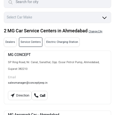
2 MG Car Service Centers in Ahmedabad
Change City
Dealers
Service Centers
Electric Charging Station
MG CONCEPT
SP Ring Road, Nr. Canal, Sanathal, Opp. Essar Petrol Pump, Ahmedabad,
Gujarat 382210
Email
salesmanager@conceptjeep.in
Direction
Call
MG Aeromark Car - Ahmedabad