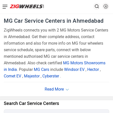
MG Car Service Centers in Ahmedabad
ZigWheels connects you with 2 MG Motors Service Centers
in Ahmedabad. Get their complete address, contact
information and also for more info on MG four wheelers
service schedule, spare parts, connect with below
mentioned authorised MG car service centers in
Ahmedabad. Also check certified
MG Motors Showrooms
in India
. Popular
MG Cars
include
Windsor EV
,
Hector
,
Comet EV
,
Majestor
,
Cyberster
.
Search Car Service Centers