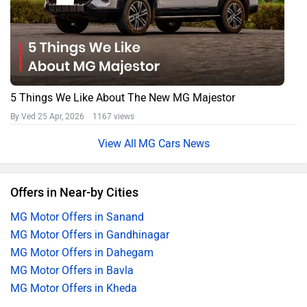
5 Things We Like About The New MG Majestor
By Ved
25 Apr, 2026 1167 views
MG Cars News
Offers in Near-by Cities
MG Motor Offers in Sanand
MG Motor Offers in Gandhinagar
MG Motor Offers in Dahegam
MG Motor Offers in Bavla
MG Motor Offers in Kheda