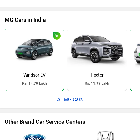
MG Cars in India
Windsor EV
Hector
Rs. 14.70 Lakh
Rs. 11.99 Lakh
MG Cars
Other Brand Car Service Centers