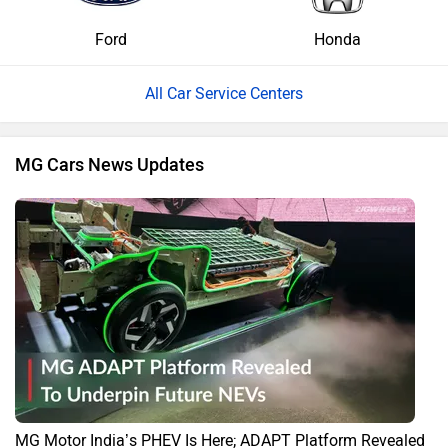
Ford
Honda
All Car Service Centers
MG Cars News Updates
MG Motor India’s PHEV Is Here; ADAPT Platform Revealed