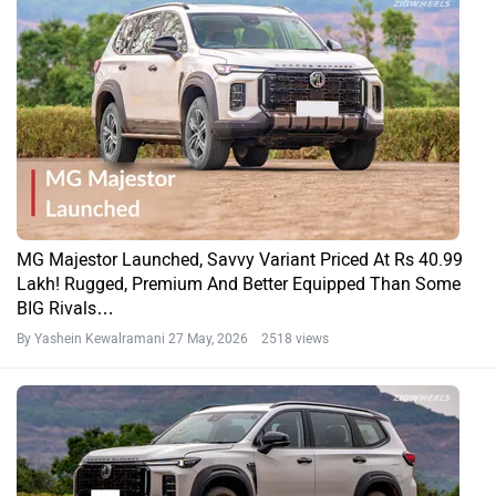
MG Majestor Launched, Savvy Variant Priced At Rs 40.99
Lakh! Rugged, Premium And Better Equipped Than Some
BIG Rivals…
By Yashein Kewalramani
27 May, 2026 2518 views