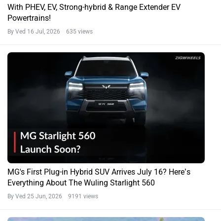
With PHEV, EV, Strong-hybrid & Range Extender EV
Powertrains!
By Ved
16 Jul, 2026 635 views
MG's First Plug-in Hybrid SUV Arrives July 16? Here’s
Everything About The Wuling Starlight 560
By Ved
25 Jun, 2026 9191 views