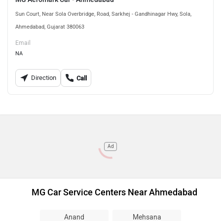
Sun Court, Near Sola Overbridge, Road, Sarkhej - Gandhinagar Hwy, Sola,
Ahmedabad, Gujarat 380063
Email
NA
Direction
Call
Ad
MG Car Service Centers Near Ahmedabad
Anand
Mehsana