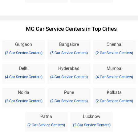
MG Car Service Centers in Top Cities
Gurgaon
Bangalore
Chennai
(2 Car Service Centers)
(5 Car Service Centers)
(2 Car Service Centers)
Delhi
Hyderabad
Mumbai
(4 Car Service Centers)
(4 Car Service Centers)
(4 Car Service Centers)
Noida
Pune
Kolkata
(2 Car Service Centers)
(2 Car Service Centers)
(2 Car Service Centers)
Patna
Lucknow
(2 Car Service Centers)
(2 Car Service Centers)