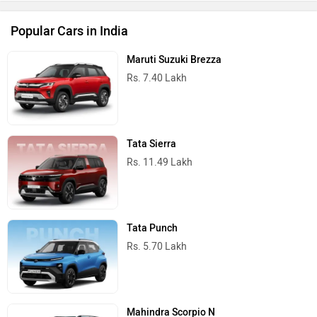
Popular Cars in India
Maruti Suzuki Brezza
Rs. 7.40 Lakh
Tata Sierra
Rs. 11.49 Lakh
Tata Punch
Rs. 5.70 Lakh
Mahindra Scorpio N