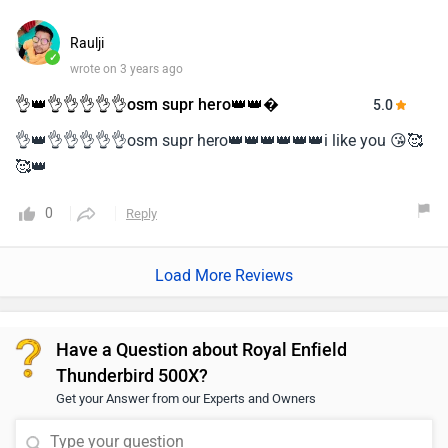
Raulji
✓
wrote on 3 years ago
👌👑👌👌👌👌👌osm supr hero👑👑�
5.0
👌👑👌👌👌👌👌osm supr hero👑👑👑👑👑👑i like you 😘🥰
🥰👑
0
Reply
Load More Reviews
Have a Question about Royal Enfield
Thunderbird 500X?
Get your Answer from our Experts and Owners