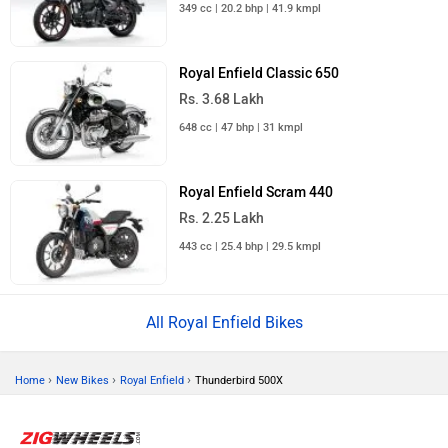
349 cc | 20.2 bhp | 41.9 kmpl
Royal Enfield Classic 650
Rs. 3.68 Lakh
648 cc | 47 bhp | 31 kmpl
Royal Enfield Scram 440
Rs. 2.25 Lakh
443 cc | 25.4 bhp | 29.5 kmpl
All Royal Enfield Bikes
›
›
›
Home
New Bikes
Royal Enfield
Thunderbird 500X