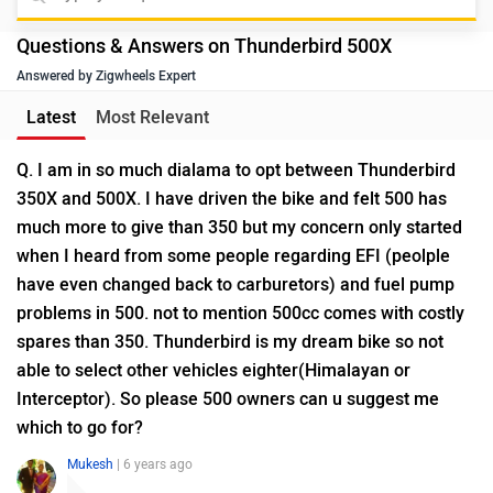
Questions & Answers on Thunderbird 500X
Answered by Zigwheels Expert
Latest
Most Relevant
Q. I am in so much dialama to opt between Thunderbird
350X and 500X. I have driven the bike and felt 500 has
much more to give than 350 but my concern only started
when I heard from some people regarding EFI (peolple
have even changed back to carburetors) and fuel pump
problems in 500. not to mention 500cc comes with costly
spares than 350. Thunderbird is my dream bike so not
able to select other vehicles eighter(Himalayan or
Interceptor). So please 500 owners can u suggest me
which to go for?
Mukesh
| 6 years ago