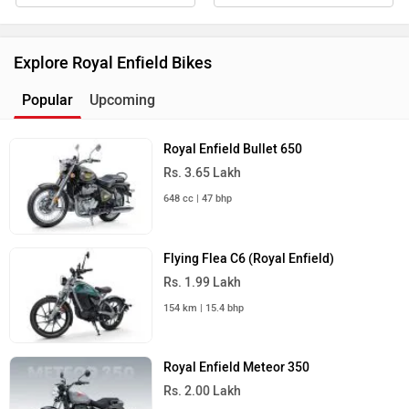
Explore Royal Enfield Bikes
Popular
Upcoming
Royal Enfield Bullet 650
Rs. 3.65 Lakh
648 cc | 47 bhp
Flying Flea C6 (Royal Enfield)
Rs. 1.99 Lakh
154 km | 15.4 bhp
Royal Enfield Meteor 350
Rs. 2.00 Lakh