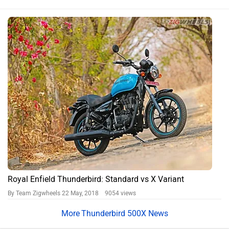
Royal Enfield Thunderbird: Standard vs X Variant
By Team Zigwheels
22 May, 2018 9054 views
Thunderbird 500X News