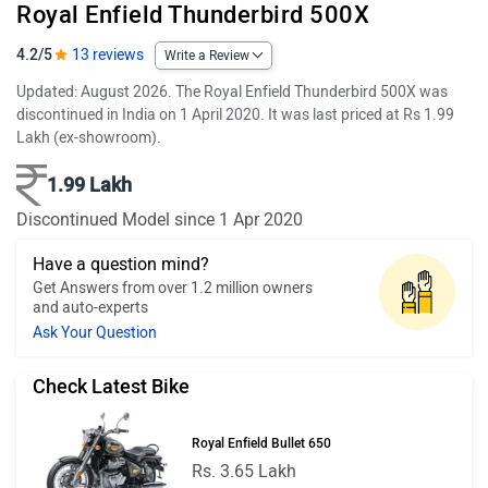
Royal Enfield Thunderbird 500X
4.2/5
13 reviews
Write a Review
Updated: August 2026. The Royal Enfield Thunderbird 500X was
discontinued in India on 1 April 2020. It was last priced at Rs 1.99
Lakh (ex-showroom).
1.99 Lakh
Discontinued Model since 1 Apr 2020
Have a question mind?
Get Answers from over 1.2 million owners
and auto-experts
Ask Your Question
Check Latest Bike
Royal Enfield Bullet 650
Rs. 3.65 Lakh