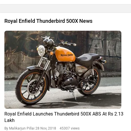
Royal Enfield Thunderbird 500X News
Royal Enfield Launches Thunderbird 500X ABS At Rs 2.13
Lakh
By Malikarjun Pillai
28 Nov, 2018 45307 views