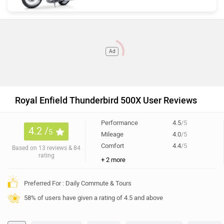
Ad
Royal Enfield Thunderbird 500X User Reviews
Performance
4.5
/5
4.2 /
5
Mileage
4.0
/5
Comfort
4.4
/5
Based on 13 reviews & 84
rating
+ 2 more
Preferred For : Daily Commute & Tours
58% of users have given a rating of 4.5 and above