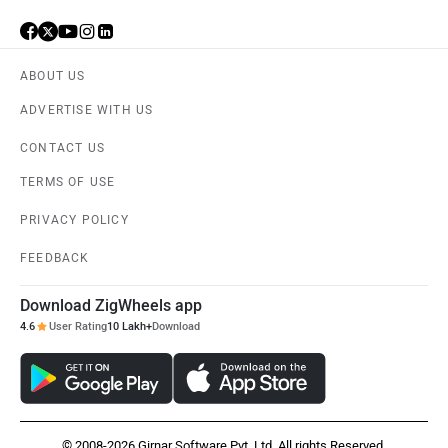
ABOUT US
ADVERTISE WITH US
CONTACT US
TERMS OF USE
PRIVACY POLICY
FEEDBACK
Download ZigWheels app
4.6
User Rating
10 Lakh+
Download
© 2008-2026 Girnar Software Pvt. Ltd. All rights Reserved.