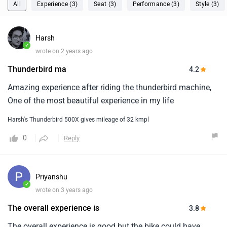
All
Experience (3)
Seat (3)
Performance (3)
Style (3)
Harsh
✓
wrote on 2 years ago
Thunderbird ma
4.2
Amazing experience after riding the thunderbird machine,
One of the most beautiful experience in my life
Harsh's Thunderbird 500X gives mileage of 32 kmpl
0
Reply
Priyanshu
✓
wrote on 3 years ago
The overall experience is
3.8
The overall experience is good but the bike could have