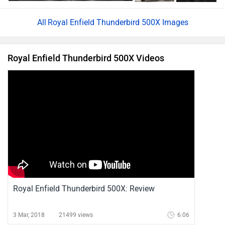
Royal Enfield Thunderbird 500X Images
Royal Enfield Thunderbird 500X Videos
Royal Enfield Thunderbird 500X: Review
3 Mar, 2018
21499 views
6:06