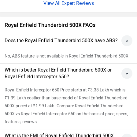
Expert Reviews
Royal Enfield Thunderbird 500X FAQs
Does the Royal Enfield Thunderbird 500X have ABS?
No, ABS feature is not available in Royal Enfield Thunderbird 500X.
Which is better Royal Enfield Thunderbird 500X or
Royal Enfield Interceptor 650?
Royal Enfield Interceptor 650 Price starts at ₹3.38 Lakh which is
₹1.39 Lakh costlier than base model of Royal Enfield Thunderbird
500X priced at ₹1.99 Lakh. Compare Royal Enfield Thunderbird
500X vs Royal Enfield Interceptor 650 on the basis of price, specs,
features, reviews.
What is the EMI of Royal Enfield Thunderbird 500X