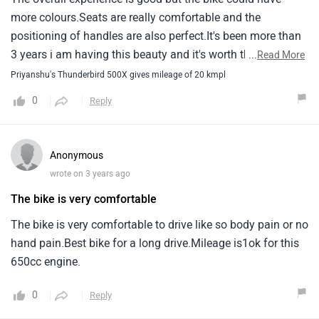
more colours.Seats are really comfortable and the
positioning of handles are also perfect.It's been more than
3 years i am having this beauty and it's worth the
...
Read More
money.Though in comparison of continental gt 650 it's
Priyanshu's Thunderbird 500X gives mileage of 20 kmpl
mileage is slightly less.
0
Reply
Anonymous
wrote on 3 years ago
The bike is very comfortable
The bike is very comfortable to drive like so body pain or no
hand pain.Best bike for a long drive.Mileage is1ok for this
650cc engine.
0
Reply