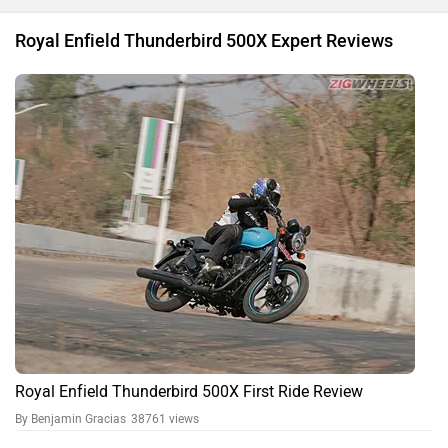
Royal Enfield Thunderbird 500X Expert Reviews
Royal Enfield Thunderbird 500X First Ride Review
By Benjamin Gracias
38761 views