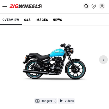
OVERVIEW
Q&A
IMAGES
NEWS
Images(10)
Videos