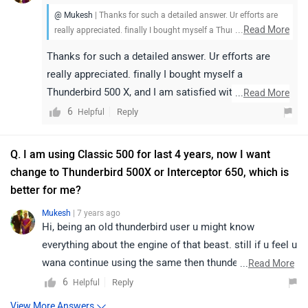
@ Mukesh
| Thanks for such a detailed answer. Ur efforts are
...
Read More
really appreciated. finally I bought myself a Thunderbird 500 X,
and I am satisfied with the choice I made.
Thanks for such a detailed answer. Ur efforts are
really appreciated. finally I bought myself a
Thunderbird 500 X, and I am satisfied with the choice
...
Read More
I made.
6
Reply
Helpful
Q. I am using Classic 500 for last 4 years, now I want
change to Thunderbird 500X or Interceptor 650, which is
better for me?
Mukesh
| 7 years ago
Hi, being an old thunderbird user u might know
everything about the engine of that beast. still if u feel u
wana continue using the same then thunderbird 500X is
...
Read More
apt. However, if u wana try another than a crusier
6
Reply
Helpful
model, den Himalayan is a best pick for all round
View More Answers