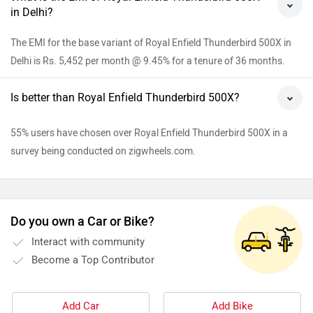
in Delhi?
The EMI for the base variant of Royal Enfield Thunderbird 500X in
Delhi is Rs. 5,452 per month @ 9.45% for a tenure of 36 months.
Is better than Royal Enfield Thunderbird 500X?
55% users have chosen over Royal Enfield Thunderbird 500X in a
survey being conducted on zigwheels.com.
Do you own a Car or Bike?
Interact with community
Become a Top Contributor
Add Car
Add Bike