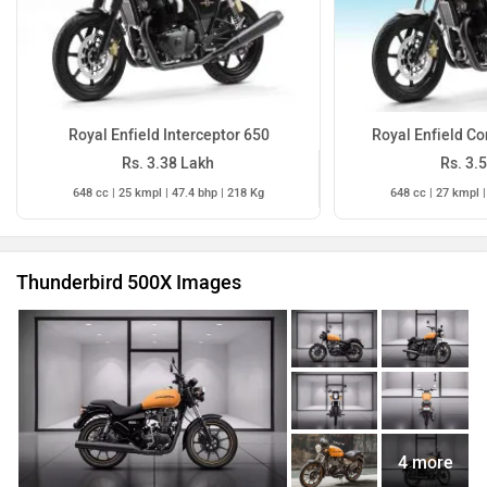
Royal Enfield Interceptor 650
Royal Enfield Co
Rs. 3.38 Lakh
Rs. 3.
648 cc | 25 kmpl | 47.4 bhp | 218 Kg
648 cc | 27 kmpl |
Thunderbird 500X Images
4 more