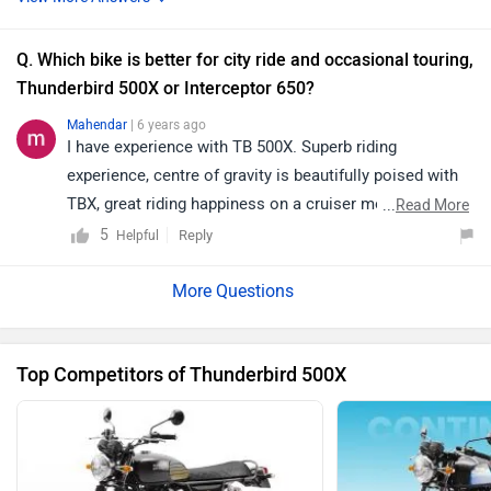
commute. Interceptor is a much more modern big
which is ment for sporty styling and speed which
Q. Which bike is better for city ride and occasional touring,
cannot come in handy for crusier user. I feel it's better if
Thunderbird 500X or Interceptor 650?
u go for a test drive and select the one which suits you
Mahendar
| 6 years ago
I have experience with TB 500X. Superb riding
experience, centre of gravity is beautifully poised with
TBX, great riding happiness on a cruiser mode. High
...
Read More
torque at low RPMs ensures good ride quality in off
5
Reply
Helpful
roads.No experience with interceptor
Top Competitors of Thunderbird 500X