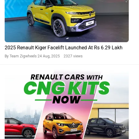
2025 Renault Kiger Facelift Launched At Rs 6.29 Lakh
By Team Zigwheels
24 Aug, 2025 2327 views