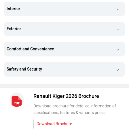
Interior
Exterior
Comfort and Convenience
Safety and Security
Renault Kiger 2026 Brochure
Download brochure for detailed information of
specifications, features & variants prices
Download Brochure