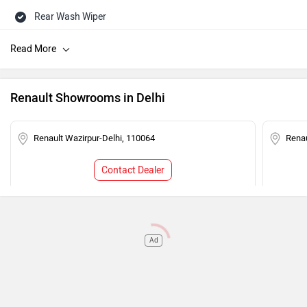
Rear Wash Wiper
Rear Defogger
Touch-screen Display
Rear AC Ducts
Renault Showrooms in Delhi
Speed Sensing Auto Door Lock
Central Locking
Renault Wazirpur-Delhi, 110064
Renau
Power Steering
Contact Dealer
Adjustable Headlamps
Child Safety Lock
Engine Immobilizer
Ad