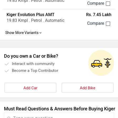
19.83 Kmpl . Petrol . Automatic
Kiger Evolution Plus AMT
Rs. 7.45 Lakh
19.83 Kmpl . Petrol . Automatic
Do you own a Car or Bike?
Interact with community
Become a Top Contributor
Add Car
Add Bike
Must Read Questions & Answers Before Buying Kiger