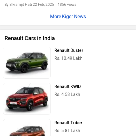
By Bikramjit Hati
22 Feb, 2025 1356 views
Kiger News
Renault Cars in India
Renault Duster
Rs. 10.49 Lakh
Renault KWID
Rs. 4.53 Lakh
Renault Triber
Rs. 5.81 Lakh