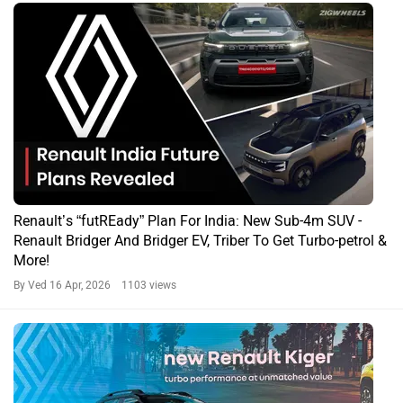
Renault’s “futREady” Plan For India: New Sub-4m SUV -
Renault Bridger And Bridger EV, Triber To Get Turbo-petrol &
More!
By Ved
16 Apr, 2026 1103 views