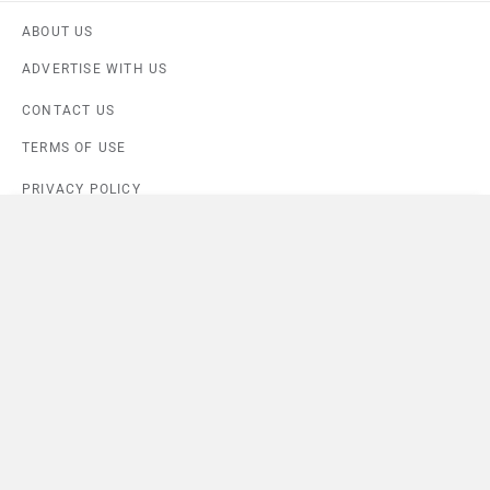
ABOUT US
ADVERTISE WITH US
CONTACT US
TERMS OF USE
PRIVACY POLICY
Compare
Close
FEEDBACK
Download ZigWheels app
Kiger Techno
×
4.6
User Rating
10 Lakh+
Download
Currently Viewing
© 2008-2026 Girnar Software Pvt. Ltd. All rights Reserved.