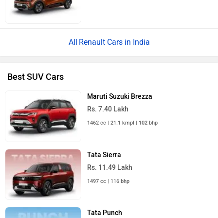
Renault Cars in India
Best SUV Cars
Maruti Suzuki Brezza
Rs. 7.40 Lakh
1462 cc | 21.1 kmpl | 102 bhp
Tata Sierra
Rs. 11.49 Lakh
1497 cc | 116 bhp
Tata Punch