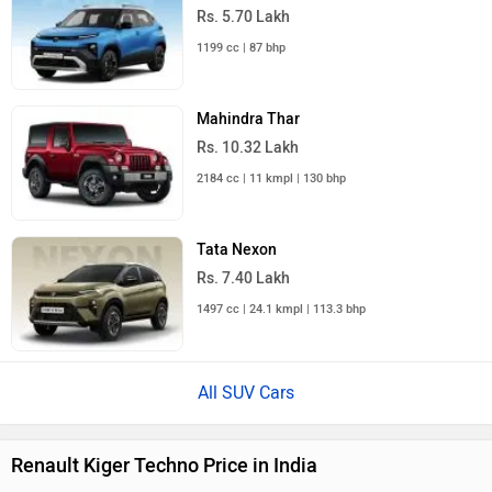
Rs. 5.70 Lakh
1199 cc | 87 bhp
Mahindra Thar
Rs. 10.32 Lakh
2184 cc | 11 kmpl | 130 bhp
Tata Nexon
Rs. 7.40 Lakh
1497 cc | 24.1 kmpl | 113.3 bhp
All SUV Cars
Renault Kiger Techno Price in India