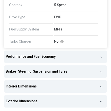
Gearbox
5-Speed
Drive Type
FWD
Fuel Supply System
MPFi
Turbo Charger
No
Performance and Fuel Economy
Brakes, Steering, Suspension and Tyres
Interior Dimensions
Exterior Dimensions