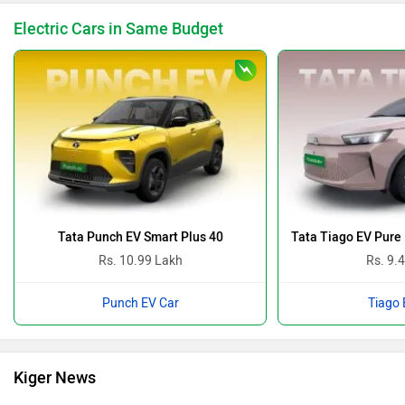
Electric Cars in Same Budget
Tata Punch EV Smart Plus 40
Tata Tiago EV Pure
Rs. 10.99 Lakh
Rs. 9.
Punch EV Car
Tiago 
Kiger News