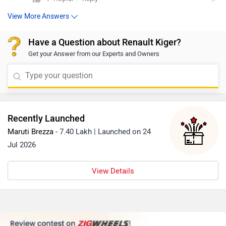
View More Answers
Have a Question about Renault Kiger?
Get your Answer from our Experts and Owners
Recently Launched
Maruti Brezza
- 7.40 Lakh | Launched on 24
Jul 2026
View Details