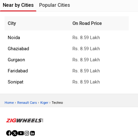
Near by Cities
Popular Cities
City
On Road Price
Noida
Rs. 8.59 Lakh
Ghaziabad
Rs. 8.59 Lakh
Gurgaon
Rs. 8.59 Lakh
Faridabad
Rs. 8.59 Lakh
Sonipat
Rs. 8.59 Lakh
›
›
›
Home
Renault Cars
Kiger
Techno