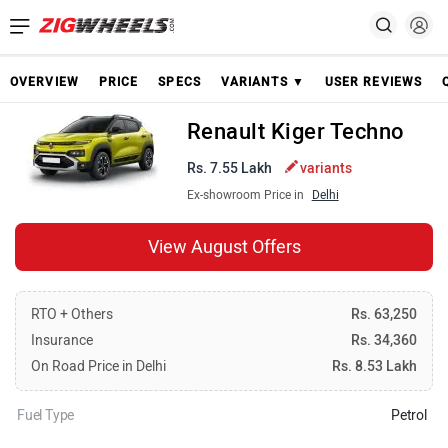
OVERVIEW
PRICE
SPECS
VARIANTS ▼
USER REVIEWS
Renault Kiger Techno
Rs. 7.55 Lakh
variants
Ex-showroom Price in
Delhi
View August Offers
RTO + Others
Rs. 63,250
Insurance
Rs. 34,360
On Road Price in Delhi
Rs. 8.53 Lakh
Fuel Type
Petrol