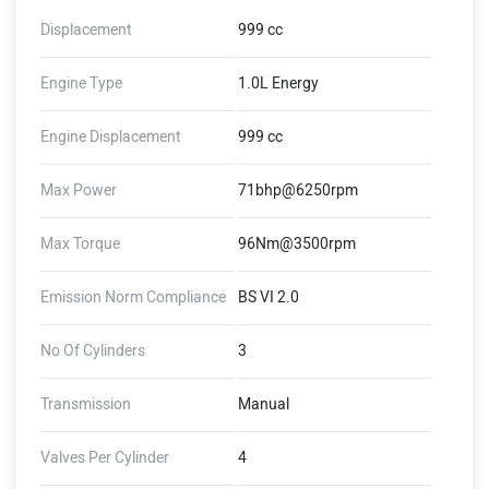
Displacement
999 cc
Engine Type
1.0L Energy
Engine Displacement
999 cc
Max Power
71bhp@6250rpm
Max Torque
96Nm@3500rpm
Emission Norm Compliance
BS VI 2.0
No Of Cylinders
3
Transmission
Manual
Valves Per Cylinder
4