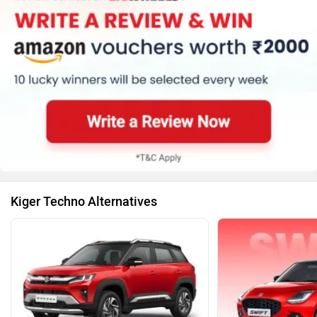
Kiger Techno Alternatives