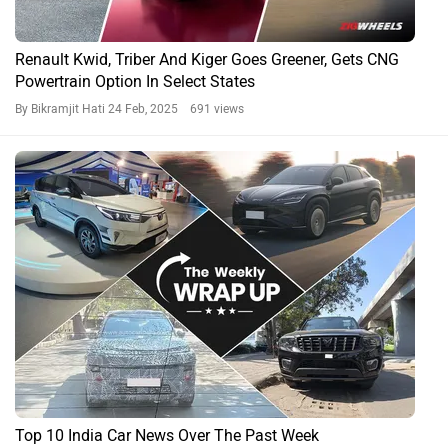
Renault Kwid, Triber And Kiger Goes Greener, Gets CNG
Powertrain Option In Select States
By Bikramjit Hati
24 Feb, 2025 691 views
Top 10 India Car News Over The Past Week