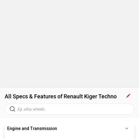
All Specs & Features of Renault Kiger Techno
Engine and Transmission