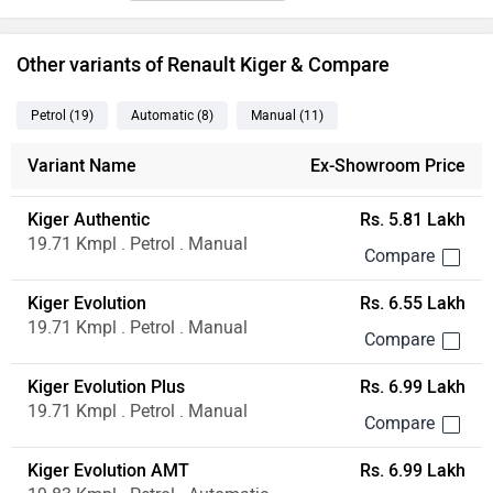
Other variants of Renault Kiger & Compare
Petrol
(19
)
Automatic
(8
)
Manual
(11
)
Variant Name
Ex-Showroom Price
Kiger Authentic
Rs. 5.81 Lakh
19.71 Kmpl . Petrol . Manual
Kiger Evolution
Rs. 6.55 Lakh
19.71 Kmpl . Petrol . Manual
Kiger Evolution Plus
Rs. 6.99 Lakh
19.71 Kmpl . Petrol . Manual
Kiger Evolution AMT
Rs. 6.99 Lakh