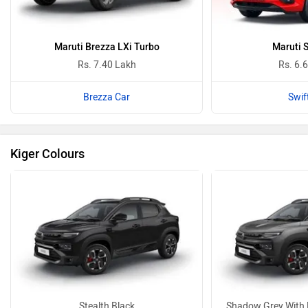
Maruti Brezza LXi Turbo
Maruti S
Rs. 7.40 Lakh
Rs. 6.
Brezza Car
Swif
Kiger Colours
Stealth Black
Shadow Grey With 