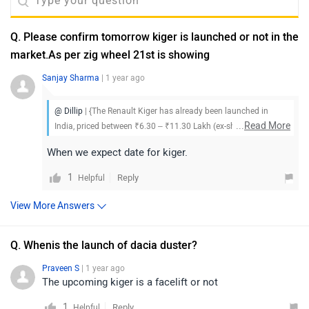
Q. Please confirm tomorrow kiger is launched or not in the
market.As per zig wheel 21st is showing
Sanjay Sharma
| 1 year ago
@ Dillip
| {The Renault Kiger has already been launched in
...
Read More
India, priced between ₹6.30 – ₹11.30 Lakh (ex-showroom). To
know more about the vehicle, its features, and available offers,
When we expect date for kiger.
we suggest you visit your nearest Renault dealership
1
Reply
Helpful
View More Answers
Q. Whenis the launch of dacia duster?
Praveen S
| 1 year ago
The upcoming kiger is a facelift or not
1
Reply
Helpful