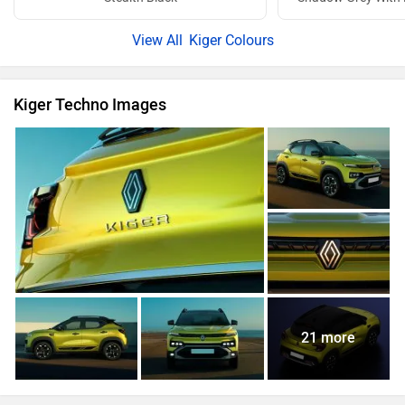
Kiger Colours
Kiger Techno Images
21 more