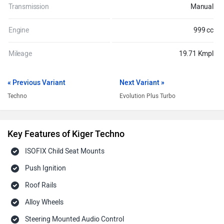
Transmission
Manual
Engine
999 cc
Mileage
19.71 Kmpl
« Previous Variant
Next Variant »
Techno
Evolution Plus Turbo
Key Features of Kiger Techno
ISOFIX Child Seat Mounts
Push Ignition
Roof Rails
Alloy Wheels
Steering Mounted Audio Control