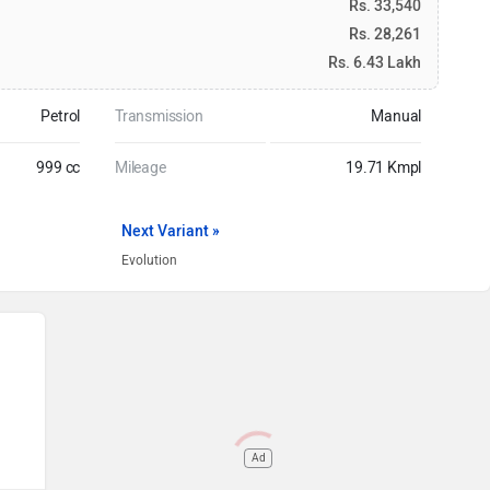
Rs. 33,540
Rs. 28,261
Rs. 6.43 Lakh
Petrol
Transmission
Manual
999 cc
Mileage
19.71 Kmpl
Next Variant »
Evolution
Ad