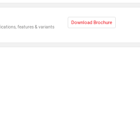
Download Brochure
ications, features & variants