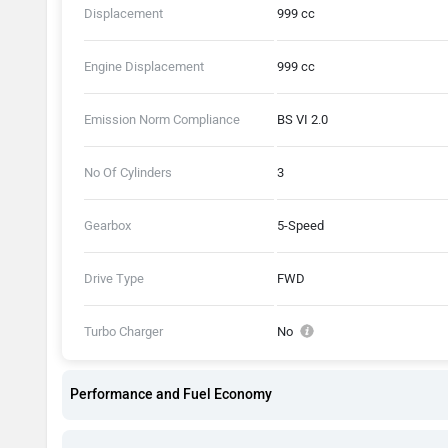
Displacement
999 cc
Engine Displacement
999 cc
Emission Norm Compliance
BS VI 2.0
No Of Cylinders
3
Gearbox
5-Speed
Drive Type
FWD
Turbo Charger
No
Performance and Fuel Economy