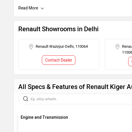
Child Safety Lock
Engine Immob
Renault Showrooms in Delhi
Renault Wazirpur-Delhi, 110064
Renau
1100
Contact Dealer
All Specs & Features of Renault Kiger A
Engine and Transmission