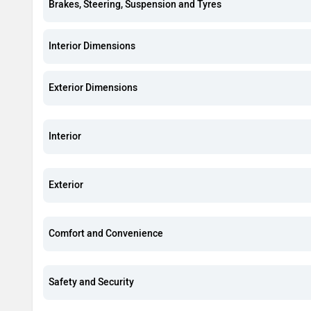
Brakes, Steering, Suspension and Tyres
Interior Dimensions
Exterior Dimensions
Interior
Exterior
Comfort and Convenience
Safety and Security