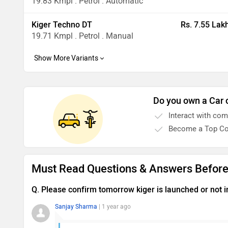
19.83 Kmpl . Petrol . Automatic
Kiger Techno DT
Rs. 7.55 Lak
19.71 Kmpl . Petrol . Manual
Do you own a Car 
Interact with co
Become a Top Co
Must Read Questions & Answers Before
Q. Please confirm tomorrow kiger is launched or not i
Sanjay Sharma
| 1 year ago