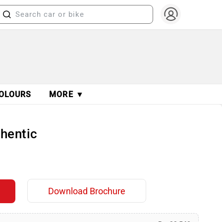
OLOURS
MORE ▼
thentic
Download Brochure