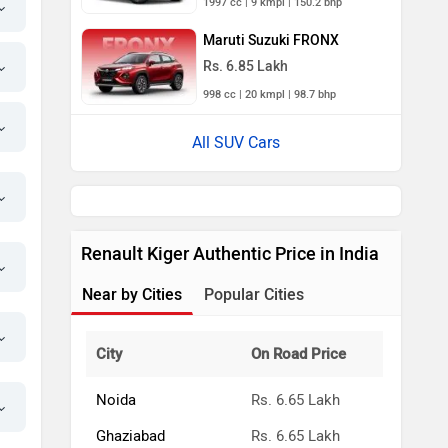
1997 cc | 9 kmpl | 150.2 bhp
Maruti Suzuki FRONX
Rs. 6.85 Lakh
998 cc | 20 kmpl | 98.7 bhp
All SUV Cars
Renault Kiger Authentic Price in India
Near by Cities
Popular Cities
City
On Road Price
Noida
Rs. 6.65 Lakh
Ghaziabad
Rs. 6.65 Lakh