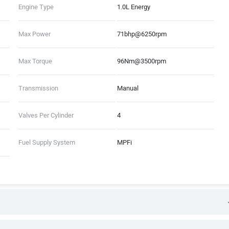
Engine Type
1.0L Energy
Max Power
71bhp@6250rpm
Max Torque
96Nm@3500rpm
Transmission
Manual
Valves Per Cylinder
4
Fuel Supply System
MPFi