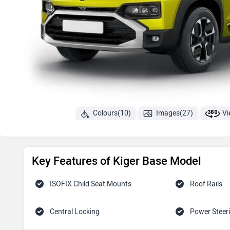
Colours(10)
Images(27)
Vi
Key Features of Kiger Base Model
ISOFIX Child Seat Mounts
Roof Rails
Central Locking
Power Steer