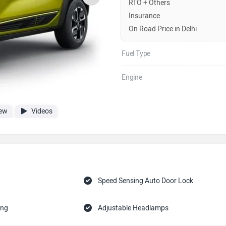
RTO + Others
Insurance
On Road Price in Delhi
Fuel Type
Engine
ew
Videos
Speed Sensing Auto Door Lock
ing
Adjustable Headlamps