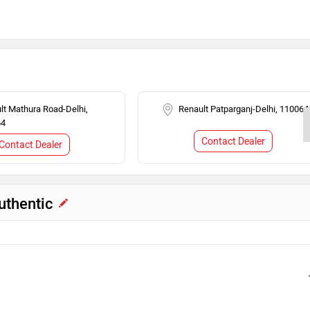
ilizer
lt Mathura Road-Delhi,
Renault Patparganj-Delhi, 110064
64
Contact Dealer
Contact Dealer
uthentic