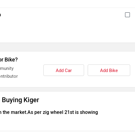
h
or Bike?
mmunity
Add Car
Add Bike
ntributor
 Buying Kiger
n the market.As per zig wheel 21st is showing