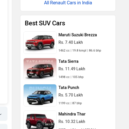
Renault Cars in India
Best SUV Cars
Maruti Suzuki Brezza
Rs. 7.40 Lakh
1462 cc | 19.8 kmpl | 86.6 bhp
Tata Sierra
Rs. 11.49 Lakh
1498 cc | 105 bhp
Tata Punch
Rs. 5.70 Lakh
1199 cc | 87 bhp
Mahindra Thar
Rs. 10.32 Lakh