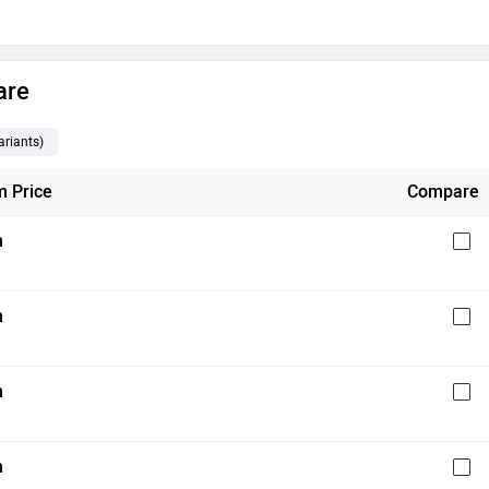
are
riants
)
 Price
Compare
h
h
h
h