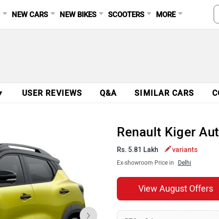
S
NEW CARS
NEW BIKES
SCOOTERS
MORE
▼
USER REVIEWS
Q&A
SIMILAR CARS
C
Renault Kiger Au
Rs. 5.81 Lakh
variants
Ex-showroom Price in
Delhi
View August Offers