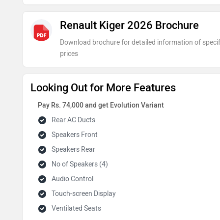
Renault Kiger 2026 Brochure
Download brochure for detailed information of specif
prices
Looking Out for More Features
Pay Rs. 74,000 and get Evolution Variant
Rear AC Ducts
Speakers Front
Speakers Rear
No of Speakers (4)
Audio Control
Touch-screen Display
Ventilated Seats