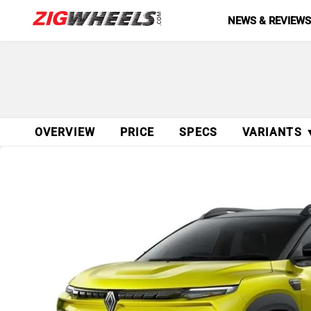
NEWS & REVIEW
OVERVIEW
PRICE
SPECS
VARIANTS 