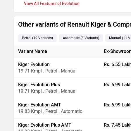
Features of Evolution
Other variants of Renault Kiger & Comp
Petrol
(19
Variants
)
Automatic
(8
Variants
)
Manual
(11
Va
Variant Name
Ex-Showroom
Kiger Evolution
Rs. 6.55 Lak
19.71 Kmpl . Petrol . Manual
Kiger Evolution Plus
Rs. 6.99 Lak
19.71 Kmpl . Petrol . Manual
Kiger Evolution AMT
Rs. 6.99 Lak
19.83 Kmpl . Petrol . Automatic
Kiger Evolution Plus AMT
Rs. 7.45 Lak