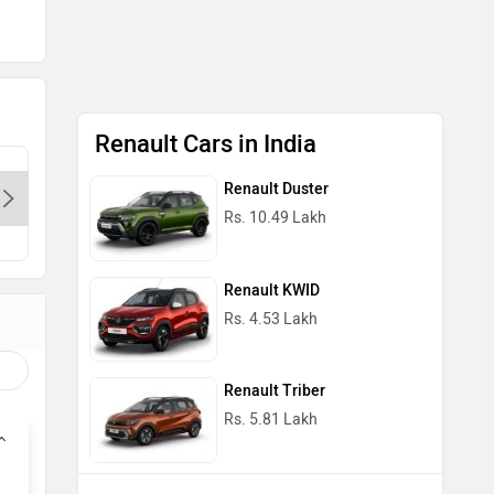
Renault Cars in India
Renault Bhikaji Cama-Delhi,
Renault 
Renault Duster
110064
Rs. 10.49 Lakh
Con
Contact Dealer
Renault KWID
Rs. 4.53 Lakh
Renault Triber
Rs. 5.81 Lakh