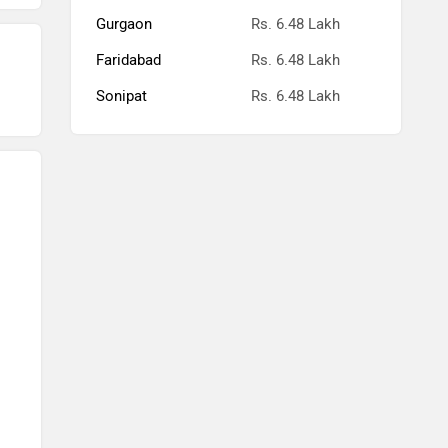
Gurgaon
Rs. 6.48 Lakh
Faridabad
Rs. 6.48 Lakh
Sonipat
Rs. 6.48 Lakh