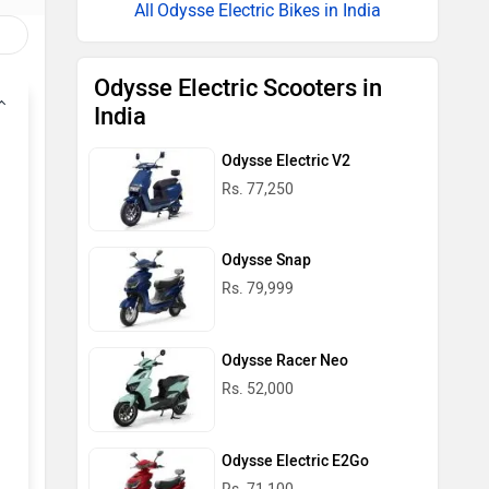
Odysse Electric Bikes in India
Odysse Electric Scooters in
India
Odysse Electric V2
Rs. 77,250
Odysse Snap
Rs. 79,999
Odysse Racer Neo
Rs. 52,000
Odysse Electric E2Go