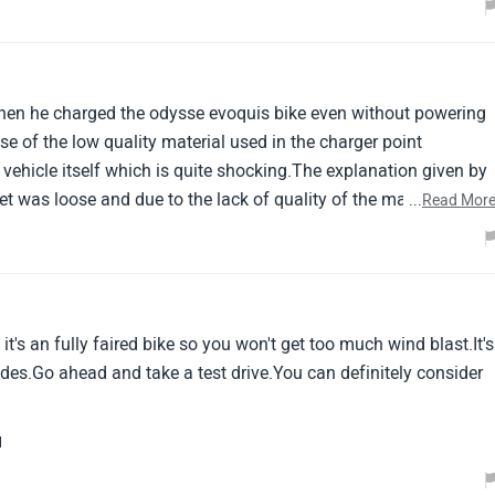
en he charged the odysse evoquis bike even without powering
e of the low quality material used in the charger point
vehicle itself which is quite shocking.The explanation given by
t was loose and due to the lack of quality of the material
...
Read Mor
rger and the socket, Some earthing issue occurred and the
t's an fully faired bike so you won't get too much wind blast.It's
rides.Go ahead and take a test drive.You can definitely consider
l