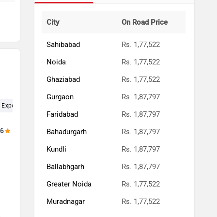
City
On Road Price
Sahibabad
Rs. 1,77,522
Noida
Rs. 1,77,522
Ghaziabad
Rs. 1,77,522
Gurgaon
Rs. 1,87,797
Experience (4)
Service (4)
Test Drive (3)
Showroom (2)
Deal
Faridabad
Rs. 1,87,797
.6
Bahadurgarh
Rs. 1,87,797
Kundli
Rs. 1,87,797
h
Ballabhgarh
Rs. 1,87,797
Greater Noida
Rs. 1,77,522
Muradnagar
Rs. 1,77,522