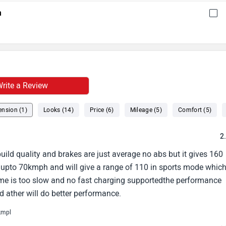
h
rite a Review
nsion (1)
Looks (14)
Price (6)
Mileage (5)
Comfort (5)
2
build quality and brakes are just average no abs but it gives 160
 upto 70kmph and will give a range of 110 in sports mode whic
me is too slow and no fast charging supportedthe performance
nd ather will do better performance.
kmpl