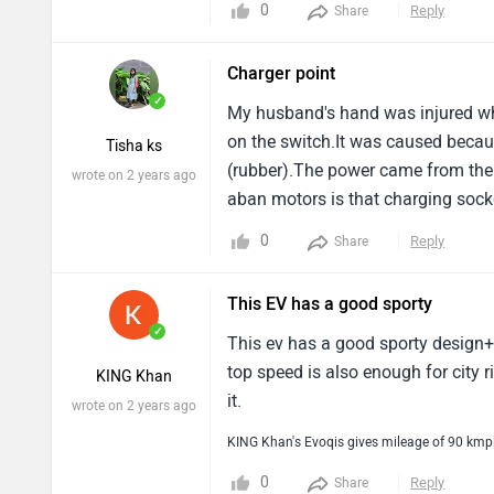
0
Reply
Share
Charger point
✓
My husband's hand was injured wh
on the switch.It was caused becaus
Tisha ks
(rubber).The power came from the 
wrote on 2 years ago
aban motors is that charging socke
(rubber material) used for the cha
0
Reply
Share
situation happened.
This EV has a good sporty
✓
This ev has a good sporty design+ i
top speed is also enough for city 
KING Khan
it.
wrote on 2 years ago
KING Khan's Evoqis gives mileage of 90 kmp
0
Reply
Share