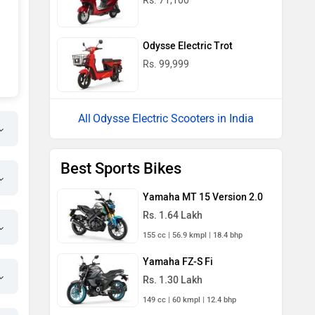
Rs. 71,100
Odysse Electric Trot
Rs. 99,999
Odysse Electric Scooters in India
Best Sports Bikes
Yamaha MT 15 Version 2.0
Rs. 1.64 Lakh
155 cc | 56.9 kmpl | 18.4 bhp
Yamaha FZ-S Fi
Rs. 1.30 Lakh
149 cc | 60 kmpl | 12.4 bhp