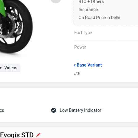
RTO + Others
Insurance
On Road Price in Delhi
Fuel Type
Power
« Base Variant
Videos
Lite
cs
Low Battery Indicator
c Evoqis STD