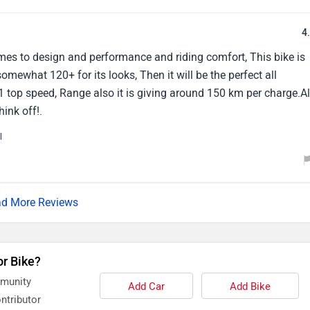
4
omes to design and performance and riding comfort, This bike is
somewhat 120+ for its looks, Then it will be the perfect all
91 top speed, Range also it is giving around 150 km per charge.Al
hink off!.
l
d More Reviews
or Bike?
mmunity
Add Car
Add Bike
ntributor