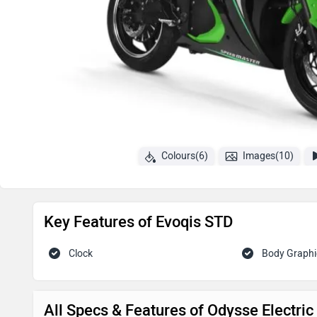
Colours(6)
Images(10)
Key Features of Evoqis STD
Clock
Body Graphi
All Specs & Features of Odysse Electri