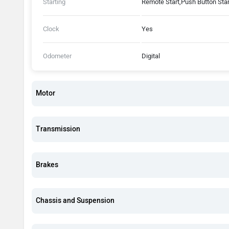
Starting
Remote Start,Push Button Star
Clock
Yes
Odometer
Digital
Motor
Transmission
Brakes
Chassis and Suspension