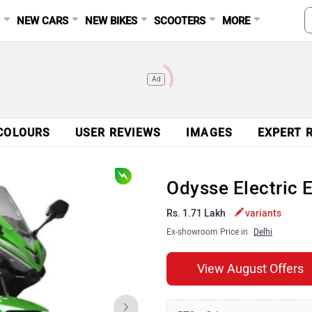
S
NEW CARS
NEW BIKES
SCOOTERS
MORE
Ad
COLOURS
USER REVIEWS
IMAGES
EXPERT 
Odysse Electric 
Rs. 1.71 Lakh
variants
Ex-showroom Price in
Delhi
View August Offers