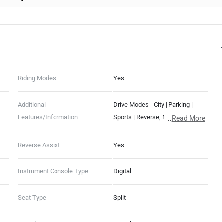
Riding Modes
Yes
Additional
Drive Modes - City | Parking |
Features/Information
Sports | Reverse, Motor cut-off
...
Read More
switch
Reverse Assist
Yes
Instrument Console Type
Digital
Seat Type
Split