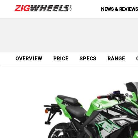
NEWS & REVIEW
OVERVIEW
PRICE
SPECS
RANGE