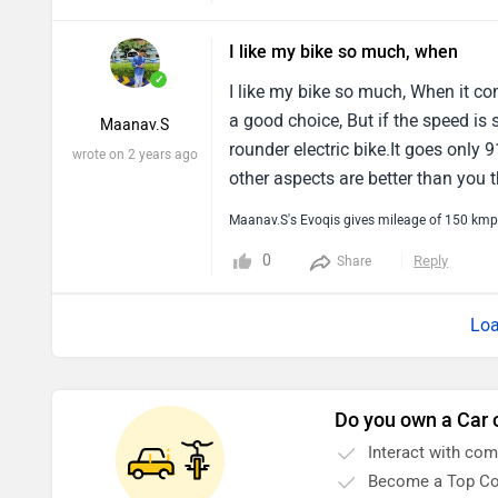
I like my bike so much, when
✓
I like my bike so much, When it c
a good choice, But if the speed is 
Maanav.S
rounder electric bike.It goes only 
wrote on 2 years ago
other aspects are better than you t
Maanav.S's Evoqis gives mileage of 150 kmp
0
Reply
Share
Loa
Do you own a Car 
Interact with co
Become a Top Co