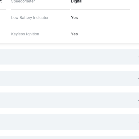
t
Speedometer
Digital
Low Battery Indicator
Yes
Keyless Ignition
Yes