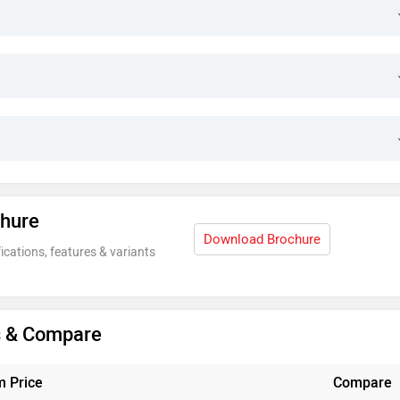
chure
Download Brochure
ications, features & variants
is & Compare
 Price
Compare