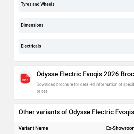
Tyres and Wheels
Dimensions
Electricals
Odysse Electric Evoqis 2026 Bro
Download brochure for detailed information of specif
prices
Other variants of Odysse Electric Evoq
Variant Name
Ex-Showroom