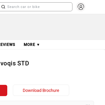
REVIEWS
MORE ▼
Evoqis STD
Download Brochure