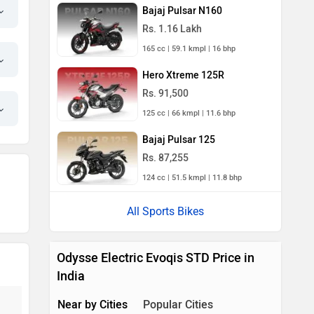
Bajaj Pulsar N160
Rs. 1.16 Lakh
165 cc | 59.1 kmpl | 16 bhp
Hero Xtreme 125R
Rs. 91,500
125 cc | 66 kmpl | 11.6 bhp
Bajaj Pulsar 125
Rs. 87,255
124 cc | 51.5 kmpl | 11.8 bhp
All Sports Bikes
Odysse Electric Evoqis STD Price in
India
Near by Cities
Popular Cities