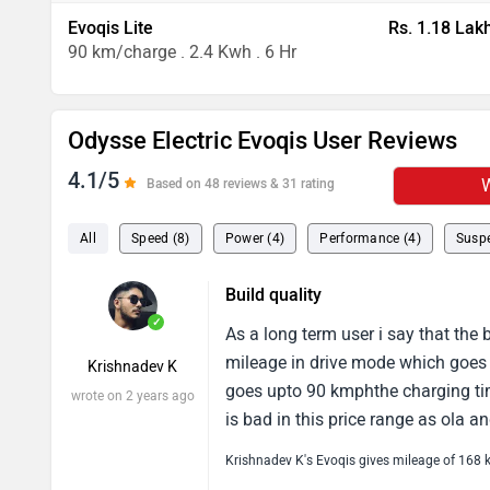
Evoqis Lite
Rs. 1.18 Lak
90 km/charge . 2.4 Kwh . 6 Hr
Odysse Electric Evoqis User Reviews
4.1/5
W
Based on 48 reviews & 31 rating
All
Speed (8)
Power (4)
Performance (4)
Suspe
Build quality
✓
As a long term user i say that the 
mileage in drive mode which goes
Krishnadev K
goes upto 90 kmphthe charging ti
wrote on 2 years ago
is bad in this price range as ola a
Krishnadev K's Evoqis gives mileage of 168 