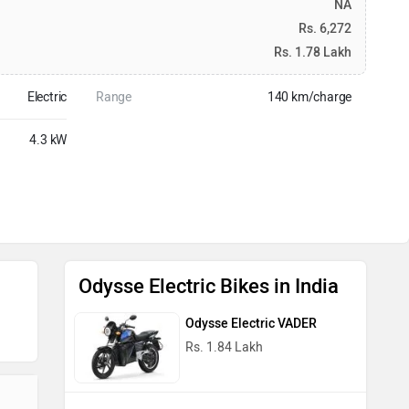
NA
Rs. 6,272
Rs. 1.78 Lakh
Electric
Range
140 km/charge
4.3 kW
Odysse Electric Bikes in India
Odysse Electric VADER
Rs. 1.84 Lakh