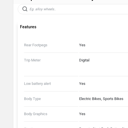
Features
Rear Footpegs
Yes
Trip Meter
Digital
Low battery alert
Yes
Body Type
Electric Bikes, Sports Bikes
Body Graphics
Yes