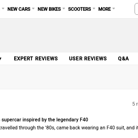
S
NEW CARS
NEW BIKES
SCOOTERS
MORE
▼
EXPERT REVIEWS
USER REVIEWS
Q&A
5 
 supercar inspired by the legendary F40
-travelled through the ‘80s, came back wearing an F40 suit, and i