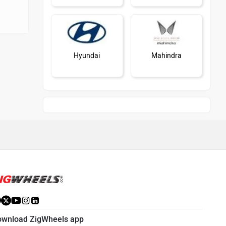
Hyundai
Mahindra
Honda
MG Motor
Skoda
Renault
ownload ZigWheels app