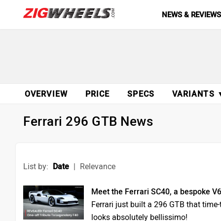
NEWS & REVIEW
OVERVIEW
PRICE
SPECS
VARIANTS 
Ferrari 296 GTB News
List by:
Date
|
Relevance
Meet the Ferrari SC40, a bespoke V6
Ferrari just built a 296 GTB that time
looks absolutely bellissimo!