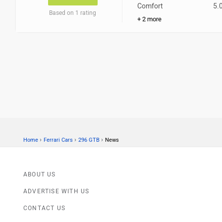
Comfort
5.
Based on 1 rating
+ 2 more
›
›
›
Home
Ferrari Cars
296 GTB
News
ABOUT US
ADVERTISE WITH US
CONTACT US