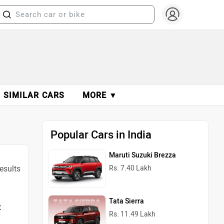
SIMILAR CARS
MORE ▼
Popular Cars in India
Maruti Suzuki Brezza
results
Rs. 7.40 Lakh
Tata Sierra
t
Rs. 11.49 Lakh