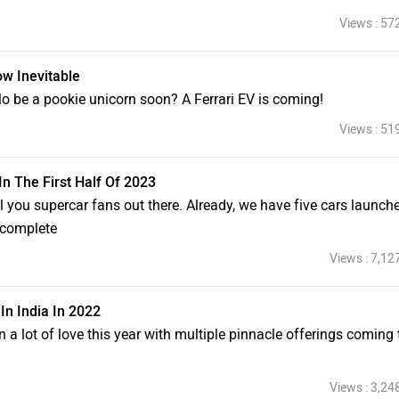
Views : 57
ow Inevitable
lo be a pookie unicorn soon? A Ferrari EV is coming!
Views : 51
In The First Half Of 2023
l you supercar fans out there. Already, we have five cars launched
t complete
Views : 7,12
n India In 2022
lot of love this year with multiple pinnacle offerings coming 
Views : 3,24