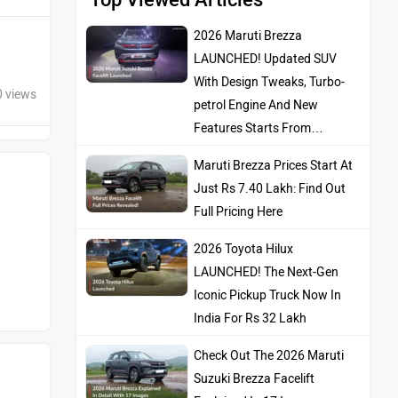
2026 Maruti Brezza
LAUNCHED! Updated SUV
With Design Tweaks, Turbo-
0 views
petrol Engine And New
Features Starts From…
Maruti Brezza Prices Start At
Just Rs 7.40 Lakh: Find Out
Full Pricing Here
2026 Toyota Hilux
LAUNCHED! The Next-Gen
Iconic Pickup Truck Now In
India For Rs 32 Lakh
Check Out The 2026 Maruti
Suzuki Brezza Facelift