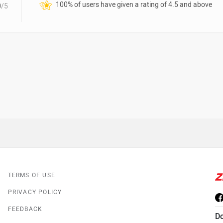
100% of users have given a rating of 4.5 and above
0
/5
TERMS OF USE
PRIVACY POLICY
FEEDBACK
D