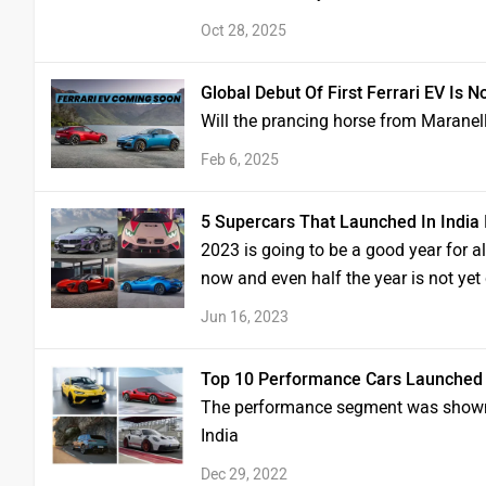
Oct 28, 2025
Global Debut Of First Ferrari EV Is N
Will the prancing horse from Maranel
Feb 6, 2025
5 Supercars That Launched In India 
2023 is going to be a good year for al
now and even half the year is not ye
Jun 16, 2023
Top 10 Performance Cars Launched I
The performance segment was shown a 
India
Dec 29, 2022