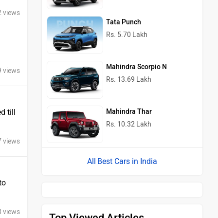
2 views
Tata Punch
Rs. 5.70 Lakh
Mahindra Scorpio N
9 views
Rs. 13.69 Lakh
Mahindra Thar
 till
Rs. 10.32 Lakh
7 views
Best Cars in India
to
8 views
Top Viewed Articles