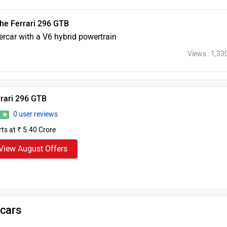
he Ferrari 296 GTB
percar with a V6 hybrid powertrain
Views : 1,33
rrari 296 GTB
0 user reviews
0
rts at ₹ 5.40 Crore
View August Offers
 cars