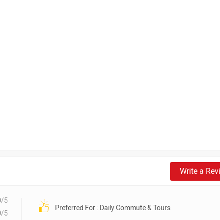
Write a Rev
0
/5
Preferred For : Daily Commute & Tours
0
/5