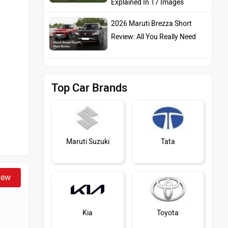
Explained In 17 Images
2026 Maruti Brezza Short
Review: All You Really Need
Top Car Brands
Maruti Suzuki
Tata
iew
Kia
Toyota