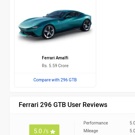
Ferrari Amalfi
Rs. 5.59 Crore
Compare with 296 GTB
Ferrari 296 GTB User Reviews
Performance
5.
5.0 /
Mileage
5.
5