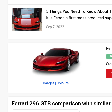
5 Things You Need To Know About T
It is Ferrari’s first mass-produced su
Sep 7, 2022
Fe
5.
Sta
Images
| Colours
Ferrari 296 GTB comparison with similar