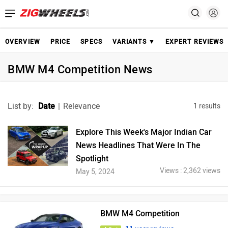
OVERVIEW
PRICE
SPECS
VARIANTS ▼
EXPERT REVIEWS
BMW M4 Competition News
List by:
Date
|
Relevance
1 results
Explore This Week's Major Indian Car
News Headlines That Were In The
Spotlight
Views : 2,362 views
May 5, 2024
BMW M4 Competition