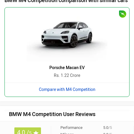
BMW M4 Competition comparison with similar cars
Porsche Macan EV
Rs. 1.22 Crore
Compare with M4 Competition
BMW M4 Competition User Reviews
Performance
5.0
/5
4.0 /
5