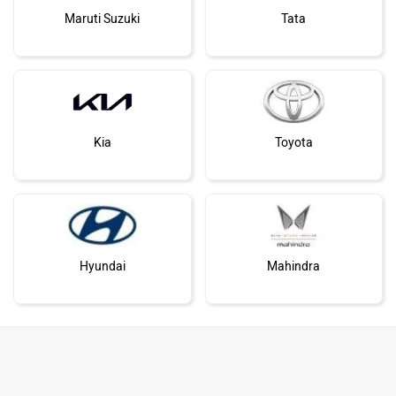
Maruti Suzuki
Tata
Kia
Toyota
Hyundai
Mahindra
Honda
MG Motor