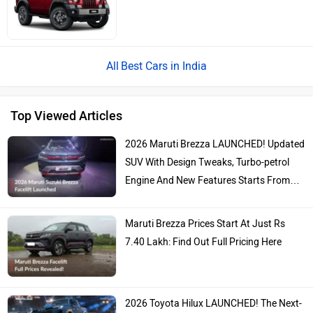
Best Cars in India
Top Viewed Articles
2026 Maruti Brezza LAUNCHED! Updated
SUV With Design Tweaks, Turbo-petrol
Engine And New Features Starts From…
Maruti Brezza Prices Start At Just Rs
7.40 Lakh: Find Out Full Pricing Here
2026 Toyota Hilux LAUNCHED! The Next-