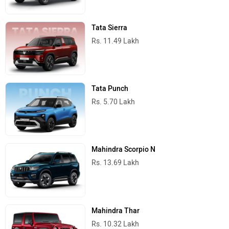
Tata Sierra
Rs. 11.49 Lakh
Tata Punch
Rs. 5.70 Lakh
Mahindra Scorpio N
Rs. 13.69 Lakh
Mahindra Thar
Rs. 10.32 Lakh