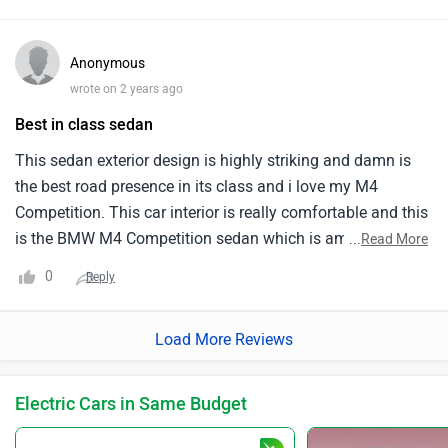
quickly and responsively. I think comfort should be
enhanced. The suspension is stiff, especially on bumpy
Anonymous
roads. Performance-oriented design stiffens the car's
wrote on 2 years ago
suspension. Fuel economy is poor. The car uses a lot of
Best in class sedan
fuel, which is expensive. Maintenance is also expensive. If
you love speed and functionality, the BMW M4 Competition
This sedan exterior design is highly striking and damn is
is perfect. I'm happy with my purchase and like driving it. I
the best road presence in its class and i love my M4
enjoy driving the car daily since it performs well.
Competition. This car interior is really comfortable and this
is the BMW M4 Competition sedan which is among the
...
Read More
best in the class and the all wheel drivetrain in this luxury
0
Reply
sedan is featured. This car accelerates remarkably well and
reaches a top speed of around 250 kmph and this car can
Load More Reviews
reach 100 kmph in just 4 seconds but the rear headroom is
tight for the tall people.
Electric Cars in Same Budget