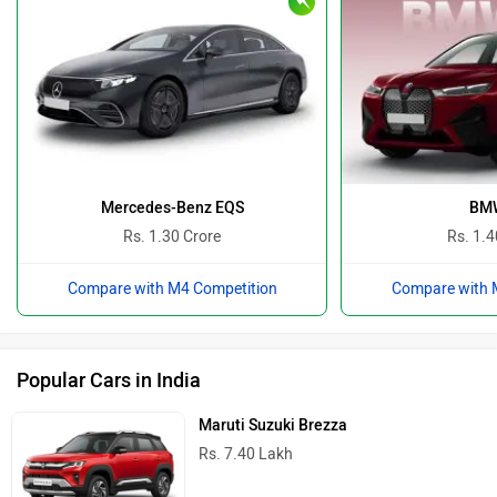
Mercedes-Benz EQS
BMW
Rs. 1.30 Crore
Rs. 1.4
Compare with M4 Competition
Compare with 
Popular Cars in India
Maruti Suzuki Brezza
Rs. 7.40 Lakh