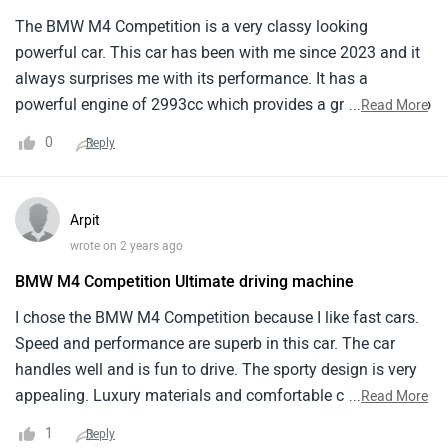
The BMW M4 Competition is a very classy looking
powerful car. This car has been with me since 2023 and it
always surprises me with its performance. It has a
powerful engine of 2993cc which provides a great power to
...
Read More
the car making it fly thoriugh the roads. Also this car gives
0
Reply
a speed of 250 kmph along with automatic transmission.
Arpit
wrote on 2 years ago
BMW M4 Competition Ultimate driving machine
I chose the BMW M4 Competition because I like fast cars.
Speed and performance are superb in this car. The car
handles well and is fun to drive. The sporty design is very
appealing. Luxury materials and comfortable couches
...
Read More
make the interior luxurious. The audio system is great, and
1
Reply
I enjoy listening to music while driving. The car accelerates