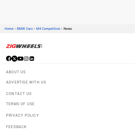
›
›
›
Home
BMW Cars
M4 Competition
News
Skoda
Renault
ABOUT US
Nissan
Volkswagen
ADVERTISE WITH US
CONTACT US
TERMS OF USE
PRIVACY POLICY
Citroen
Audi
FEEDBACK