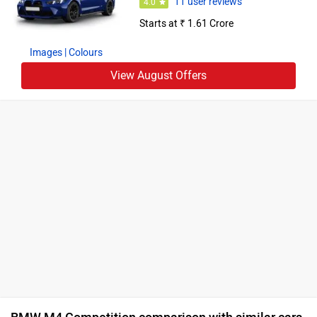
11 user reviews
4.0
Starts at ₹ 1.61 Crore
Images
| Colours
View August Offers