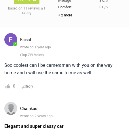
Mileage
3.0
/5
Comfort
3.0
/5
Based on 11 reviews & 1
rating
+ 2 more
Faisal
✓
wrote on 1 year ago
(Top ZW Voice)
Soo coolest can i be cameraman with you on the way
home and i will use the same to me as well
0
Reply
Chamkaur
wrote on 2 years ago
Elegant and super classy car