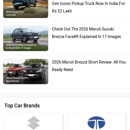
Gen Iconic Pickup Truck Now In India For
Rs 32 Lakh
Check Out The 2026 Maruti Suzuki
Brezza Facelift Explained In 17 Images
2026 Maruti Brezza Short Review: All You
Really Need
Top Car Brands