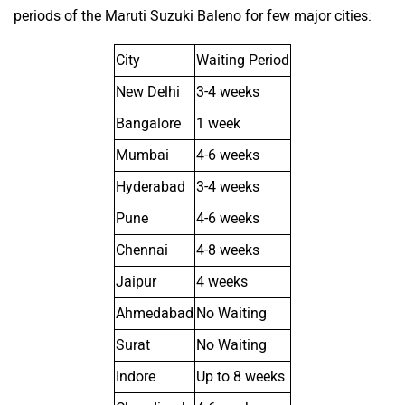
periods of the Maruti Suzuki Baleno for few major cities:
City
Waiting Period
New Delhi
3-4 weeks
Bangalore
1 week
Mumbai
4-6 weeks
Hyderabad
3-4 weeks
Pune
4-6 weeks
Chennai
4-8 weeks
Jaipur
4 weeks
Ahmedabad
No Waiting
Surat
No Waiting
Indore
Up to 8 weeks