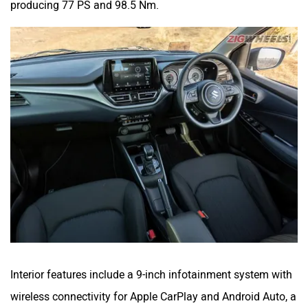
producing 77 PS and 98.5 Nm.
Interior features include a 9-inch infotainment system with
wireless connectivity for Apple CarPlay and Android Auto, a