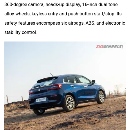
360-degree camera, heads-up display, 16-inch dual tone
alloy wheels, keyless entry and push-button start/stop. Its
safety features encompass six airbags, ABS, and electronic
stability control.