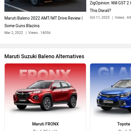
ZigOpinion: Will GST 2
This Diwali?
Oct 11, 2025
Views : 6
Maruti Baleno 2022 AMT/MT Drive Review |
Some Guns Blazing
Bentley
BMW
Mar 2, 2022
Views : 14056
Maruti Suzuki Baleno Alternatives
BYD
Bugatti
Ferrari
Force Motors
Maruti FRONX
Toyota