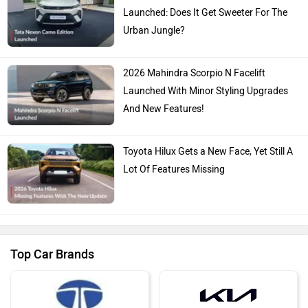
Launched: Does It Get Sweeter For The
Urban Jungle?
2026 Mahindra Scorpio N Facelift
Launched With Minor Styling Upgrades
And New Features!
Toyota Hilux Gets a New Face, Yet Still A
Lot Of Features Missing
Top Car Brands