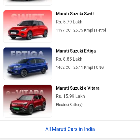
Maruti Suzuki Swift
Rs. 5.79 Lakh
1197 CC | 25.75 Kmpl | Petrol
Maruti Suzuki Ertiga
Rs. 8.85 Lakh
1462 CC | 26.11 Kmpl | CNG
Maruti Suzuki e Vitara
Rs. 15.99 Lakh
Electric(Battery)
Maruti Cars in India