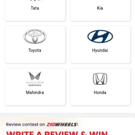
Tata
Kia
Toyota
Hyundai
Mahindra
Honda
MG Motor
Skoda