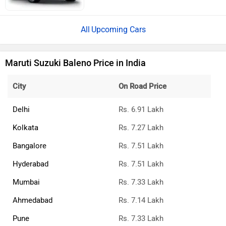
Upcoming Cars
Maruti Suzuki Baleno Price in India
City
On Road Price
Delhi
Rs. 6.91 Lakh
Kolkata
Rs. 7.27 Lakh
Bangalore
Rs. 7.51 Lakh
Hyderabad
Rs. 7.51 Lakh
Mumbai
Rs. 7.33 Lakh
Ahmedabad
Rs. 7.14 Lakh
Pune
Rs. 7.33 Lakh