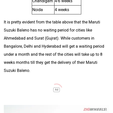
Chandigarh
4-6 weeks
Noida
4 weeks
It is pretty evident from the table above that the Maruti
Suzuki Baleno has no waiting period for cities like
Ahmedabad and Surat (Gujrat). While customers in
Bangalore, Delhi and Hyderabad will get a waiting period
under a month and the rest of the cities will take up to 8
weeks months till they get the delivery of their Maruti
Suzuki Baleno.
Ad