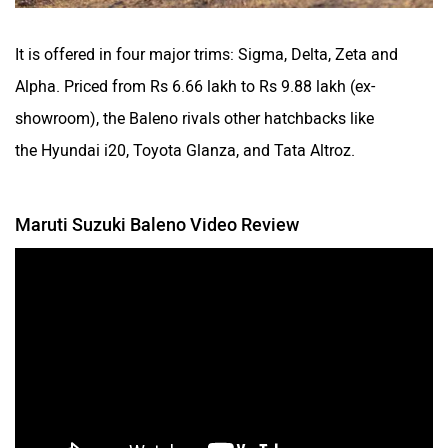
It is offered in four major trims: Sigma, Delta, Zeta and
Alpha. Priced from Rs 6.66 lakh to Rs 9.88 lakh (ex-
showroom), the Baleno rivals other hatchbacks like
the Hyundai i20, Toyota Glanza, and Tata Altroz.
Maruti Suzuki Baleno Video Review