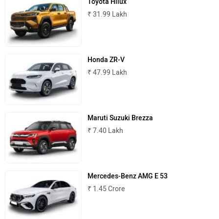
Toyota Hilux
₹ 31.99 Lakh
MINI
Porsche
Honda ZR-V
₹ 47.99 Lakh
Mitsubishi
Tesla
Maruti Suzuki Brezza
₹ 7.40 Lakh
Haval
VinFast
Mercedes-Benz AMG E 53
₹ 1.45 Crore