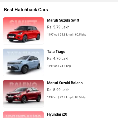
Best Hatchback Cars
Maruti Suzuki Swift
Rs. 5.79 Lakh
1197 cc | 25.8 kmpl | 80.5 bhp
Tata Tiago
Rs. 4.70 Lakh
1199 cc | 74.5 bhp
Maruti Suzuki Baleno
Rs. 5.99 Lakh
1197 cc | 22.9 kmpl | 88.5 bhp
Hyundai i20