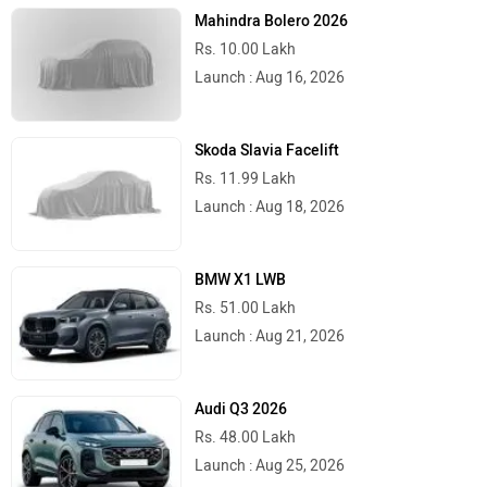
Mahindra Bolero 2026
Rs. 10.00 Lakh
Launch : Aug 16, 2026
Skoda Slavia Facelift
Rs. 11.99 Lakh
Launch : Aug 18, 2026
BMW X1 LWB
Rs. 51.00 Lakh
Launch : Aug 21, 2026
Audi Q3 2026
Rs. 48.00 Lakh
Launch : Aug 25, 2026