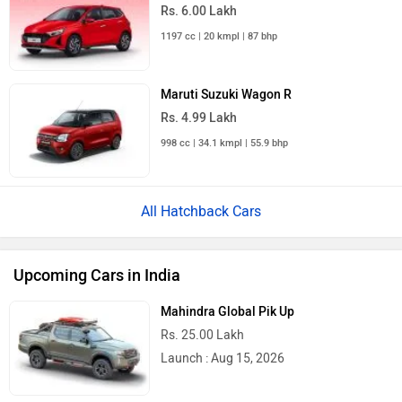
Rs. 6.00 Lakh
1197 cc | 20 kmpl | 87 bhp
Maruti Suzuki Wagon R
Rs. 4.99 Lakh
998 cc | 34.1 kmpl | 55.9 bhp
All Hatchback Cars
Upcoming Cars in India
Mahindra Global Pik Up
Rs. 25.00 Lakh
Launch : Aug 15, 2026