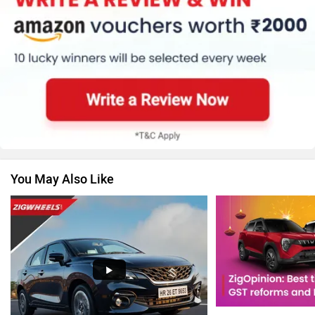
Renault
Nissan
You May Also Like
Volkswagen
Citroen
Audi
Bajaj