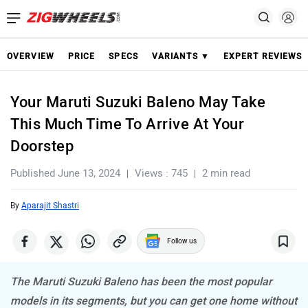
OVERVIEW
PRICE
SPECS
VARIANTS ▼
EXPERT REVIEWS
Your Maruti Suzuki Baleno May Take
This Much Time To Arrive At Your
Doorstep
Published June 13, 2024
Views : 745
2 min read
By
Aparajit Shastri
Follow us
The Maruti Suzuki Baleno has been the most popular
models in its segments, but you can get one home without