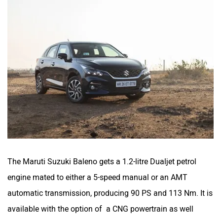
The Maruti Suzuki Baleno gets a 1.2-litre Dualjet petrol
engine mated to either a 5-speed manual or an AMT
automatic transmission, producing 90 PS and 113 Nm. It is
available with the option of a CNG powertrain as well