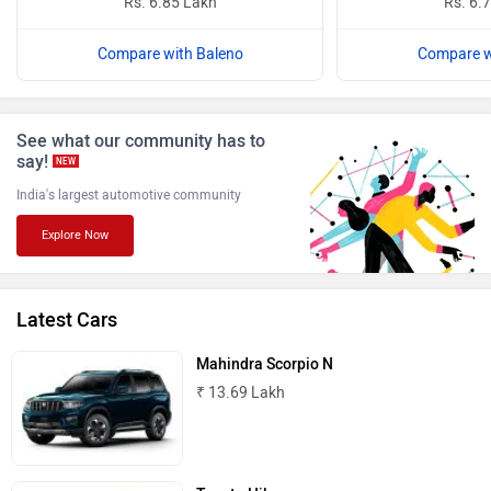
Rs. 6.85 Lakh
Rs. 6.
Compare with Baleno
Compare w
ISUZU
Jaguar
See what our community has to
say!
NEW
India's largest automotive community
Explore Now
Lamborghini
Land Rover
Latest Cars
Mahindra Scorpio N
₹ 13.69 Lakh
Maserati
Mercedes Benz