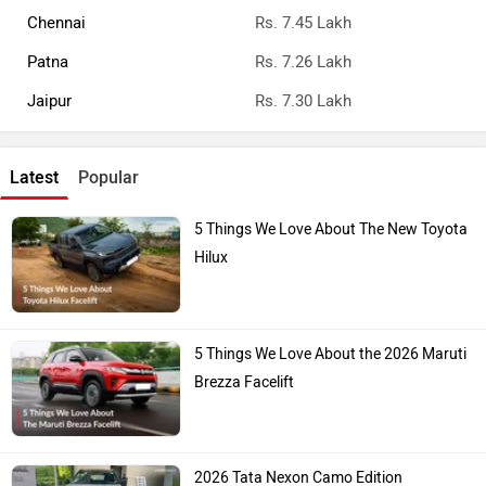
Chennai
Rs. 7.45 Lakh
Patna
Rs. 7.26 Lakh
Jaipur
Rs. 7.30 Lakh
Latest
Popular
5 Things We Love About The New Toyota
Hilux
5 Things We Love About the 2026 Maruti
Brezza Facelift
2026 Tata Nexon Camo Edition