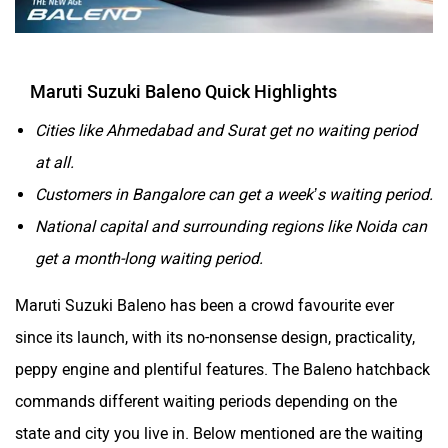
Maruti Suzuki Baleno Quick Highlights
Cities like Ahmedabad and Surat get no waiting period
at all.
Customers in Bangalore can get a week’s waiting period.
National capital and surrounding regions like Noida can
get a month-long waiting period.
Maruti Suzuki Baleno has been a crowd favourite ever
since its launch, with its no-nonsense design, practicality,
peppy engine and plentiful features. The Baleno hatchback
commands different waiting periods depending on the
state and city you live in. Below mentioned are the waiting