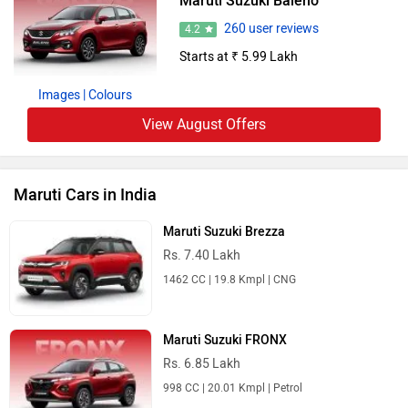
Maruti Suzuki Baleno
260 user reviews
4.2
Starts at ₹ 5.99 Lakh
Images
| Colours
View August Offers
Maruti Cars in India
Maruti Suzuki Brezza
Rs. 7.40 Lakh
1462 CC | 19.8 Kmpl | CNG
Maruti Suzuki FRONX
Rs. 6.85 Lakh
998 CC | 20.01 Kmpl | Petrol