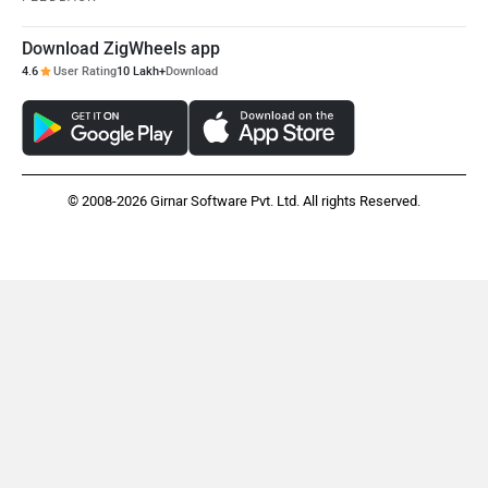
Download ZigWheels app
4.6
User Rating
10 Lakh+
Download
© 2008-2026 Girnar Software Pvt. Ltd. All rights Reserved.