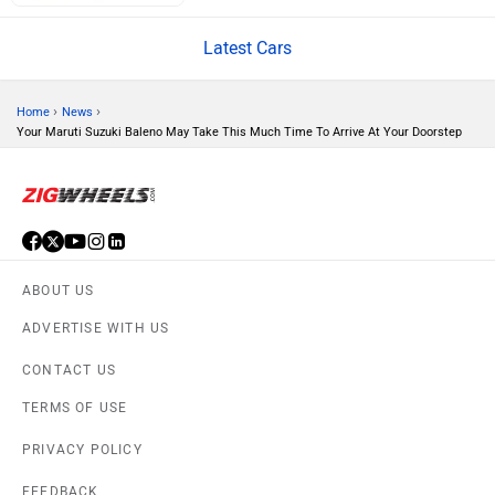
Volvo
Peugeot
Latest Cars
›
›
Home
News
Your Maruti Suzuki Baleno May Take This Much Time To Arrive At Your Doorstep
ORA
Jeep
ABOUT US
ADVERTISE WITH US
Aston Martin
Lexus
CONTACT US
TERMS OF USE
PRIVACY POLICY
FEEDBACK
Mclaren
Rolls Royce