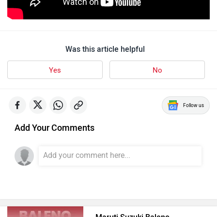
Was this article helpful
Yes
No
Follow us
Add Your Comments