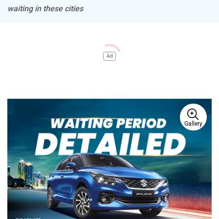
waiting in these cities
Ad
Gallery