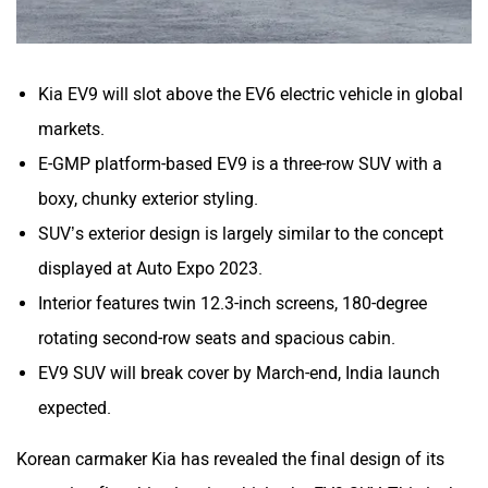
Kia EV9 will slot above the EV6 electric vehicle in global
markets.
E-GMP platform-based EV9 is a three-row SUV with a
boxy, chunky exterior styling.
SUV’s exterior design is largely similar to the concept
displayed at Auto Expo 2023.
Interior features twin 12.3-inch screens, 180-degree
rotating second-row seats and spacious cabin.
EV9 SUV will break cover by March-end, India launch
expected.
Korean carmaker Kia has revealed the final design of its