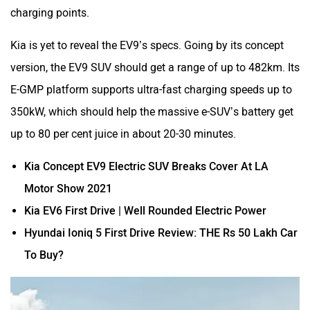
charging points.
Kia is yet to reveal the EV9’s specs. Going by its concept
version, the EV9 SUV should get a range of up to 482km. Its
E-GMP platform supports ultra-fast charging speeds up to
350kW, which should help the massive e-SUV’s battery get
up to 80 per cent juice in about 20-30 minutes.
Kia Concept EV9 Electric SUV Breaks Cover At LA
Motor Show 2021
Kia EV6 First Drive | Well Rounded Electric Power
Hyundai Ioniq 5 First Drive Review: THE Rs 50 Lakh Car
To Buy?