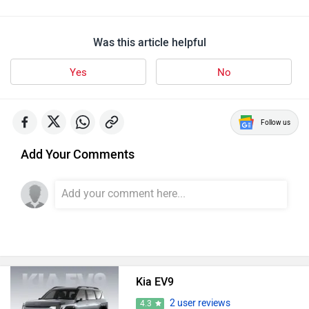
Was this article helpful
Yes
No
Follow us
Add Your Comments
Kia EV9
2 user reviews
4.3