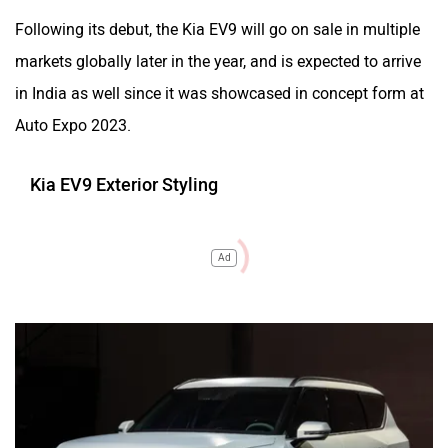
Following its debut, the Kia EV9 will go on sale in multiple
markets globally later in the year, and is expected to arrive
in India as well since it was showcased in concept form at
Auto Expo 2023.
Kia EV9 Exterior Styling
Ad