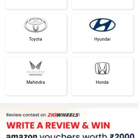
Toyota
Hyundai
Mahindra
Honda
MG Motor
Skoda