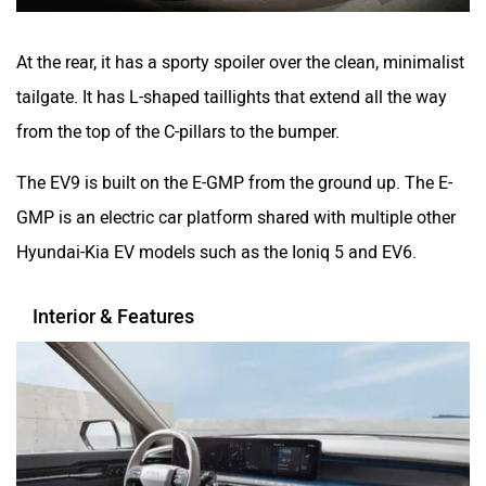
At the rear, it has a sporty spoiler over the clean, minimalist
tailgate. It has L-shaped taillights that extend all the way
from the top of the C-pillars to the bumper.
The EV9 is built on the E-GMP from the ground up. The E-
GMP is an electric car platform shared with multiple other
Hyundai-Kia EV models such as the Ioniq 5 and EV6.
Interior & Features