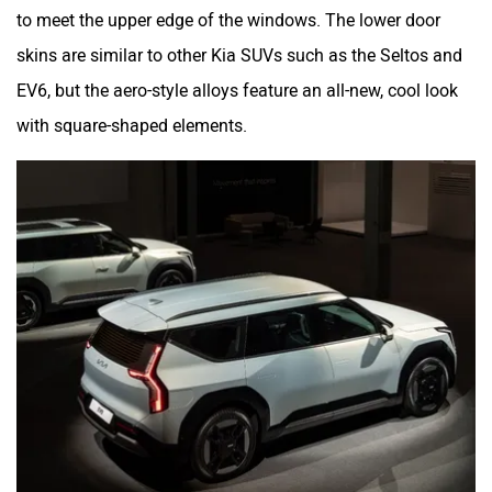
to meet the upper edge of the windows. The lower door
skins are similar to other Kia SUVs such as the Seltos and
EV6, but the aero-style alloys feature an all-new, cool look
with square-shaped elements.