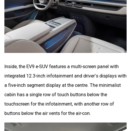
Inside, the EV9 e-SUV features a multi-screen panel with
integrated 12.3-inch infotainment and driver’s displays with
a five-inch segment display at the centre. The minimalist
cabin has a single row of touch buttons below the
touchscreen for the infotainment, with another row of
buttons below the air vents for the air-con.