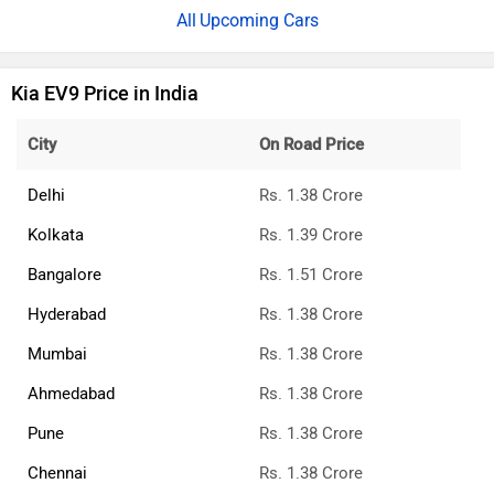
Upcoming Cars
Kia EV9 Price in India
City
On Road Price
Delhi
Rs. 1.38 Crore
Kolkata
Rs. 1.39 Crore
Bangalore
Rs. 1.51 Crore
Hyderabad
Rs. 1.38 Crore
Mumbai
Rs. 1.38 Crore
Ahmedabad
Rs. 1.38 Crore
Pune
Rs. 1.38 Crore
Chennai
Rs. 1.38 Crore