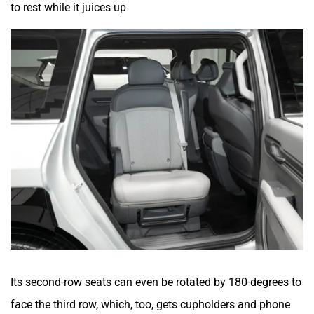
to rest while it juices up.
Its second-row seats can even be rotated by 180-degrees to
face the third row, which, too, gets cupholders and phone