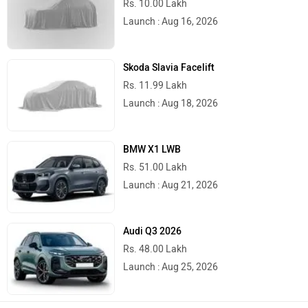
Rs. 10.00 Lakh
Launch : Aug 16, 2026
Skoda Slavia Facelift
Rs. 11.99 Lakh
Launch : Aug 18, 2026
BMW X1 LWB
Rs. 51.00 Lakh
Launch : Aug 21, 2026
Audi Q3 2026
Rs. 48.00 Lakh
Launch : Aug 25, 2026