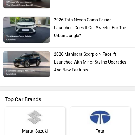
2026 Tata Nexon Camo Edition
Launched: Does It Get Sweeter For The
Urban Jungle?
2026 Mahindra Scorpio N Facelift
Launched With Minor Styling Upgrades
And New Features!
Top Car Brands
Maruti Suzuki
Tata