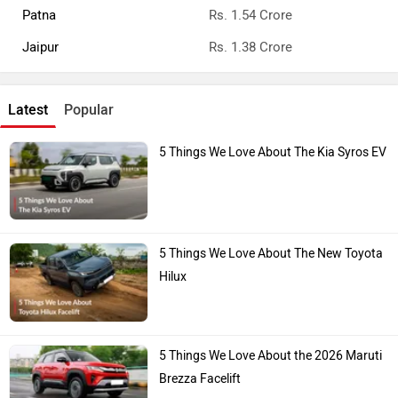
Patna
Rs. 1.54 Crore
Jaipur
Rs. 1.38 Crore
Latest
Popular
5 Things We Love About The Kia Syros EV
5 Things We Love About The New Toyota
Hilux
5 Things We Love About the 2026 Maruti
Brezza Facelift