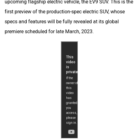
upcoming flagship electric vehicle, the EV9 SUV. This is the
first preview of the production-spec electric SUV, whose
specs and features will be fully revealed at its global
premiere scheduled for late March, 2023.