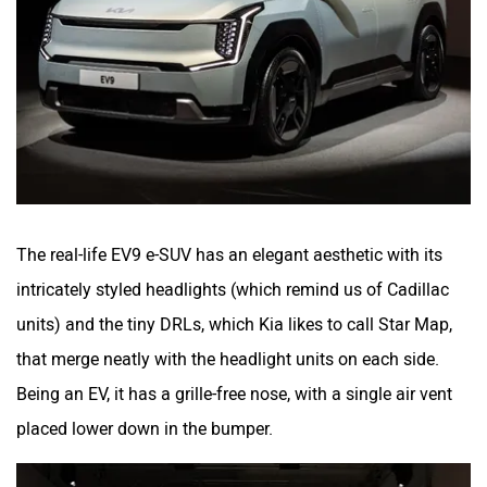
The real-life EV9 e-SUV has an elegant aesthetic with its
intricately styled headlights (which remind us of Cadillac
units) and the tiny DRLs, which Kia likes to call Star Map,
that merge neatly with the headlight units on each side.
Being an EV, it has a grille-free nose, with a single air vent
placed lower down in the bumper.