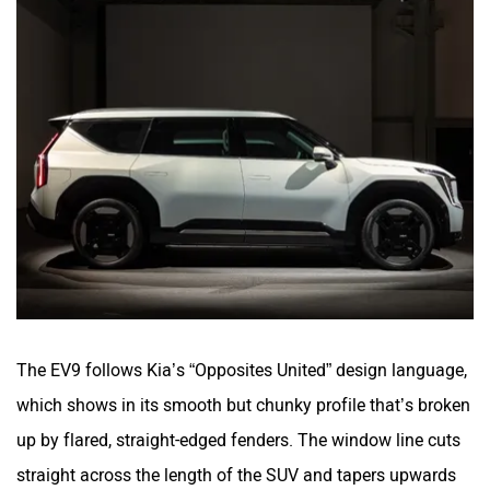
The EV9 follows Kia’s “Opposites United” design language,
which shows in its smooth but chunky profile that’s broken
up by flared, straight-edged fenders. The window line cuts
straight across the length of the SUV and tapers upwards