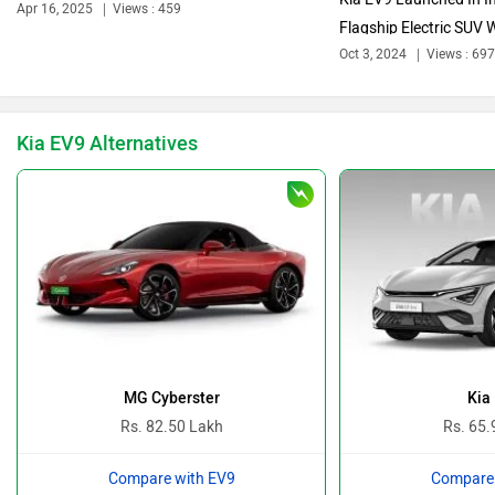
Apr 16, 2025
Views : 459
Flagship Electric SUV W
Oct 3, 2024
Views : 697
Bentley
BMW
Kia EV9 Alternatives
BYD
Bugatti
Ferrari
Force Motors
MG Cyberster
Kia
Rs. 82.50 Lakh
Rs. 65.
Compare with EV9
Compare 