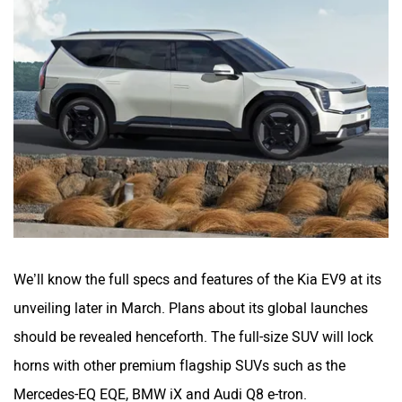
We’ll know the full specs and features of the Kia EV9 at its
unveiling later in March. Plans about its global launches
should be revealed henceforth. The full-size SUV will lock
horns with other premium flagship SUVs such as the
Mercedes-EQ EQE, BMW iX and Audi Q8 e-tron.