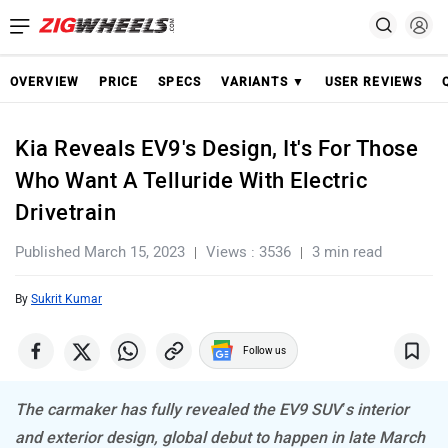
OVERVIEW
PRICE
SPECS
VARIANTS ▼
USER REVIEWS
Kia Reveals EV9's Design, It's For Those
Who Want A Telluride With Electric
Drivetrain
Published March 15, 2023
Views : 3536
3 min read
By
Sukrit Kumar
Follow us
The carmaker has fully revealed the EV9 SUV’s interior
and exterior design, global debut to happen in late March