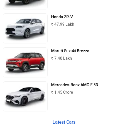
MINI
Porsche
Honda ZR-V
₹ 47.99 Lakh
Mitsubishi
Tesla
Maruti Suzuki Brezza
₹ 7.40 Lakh
Haval
VinFast
Mercedes-Benz AMG E 53
₹ 1.45 Crore
Latest Cars
Volvo
Peugeot