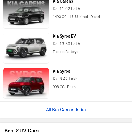
Kia Carens
Rs. 11.02 Lakh
1493 CC | 15.58 Kmpl | Diesel
Kia Syros EV
Rs. 13.50 Lakh
Electric(Battery)
Kia Syros
Rs. 8.42 Lakh
998 CC | Petrol
Kia Cars in India
Best SUV Cars