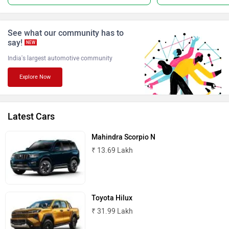
ISUZU
Jaguar
See what our community has to
say!
NEW
India's largest automotive community
Explore Now
Lamborghini
Land Rover
Latest Cars
Mahindra Scorpio N
₹ 13.69 Lakh
Maserati
Mercedes Benz
Toyota Hilux
₹ 31.99 Lakh