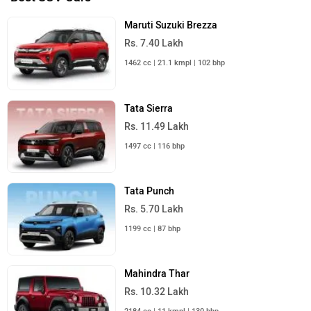
Maruti Suzuki Brezza
Rs. 7.40 Lakh
1462 cc | 21.1 kmpl | 102 bhp
Tata Sierra
Rs. 11.49 Lakh
1497 cc | 116 bhp
Tata Punch
Rs. 5.70 Lakh
1199 cc | 87 bhp
Mahindra Thar
Rs. 10.32 Lakh