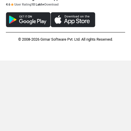
4.6
User Rating
10 Lakh+
Download
© 2008-2026 Girnar Software Pvt. Ltd. All rights Reserved.