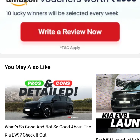
Renault
Nissan
You May Also Like
Volkswagen
Citroen
Audi
Bajaj
What’s So Good And Not So Good About The
Kia EV9? Check It Out!
Kia EV9 Launched In In