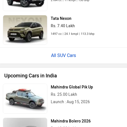
2184 cc | 11 kmpl | 130 bhp
Tata Nexon
Rs. 7.40 Lakh
1497 cc | 24.1 kmpl | 113.3 bhp
All SUV Cars
Upcoming Cars in India
Mahindra Global Pik Up
Rs. 25.00 Lakh
Launch : Aug 15, 2026
Mahindra Bolero 2026