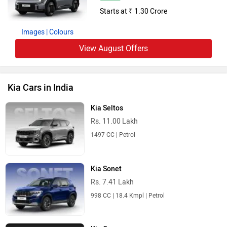
Starts at ₹ 1.30 Crore
Images
| Colours
View August Offers
Kia Cars in India
Kia Seltos
Rs. 11.00 Lakh
1497 CC | Petrol
Kia Sonet
Rs. 7.41 Lakh
998 CC | 18.4 Kmpl | Petrol