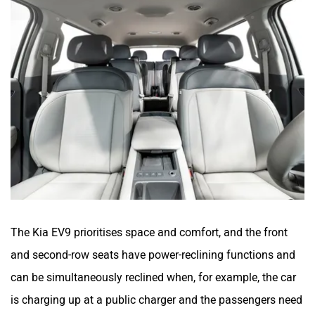
The Kia EV9 prioritises space and comfort, and the front
and second-row seats have power-reclining functions and
can be simultaneously reclined when, for example, the car
is charging up at a public charger and the passengers need