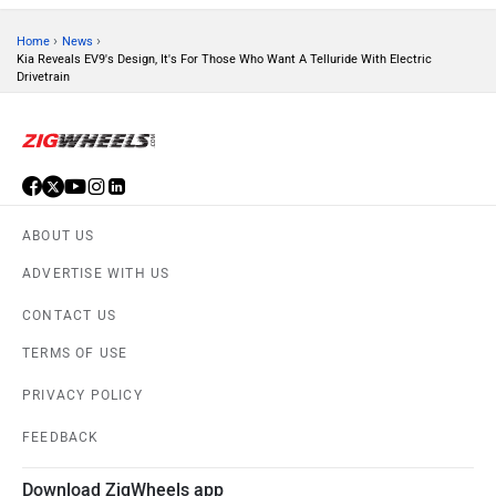
›
›
Home
News
Kia Reveals EV9's Design, It's For Those Who Want A Telluride With Electric
Drivetrain
ORA
Jeep
ABOUT US
ADVERTISE WITH US
Aston Martin
Lexus
CONTACT US
TERMS OF USE
PRIVACY POLICY
FEEDBACK
Mclaren
Rolls Royce
Download ZigWheels app