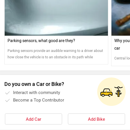
Parking sensors, what good are they?
Why you 
car
Parking sensors provide an audible warning to a driver about
how close the vehicle is to an obstacle in its path while
Central lo
parking, thereby helping avoid collisions
Do you own a Car or Bike?
Interact with community
Become a Top Contributor
Add Car
Add Bike