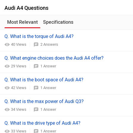
Audi A4 Questions
Most Relevant
Specifications
Q. What is the torque of Audi A4?
40 Views
2 Answers
Q. What engine choices does the Audi A4 offer?
29 Views
1 Answer
Q. What is the boot space of Audi A4?
42 Views
1 Answer
Q. What is the max power of Audi Q3?
34 Views
1 Answer
Q. What is the drive type of Audi A4?
33 Views
1 Answer