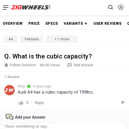
OVERVIEW
PRICE
SPECS
VARIANTS ▼
USER REVIEWS
A4
Features
+ 1 more
Q. What is the cubic capacity?
Follow Question
66 Views
Add Answer
1 Answer
Dillip
| 3 years ago
Audi A4 has a cubic capacity of 1998cc.
0
Reply
Add your Answer