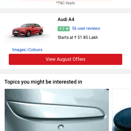
Audi A4
56 user reviews
4.3
Starts at ₹ 51.85 Lakh
Images
| Colours
View August Offers
Topics you might be interested in