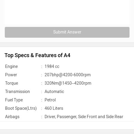
Submit Answer
Top Specs & Features of A4
Engine
:
1984 cc
Power
:
207bhp@4200-6000rpm
Torque
:
320Nm@1450–4200rpm
Transmission
:
Automatic
Fuel Type
:
Petrol
Boot Space(Ltrs)
:
460 Liters
Airbags
:
Driver, Passenger, Side Front and Side Rear