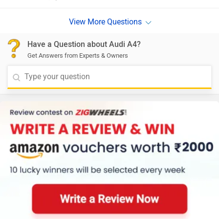
Have a Question about Audi A4?
Get Answers from Experts & Owners