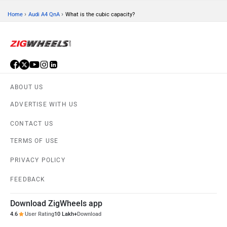
›
›
Home
Audi A4 QnA
What is the cubic capacity?
ABOUT US
ADVERTISE WITH US
CONTACT US
TERMS OF USE
PRIVACY POLICY
FEEDBACK
Download ZigWheels app
4.6
User Rating
10 Lakh+
Download