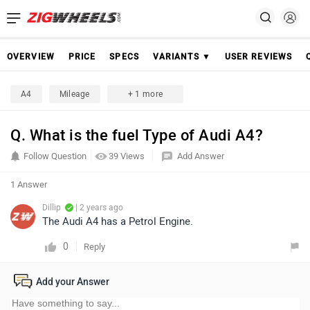
OVERVIEW
PRICE
SPECS
VARIANTS ▼
USER REVIEWS
A4
Mileage
+ 1 more
Q. What is the fuel Type of Audi A4?
Follow Question
39 Views
Add Answer
1 Answer
Dillip
| 2 years ago
The Audi A4 has a Petrol Engine.
0
Reply
Add your Answer