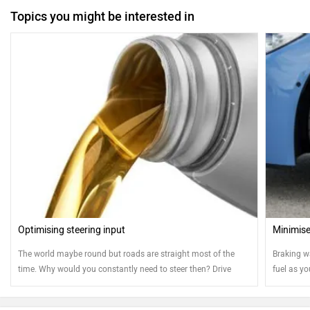
Topics you might be interested in
Optimising steering input
Minimise
The world maybe round but roads are straight most of the
Braking w
time. Why would you constantly need to steer then? Drive
fuel as yo
straight and save fuel. Here's how...
efficientl