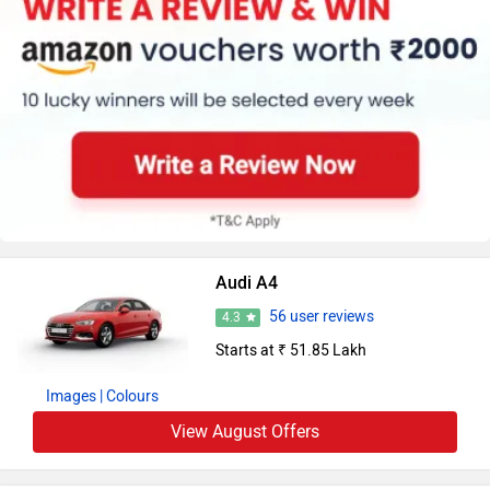
Audi A4
56 user reviews
4.3
Starts at ₹ 51.85 Lakh
Images
| Colours
View August Offers