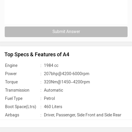
Submit Answer
Top Specs & Features of A4
Engine
:
1984 cc
Power
:
207bhp@4200-6000rpm
Torque
:
320Nm@1450–4200rpm
Transmission
:
Automatic
Fuel Type
:
Petrol
Boot Space(Ltrs)
:
460 Liters
Airbags
:
Driver, Passenger, Side Front and Side Rear