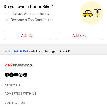
Do you own a Car or Bike?
Interact with community
Become a Top Contributor
Add Car
Add Bike
›
›
Home
Audi A4 QnA
What is the fuel Type of Audi A4?
ABOUT US
ADVERTISE WITH US
CONTACT US