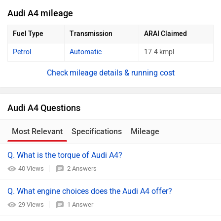
Audi A4 mileage
Fuel Type
Transmission
ARAI Claimed
Petrol
Automatic
17.4 kmpl
mileage details & running cost
Audi A4 Questions
Most Relevant
Specifications
Mileage
Q. What is the torque of Audi A4?
40 Views
2 Answers
Q. What engine choices does the Audi A4 offer?
29 Views
1 Answer