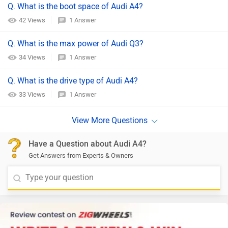
Q. What is the boot space of Audi A4?
42 Views
1 Answer
Q. What is the max power of Audi Q3?
34 Views
1 Answer
Q. What is the drive type of Audi A4?
33 Views
1 Answer
Have a Question about Audi A4?
Get Answers from Experts & Owners