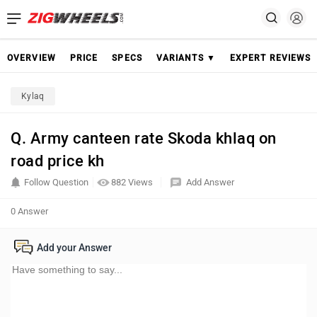
OVERVIEW
PRICE
SPECS
VARIANTS ▼
EXPERT REVIEWS
Kylaq
Q. Army canteen rate Skoda khlaq on
road price kh
Follow Question
882 Views
Add Answer
0 Answer
Add your Answer