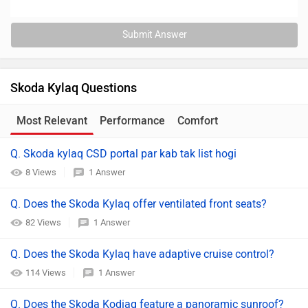
Submit Answer
Skoda Kylaq Questions
Most Relevant
Performance
Comfort
Q. Skoda kylaq CSD portal par kab tak list hogi
8 Views
1 Answer
Q. Does the Skoda Kylaq offer ventilated front seats?
82 Views
1 Answer
Q. Does the Skoda Kylaq have adaptive cruise control?
114 Views
1 Answer
Q. Does the Skoda Kodiaq feature a panoramic sunroof?