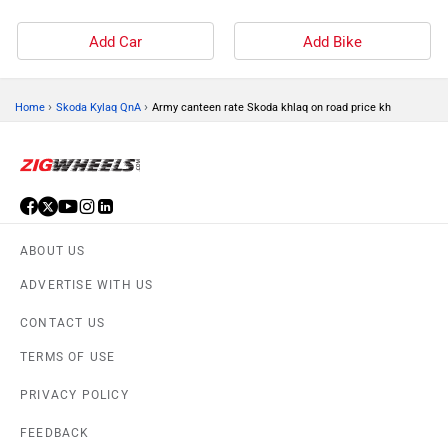
Add Car
Add Bike
›
›
Home
Skoda Kylaq QnA
Army canteen rate Skoda khlaq on road price kh
ABOUT US
ADVERTISE WITH US
CONTACT US
TERMS OF USE
PRIVACY POLICY
FEEDBACK