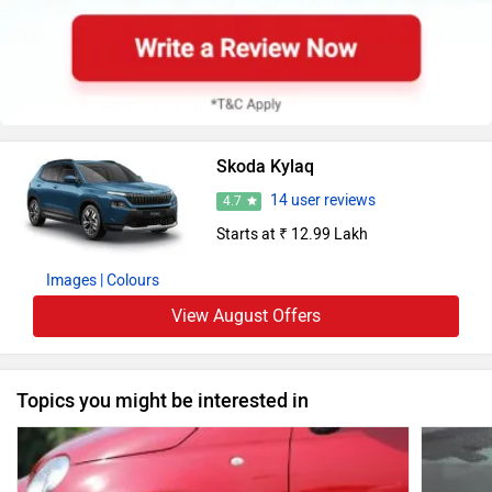
Skoda Kylaq
14 user reviews
4.7
Starts at ₹ 12.99 Lakh
Images
| Colours
View August Offers
Topics you might be interested in