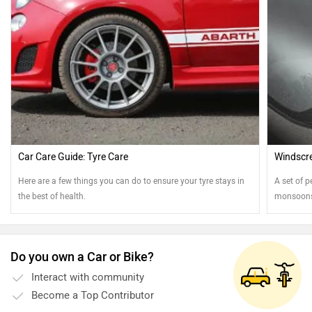
Car Care Guide: Tyre Care
Windscre
Here are a few things you can do to ensure your tyre stays in
A set of p
the best of health.
monsoons.
best shap
Do you own a Car or Bike?
Interact with community
Become a Top Contributor