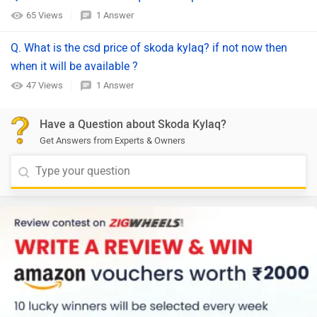
65 Views
1 Answer
Q. What is the csd price of skoda kylaq? if not now then
when it will be available ?
47 Views
1 Answer
Have a Question about Skoda Kylaq?
Get Answers from Experts & Owners