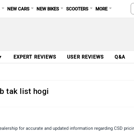
S
NEW CARS
NEW BIKES
SCOOTERS
MORE
▼
EXPERT REVIEWS
USER REVIEWS
Q&A
 tak list hogi
ealership for accurate and updated information regarding CSD prici