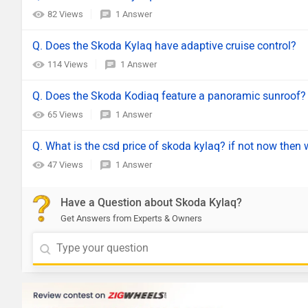
82 Views
1 Answer
Q. Does the Skoda Kylaq have adaptive cruise control?
114 Views
1 Answer
Q. Does the Skoda Kodiaq feature a panoramic sunroof?
65 Views
1 Answer
Q. What is the csd price of skoda kylaq? if not now then w
47 Views
1 Answer
Have a Question about Skoda Kylaq?
Get Answers from Experts & Owners