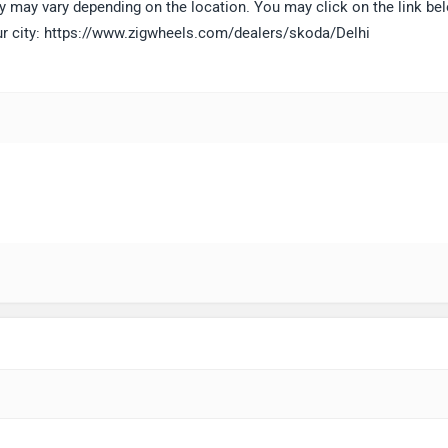
lity may vary depending on the location. You may click on the link be
our city: https://www.zigwheels.com/dealers/skoda/Delhi