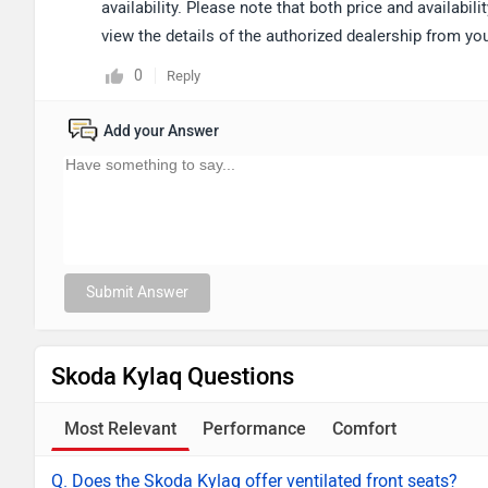
availability. Please note that both price and availabi
view the details of the authorized dealership from y
0
Reply
Add your Answer
Submit Answer
Skoda Kylaq Questions
Most Relevant
Performance
Comfort
Q. Does the Skoda Kylaq offer ventilated front seats?