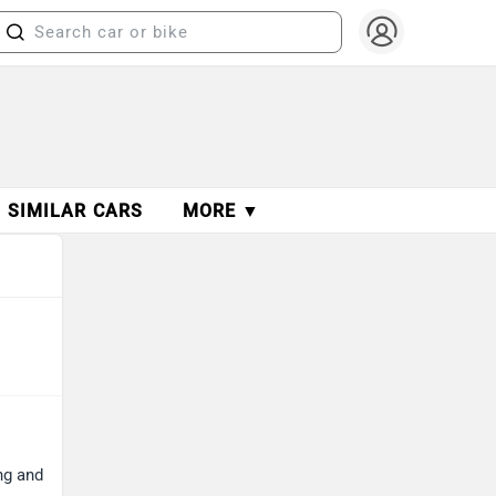
SIMILAR CARS
MORE ▼
ng and