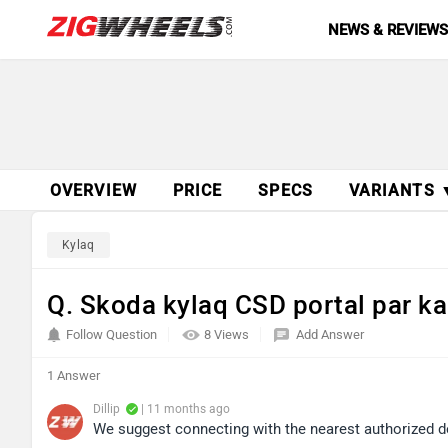
NEWS & REVIEW
OVERVIEW
PRICE
SPECS
VARIANTS 
Kylaq
Q. Skoda kylaq CSD portal par kab
Follow Question
8 Views
Add Answer
1 Answer
Dillip
| 11 months ago
We suggest connecting with the nearest authorized d