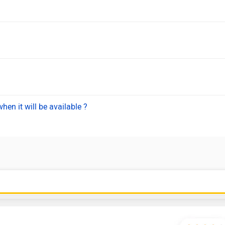
hen it will be available ?