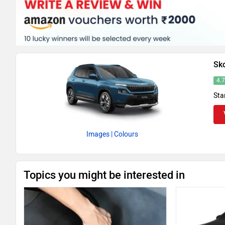
Sk
4.
Sta
Images
| Colours
Topics you might be interested in