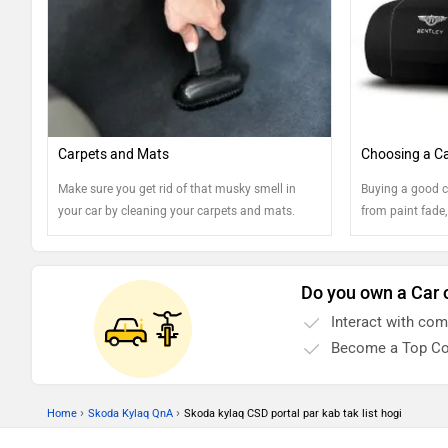
Carpets and Mats
Choosing a Ca
Make sure you get rid of that musky smell in
Buying a good c
your car by cleaning your carpets and mats.
from paint fade,
Here are a few tips!
Find out more...
Do you own a Car 
Interact with co
Become a Top Co
›
›
Home
Skoda Kylaq QnA
Skoda kylaq CSD portal par kab tak list hogi