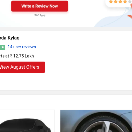
oda Kylaq
14 user reviews
7
rts at ₹ 12.75 Lakh
View August Offers