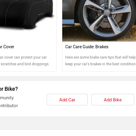
r Cover
Car Care Guide: Brakes
ar cover can protect your car
Here are some brake care tips that will hel
 scratches and bird droppings.
keep your car's brakes in the best condition
possible.
or Bike?
mmunity
Add Car
Add Bike
ntributor