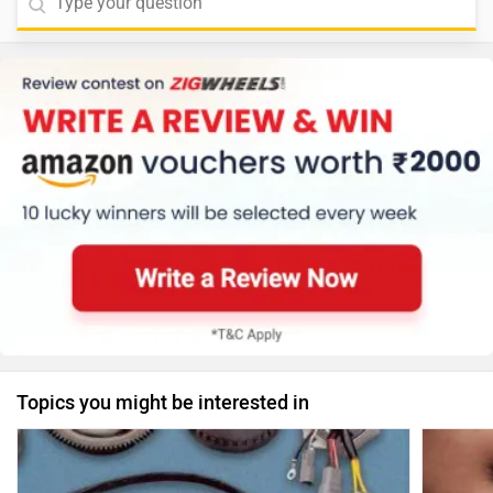
Topics you might be interested in