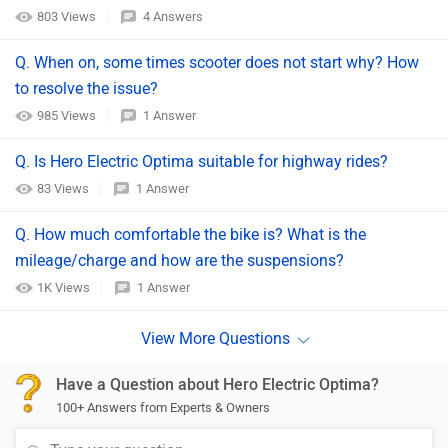
803 Views
4 Answers
Q. When on, some times scooter does not start why? How
to resolve the issue?
985 Views
1 Answer
Q. Is Hero Electric Optima suitable for highway rides?
83 Views
1 Answer
Q. How much comfortable the bike is? What is the
mileage/charge and how are the suspensions?
1K Views
1 Answer
Have a Question about Hero Electric Optima?
100+ Answers from Experts & Owners