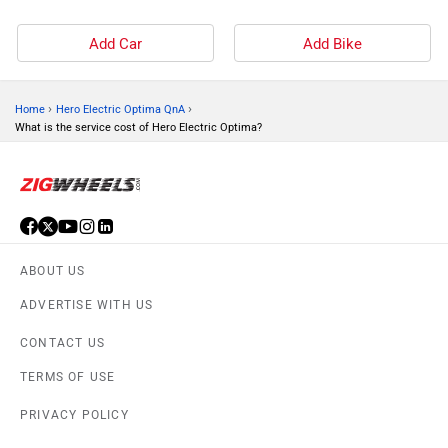
Add Car
Add Bike
›
›
Home
Hero Electric Optima QnA
What is the service cost of Hero Electric Optima?
ABOUT US
ADVERTISE WITH US
CONTACT US
TERMS OF USE
PRIVACY POLICY