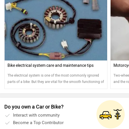
Bike electrical system care and maintenance tips
Motorcyc
The electrical system is one of the most commonly ignored
Two-wheele
parts of a bike. But they are vital for the smooth functioning of
and the ro
your bike. Here are few tips to ensure the smooth operation of
attention
your electrical system
Do you own a Car or Bike?
Interact with community
Become a Top Contributor