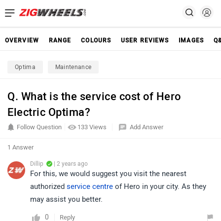
OVERVIEW
RANGE
COLOURS
USER REVIEWS
IMAGES
Q
Optima
Maintenance
Q. What is the service cost of Hero
Electric Optima?
Follow Question
133 Views
Add Answer
1 Answer
Dillip
| 2 years ago
For this, we would suggest you visit the nearest
authorized
service centre
of Hero in your city. As they
may assist you better.
0
Reply