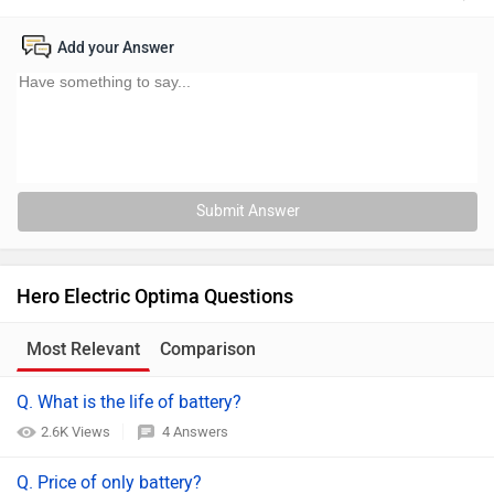
Add your Answer
Submit Answer
Hero Electric Optima Questions
Most Relevant
Comparison
Q. What is the life of battery?
2.6K Views
4 Answers
Q. Price of only battery?