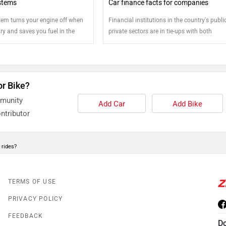
stems
Car finance facts for companies
stem turns your engine off when
Financial institutions in the country's publ
ry and saves you fuel in the
private sectors are in tie-ups with both
 more on how you can improve
indigenous and multinational car
 using start stop systems
manufacturing firms to best accommodate
buyer's car purchase decision and the fund
needed by him or her to this end
or Bike?
mmunity
Add Car
Add Bike
ntributor
 rides?
TERMS OF USE
PRIVACY POLICY
FEEDBACK
D