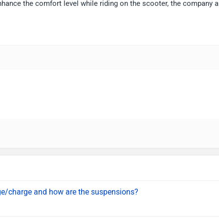
nhance the comfort level while riding on the scooter, the company a
age/charge and how are the suspensions?