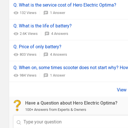
Q. What is the service cost of Hero Electric Optima?
132 Views
1 Answer
Q. What is the life of battery?
2.6K Views
4 Answers
Q. Price of only battery?
803 Views
4 Answers
Q. When on, some times scooter does not start why? How 
984 Views
1 Answer
Have a Question about Hero Electric Optima?
100+ Answers from Experts & Owners