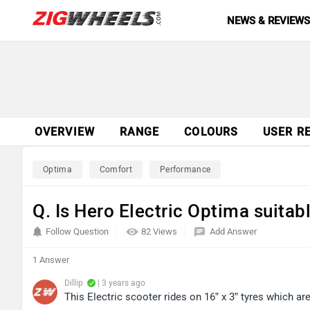
NEWS & REVIEW
OVERVIEW
RANGE
COLOURS
USER R
Optima
Comfort
Performance
Q. Is Hero Electric Optima suitab
Follow Question
82 Views
Add Answer
1 Answer
Dillip
| 3 years ago
This Electric scooter rides on 16” x 3” tyres which are