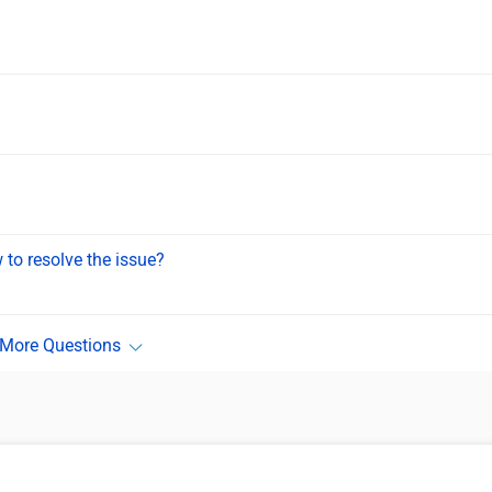
to resolve the issue?