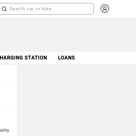
CHARGING STATION
LOANS
ility