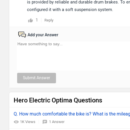
is provided by reliable and durable drum brakes. To e
configured it with a soft suspension system.
1
Reply
Add your Answer
Submit Answer
Hero Electric Optima Questions
Q. How much comfortable the bike is? What is the mile
1K Views
1 Answer