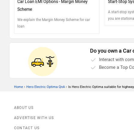
Car Loan EMI Options - Margin Money
Start-Stop Sy
Scheme
A start-stop sy
you are stationa
We explain the Margin Money Scheme for car
process. Here's
loan
fuel economy by
Do you own a Car 
Interact with co
Become a Top Co
›
›
Home
Hero Electric Optima QnA
Is Hero Electric Optima suitable for highway
ABOUT US
ADVERTISE WITH US
CONTACT US