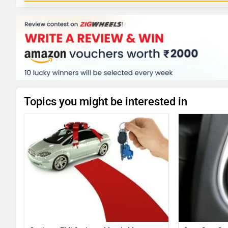
Topics you might be interested in