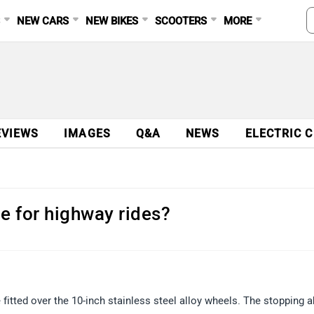
S
NEW CARS
NEW BIKES
SCOOTERS
MORE
EVIEWS
IMAGES
Q&A
NEWS
ELECTRIC 
le for highway rides?
 fitted over the 10-inch stainless steel alloy wheels. The stopping ab