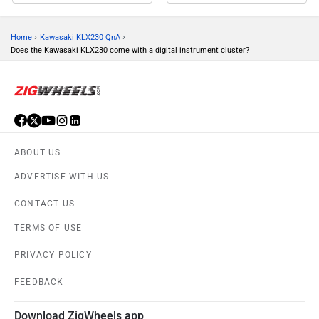
›
›
Home
Kawasaki KLX230 QnA
Does the Kawasaki KLX230 come with a digital instrument cluster?
ABOUT US
ADVERTISE WITH US
CONTACT US
TERMS OF USE
PRIVACY POLICY
FEEDBACK
Download ZigWheels app