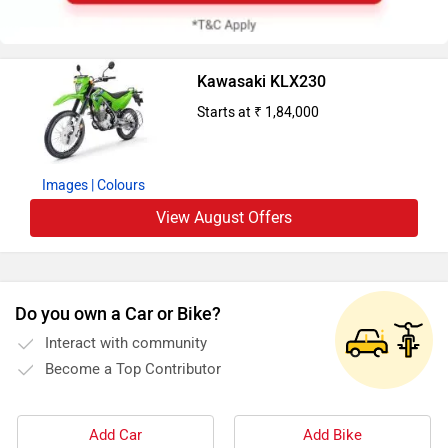
Kawasaki KLX230
Starts at ₹ 1,84,000
Images
| Colours
View August Offers
Do you own a Car or Bike?
Interact with community
Become a Top Contributor
Add Car
Add Bike