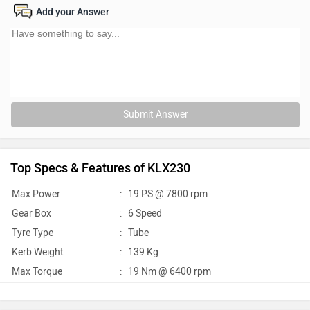
Add your Answer
Submit Answer
Top Specs & Features of KLX230
Max Power
:
19 PS @ 7800 rpm
Gear Box
:
6 Speed
Tyre Type
:
Tube
Kerb Weight
:
139 Kg
Max Torque
:
19 Nm @ 6400 rpm