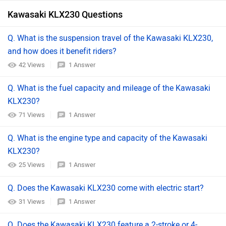
Kawasaki KLX230 Questions
Q. What is the suspension travel of the Kawasaki KLX230,
and how does it benefit riders?
42 Views
1 Answer
Q. What is the fuel capacity and mileage of the Kawasaki
KLX230?
71 Views
1 Answer
Q. What is the engine type and capacity of the Kawasaki
KLX230?
25 Views
1 Answer
Q. Does the Kawasaki KLX230 come with electric start?
31 Views
1 Answer
Q. Does the Kawasaki KLX230 feature a 2-stroke or 4-