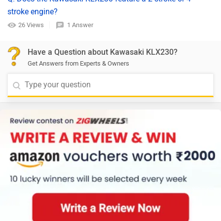
stroke engine?
26 Views
1 Answer
Have a Question about Kawasaki KLX230?
Get Answers from Experts & Owners