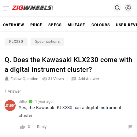
OVERVIEW
PRICE
SPECS
MILEAGE
COLOURS
USER REV
KLX230
Specifications
Q. Does the Kawasaki KLX230 come with
a digital instrument cluster?
Follow Question
31 Views
Add Answer
1 Answer
Dillip
| 1 year ago
Yes, the Kawasaki KLX230 has a digital instrument
cluster.
0
Reply