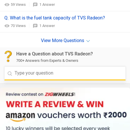
59 Views
1 Answer
Q. What is the fuel tank capacity of TVS Radeon?
70 Views
1 Answer
Have a Question about TVS Radeon?
700+ Answers from Experts & Owners