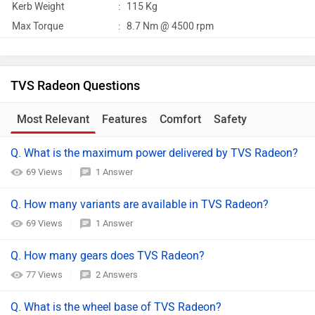
Kerb Weight
:
115 Kg
Max Torque
:
8.7 Nm @ 4500 rpm
TVS Radeon Questions
Most Relevant
Features
Comfort
Safety
Q. What is the maximum power delivered by TVS Radeon?
69 Views
1 Answer
Q. How many variants are available in TVS Radeon?
69 Views
1 Answer
Q. How many gears does TVS Radeon?
77 Views
2 Answers
Q. What is the wheel base of TVS Radeon?