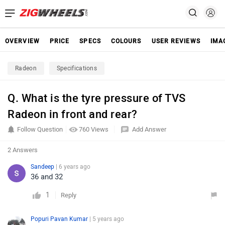
OVERVIEW
PRICE
SPECS
COLOURS
USER REVIEWS
IMA
Radeon
Specifications
Q. What is the tyre pressure of TVS
Radeon in front and rear?
Follow Question
760 Views
Add Answer
2 Answers
Sandeep
| 6 years ago
36 and 32
1
Reply
Popuri Pavan Kumar
| 5 years ago