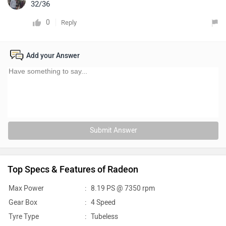
32/36
0
Reply
Add your Answer
Submit Answer
Top Specs & Features of Radeon
Max Power
:
8.19 PS @ 7350 rpm
Gear Box
:
4 Speed
Tyre Type
:
Tubeless