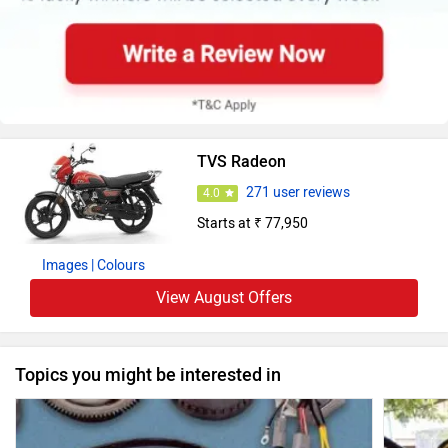
TVS Radeon
271 user reviews
4.0
Starts at ₹ 77,950
Images
| Colours
View August Offers
Topics you might be interested in