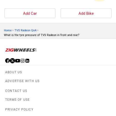
Add Car
Add Bike
›
›
Home
TVS Radeon QnA
What is the tyre pressure of TVS Radeon in front and rear?
ABOUT US
ADVERTISE WITH US
CONTACT US
TERMS OF USE
PRIVACY POLICY