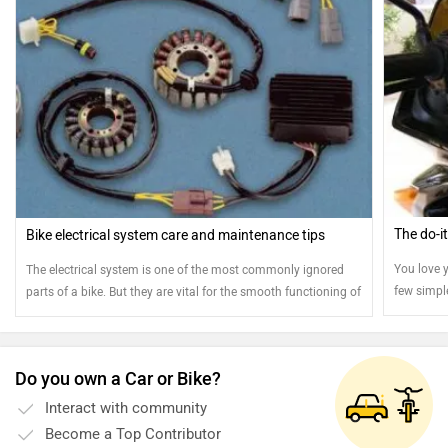
The do-i
Bike electrical system care and maintenance tips
You love y
The electrical system is one of the most commonly ignored
few simpl
parts of a bike. But they are vital for the smooth functioning of
stays jus
your bike. Here are few tips to ensure the smooth operation of
your electrical system
Do you own a Car or Bike?
Interact with community
Become a Top Contributor