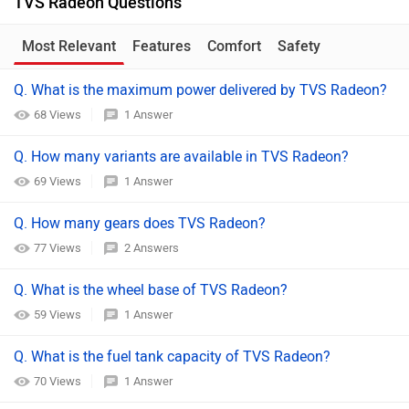
TVS Radeon Questions
Most Relevant
Features
Comfort
Safety
Q. What is the maximum power delivered by TVS Radeon?
68 Views
1 Answer
Q. How many variants are available in TVS Radeon?
69 Views
1 Answer
Q. How many gears does TVS Radeon?
77 Views
2 Answers
Q. What is the wheel base of TVS Radeon?
59 Views
1 Answer
Q. What is the fuel tank capacity of TVS Radeon?
70 Views
1 Answer