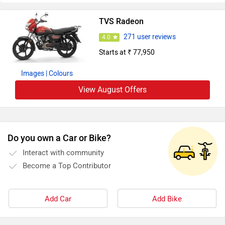
TVS Radeon
271 user reviews
4.0
Starts at ₹ 77,950
Images
| Colours
View August Offers
Do you own a Car or Bike?
Interact with community
Become a Top Contributor
Add Car
Add Bike