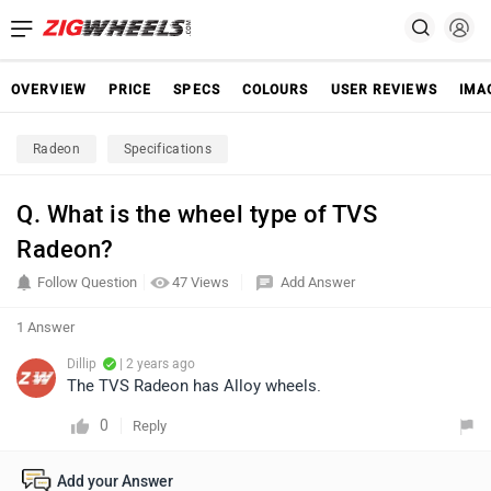
OVERVIEW
PRICE
SPECS
COLOURS
USER REVIEWS
IMA
Radeon
Specifications
Q. What is the wheel type of TVS
Radeon?
Follow Question
47 Views
Add Answer
1 Answer
Dillip
| 2 years ago
The TVS Radeon has Alloy wheels.
0
Reply
Add your Answer