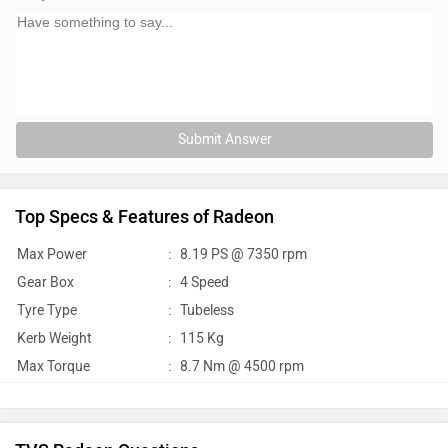
Submit Answer
Top Specs & Features of Radeon
Max Power
:
8.19 PS @ 7350 rpm
Gear Box
:
4 Speed
Tyre Type
:
Tubeless
Kerb Weight
:
115 Kg
Max Torque
:
8.7 Nm @ 4500 rpm