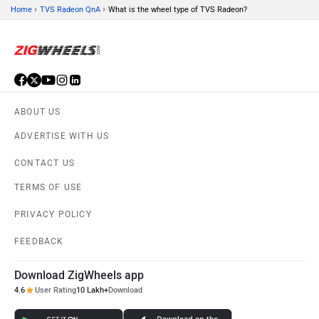
›
›
Home
TVS Radeon QnA
What is the wheel type of TVS Radeon?
ABOUT US
ADVERTISE WITH US
CONTACT US
TERMS OF USE
PRIVACY POLICY
FEEDBACK
Download ZigWheels app
4.6
User Rating
10 Lakh+
Download