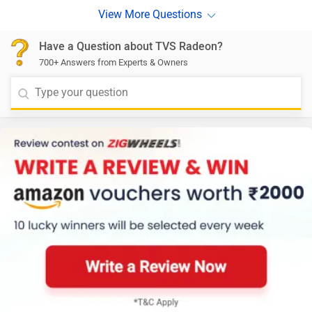
Have a Question about TVS Radeon?
700+ Answers from Experts & Owners