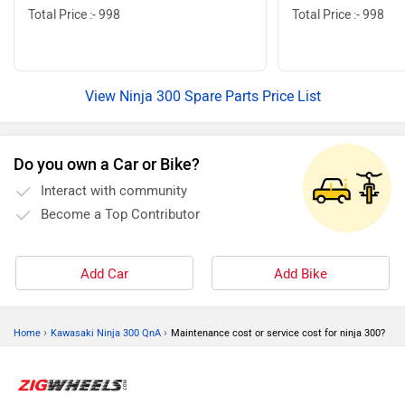
Total Price :- 998
Total Price :- 998
View Ninja 300 Spare Parts Price List
Do you own a Car or Bike?
Interact with community
Become a Top Contributor
Add Car
Add Bike
›
›
Home
Kawasaki Ninja 300 QnA
Maintenance cost or service cost for ninja 300?