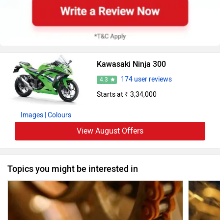
Kawasaki Ninja 300
174 user reviews
4.3
Starts at ₹ 3,34,000
Images
| Colours
View August Offers
Topics you might be interested in