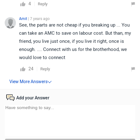
4
Reply
Amit
| 7 years ago
See, the parts are not cheap if you breaking up ... You
can take an AMC to save on labour cost. But than, my
friend, you live just once, if you live it right, once is
enough. .... Connect with us for the brotherhood, we
would love to connect
24
Reply
Add your Answer