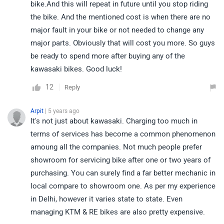
bike.And this will repeat in future until you stop riding
the bike. And the mentioned cost is when there are no
major fault in your bike or not needed to change any
major parts. Obviously that will cost you more. So guys
be ready to spend more after buying any of the
kawasaki bikes. Good luck!
12
Reply
Arpit
| 5 years ago
It's not just about kawasaki. Charging too much in
terms of services has become a common phenomenon
amoung all the companies. Not much people prefer
showroom for servicing bike after one or two years of
purchasing. You can surely find a far better mechanic in
local compare to showroom one. As per my experience
in Delhi, however it varies state to state. Even
managing KTM & RE bikes are also pretty expensive.