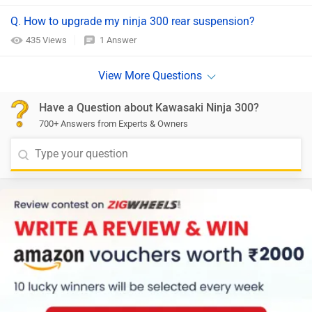
Q. How to upgrade my ninja 300 rear suspension?
435 Views
1 Answer
Have a Question about Kawasaki Ninja 300?
700+ Answers from Experts & Owners