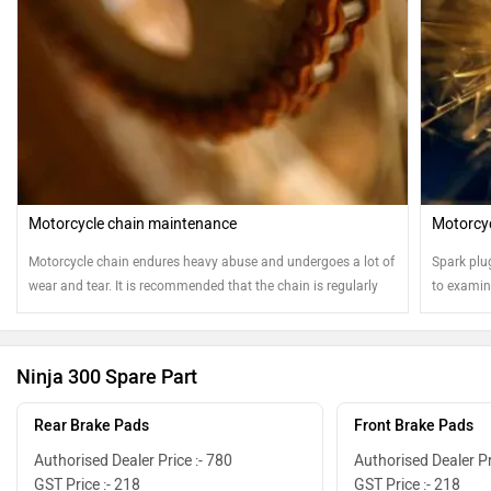
Motorcycle chain maintenance
Motorcyc
Motorcycle chain endures heavy abuse and undergoes a lot of
Spark plu
wear and tear. It is recommended that the chain is regularly
to examine
cleaned and oiled for safe and sound running of the
motorcycle
Ninja 300 Spare Part
Rear Brake Pads
Front Brake Pads
Authorised Dealer Price :- 780
Authorised Dealer Pr
GST Price :- 218
GST Price :- 218