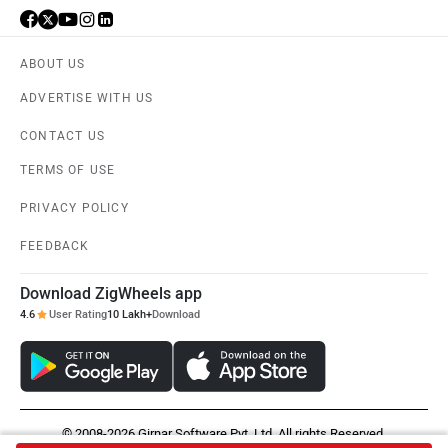
ABOUT US
ADVERTISE WITH US
CONTACT US
TERMS OF USE
PRIVACY POLICY
FEEDBACK
Download ZigWheels app
4.6
User Rating
10 Lakh+
Download
© 2008-2026 Girnar Software Pvt. Ltd. All rights Reserved.