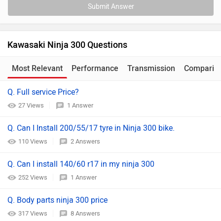
Submit Answer
Kawasaki Ninja 300 Questions
Most Relevant
Performance
Transmission
Comparis
Q. Full service Price?
27 Views
1 Answer
Q. Can I Install 200/55/17 tyre in Ninja 300 bike.
110 Views
2 Answers
Q. Can I install 140/60 r17 in my ninja 300
252 Views
1 Answer
Q. Body parts ninja 300 price
317 Views
8 Answers