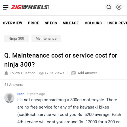
OVERVIEW
PRICE
SPECS
MILEAGE
COLOURS
USER REV
Ninja 300
Maintenance
Q. Maintenance cost or service cost for
ninja 300?
Follow Question
17.5K Views
Add Answer
41 Answers
Nitin
| 5 years ago
It's not cheap considering a 300cc motercycle. There
are no free service for any of the kawasaki bikes
(sad)Each service will cost you Rs. 5200 average. Each
4th service will cost you around Rs. 12000 for a 300 cc