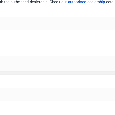
ith the authorised dealership. Check out
authorised dealership
detai