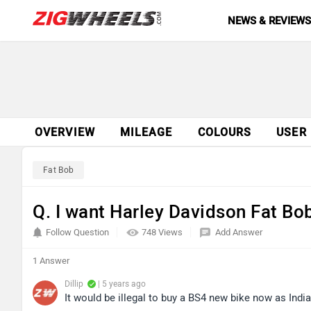
NEWS & REVIEW
OVERVIEW
MILEAGE
COLOURS
USER
Fat Bob
Q. I want Harley Davidson Fat Bob
Follow Question
748 Views
Add Answer
1 Answer
Dillip
| 5 years ago
It would be illegal to buy a BS4 new bike now as Indi