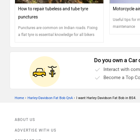
How to repair tubeless and tube tyre
Motorcycle air 
punctures
Useful tips for m
maintenance
Punctures are common on Indian roads. Fixing
a flat tyre is essential knowledge for all bikers
Do you own a Car 
Interact with co
Become a Top Co
›
›
Home
Harley-Davidson Fat Bob QnA
I want Harley Davidson Fat Bob in BS4.
ABOUT US
ADVERTISE WITH US