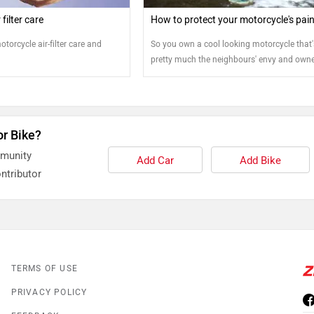
filter care
How to protect your motorcycle's pai
otorcycle air-filter care and
So you own a cool looking motorcycle that'
pretty much the neighbours' envy and owne
pride. But keeping it that way means you wi
have to do more than just saddling the bik
riding into the sunset. Protecting your
motorcycle's exteriors will determine how c
or Bike?
your bike looks in the long run. So how do
that?
mmunity
Add Car
Add Bike
ntributor
TERMS OF USE
PRIVACY POLICY