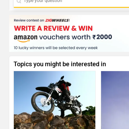
Topics you might be interested in