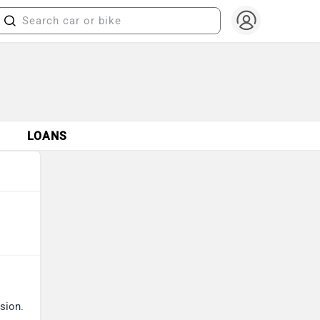
S
LOANS
sion.