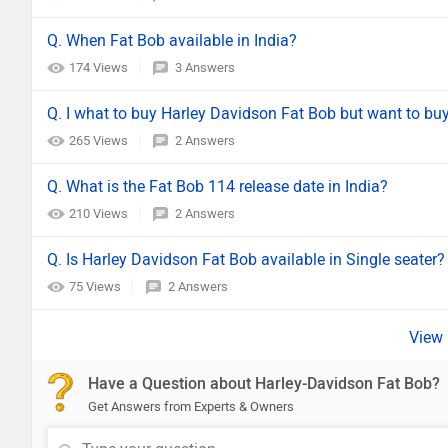
Q. When Fat Bob available in India?
174 Views
3 Answers
Q. I what to buy Harley Davidson Fat Bob but want to buy 
265 Views
2 Answers
Q. What is the Fat Bob 114 release date in India?
210 Views
2 Answers
Q. Is Harley Davidson Fat Bob available in Single seater?
75 Views
2 Answers
Have a Question about Harley-Davidson Fat Bob?
Get Answers from Experts & Owners