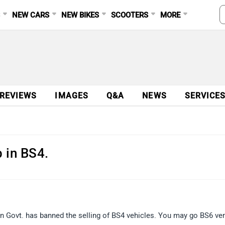
S
NEW CARS
NEW BIKES
SCOOTERS
MORE
 REVIEWS
IMAGES
Q&A
NEWS
SERVICE
 in BS4.
an Govt. has banned the selling of BS4 vehicles. You may go BS6 ver