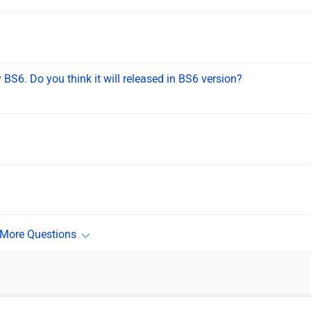
BS6. Do you think it will released in BS6 version?