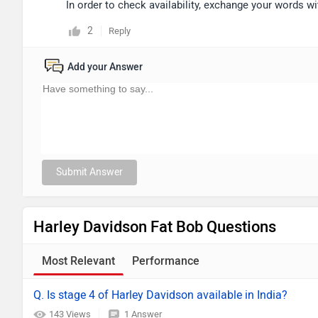
In order to check availability, exchange your words w
2
Reply
Add your Answer
Submit Answer
Harley Davidson Fat Bob Questions
Most Relevant
Performance
Q. Is stage 4 of Harley Davidson available in India?
143 Views
1 Answer