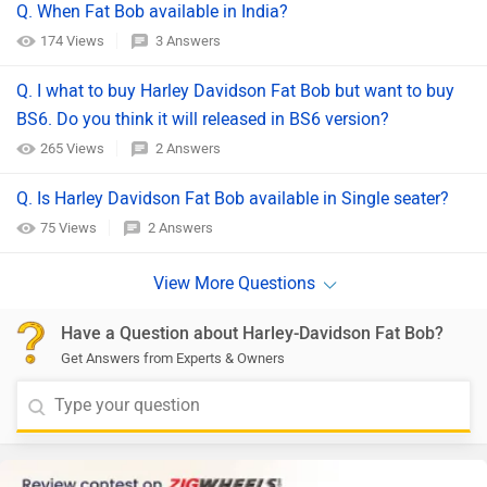
Q. When Fat Bob available in India?
174 Views
3 Answers
Q. I what to buy Harley Davidson Fat Bob but want to buy
BS6. Do you think it will released in BS6 version?
265 Views
2 Answers
Q. Is Harley Davidson Fat Bob available in Single seater?
75 Views
2 Answers
Have a Question about Harley-Davidson Fat Bob?
Get Answers from Experts & Owners