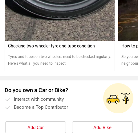
Checking two-wheeler tyre and tube condition
How to p
Tyres and tubes on two-wheelers need to be checked regularly.
So you ow
Here's what all you need to inspect...
neighbour
means you
and riding
exteriors 
Do you own a Car or Bike?
run. So h
Interact with community
Become a Top Contributor
Add Car
Add Bike