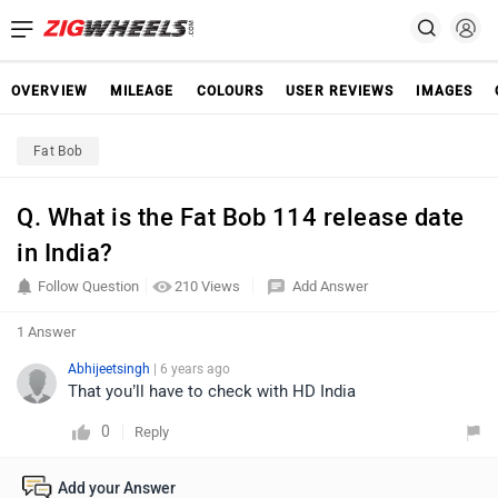
OVERVIEW
MILEAGE
COLOURS
USER REVIEWS
IMAGES
Fat Bob
Q. What is the Fat Bob 114 release date
in India?
Follow Question
210 Views
Add Answer
1 Answer
Abhijeetsingh
| 6 years ago
That you’ll have to check with HD India
0
Reply
Add your Answer