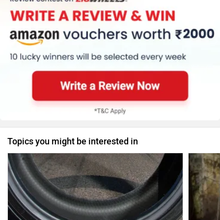
Topics you might be interested in