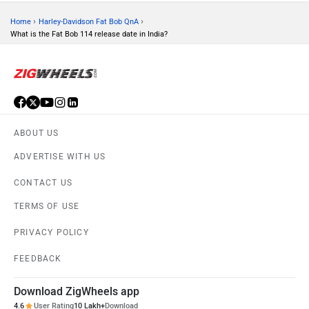
›
›
Home
Harley-Davidson Fat Bob QnA
What is the Fat Bob 114 release date in India?
ABOUT US
ADVERTISE WITH US
CONTACT US
TERMS OF USE
PRIVACY POLICY
FEEDBACK
Download ZigWheels app
4.6
User Rating
10 Lakh+
Download