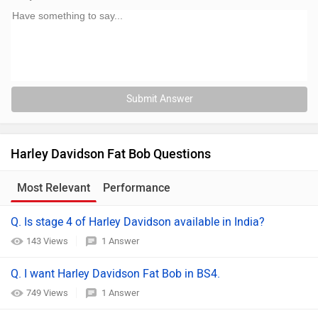
Submit Answer
Harley Davidson Fat Bob Questions
Most Relevant
Performance
Q. Is stage 4 of Harley Davidson available in India?
143 Views
1 Answer
Q. I want Harley Davidson Fat Bob in BS4.
749 Views
1 Answer