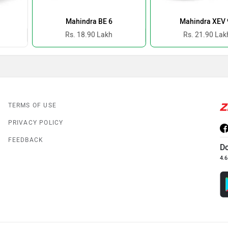
Mahindra BE 6
Mahindra XEV 
Rs. 18.90 Lakh
Rs. 21.90 Lak
TERMS OF USE
PRIVACY POLICY
FEEDBACK
D
4.6