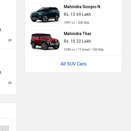
Mahindra Scorpio N
Rs. 13.69 Lakh
1997 cc | 200 bhp
t.
Mahindra Thar
Rs. 10.32 Lakh
2184 cc | 11 kmpl | 130 bhp
All SUV Cars
t.