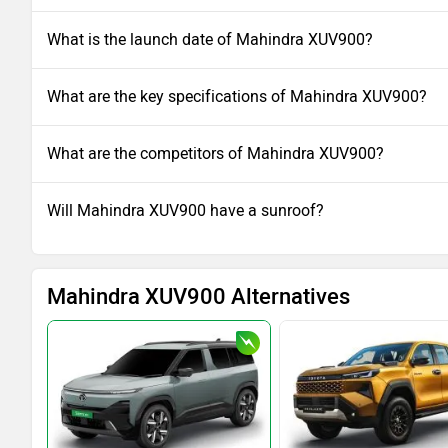
What is the launch date of Mahindra XUV900?
What are the key specifications of Mahindra XUV900?
What are the competitors of Mahindra XUV900?
Will Mahindra XUV900 have a sunroof?
Mahindra XUV900 Alternatives