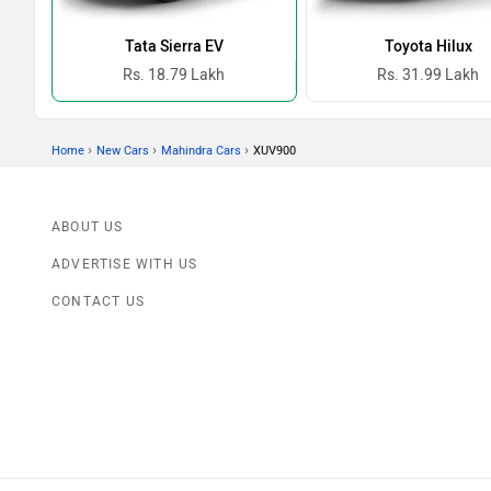
Tata Sierra EV
Toyota Hilux
Rs. 18.79 Lakh
Rs. 31.99 Lakh
›
›
›
Home
New Cars
Mahindra Cars
XUV900
ABOUT US
ADVERTISE WITH US
CONTACT US