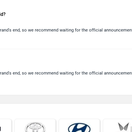
id?
 brand's end, so we recommend waiting for the official announcemen
 brand's end, so we recommend waiting for the official announcemen