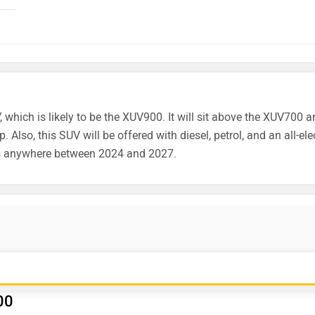
, which is likely to be the XUV900. It will sit above the XUV700 
 Also, this SUV will be offered with diesel, petrol, and an all-ele
s anywhere between 2024 and 2027.
00