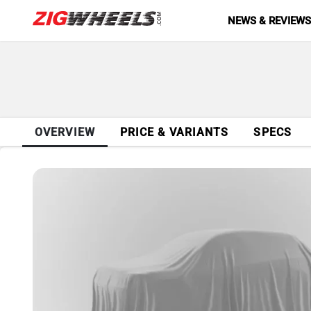
NEWS & REVIEW
OVERVIEW
PRICE & VARIANTS
SPECS