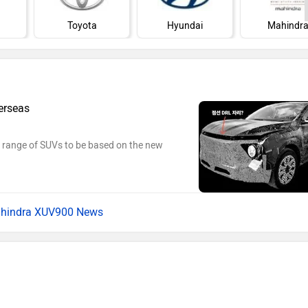
Toyota
Hyundai
Mahindr
erseas
c range of SUVs to be based on the new
hindra XUV900 News