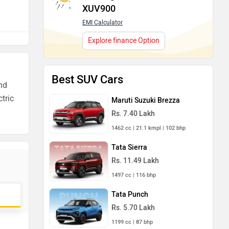
XUV900
EMI Calculator
Explore finance Option
Best SUV Cars
and
ctric
Maruti Suzuki Brezza
Rs. 7.40 Lakh
1462 cc | 21.1 kmpl | 102 bhp
Tata Sierra
Rs. 11.49 Lakh
1497 cc | 116 bhp
Tata Punch
Rs. 5.70 Lakh
1199 cc | 87 bhp