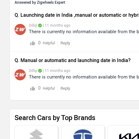
Answered by Zigwheels Expert
Q. Launching date in India ,manual or automatic or hybr
Dillip
| 11 months ago
There is currently no information available from the
0
Reply
Helpful
Q. Manual or automatic and launching date in India?
Dillip
| 11 months ago
There is currently no information available from the
0
Reply
Helpful
Search Cars by Top Brands