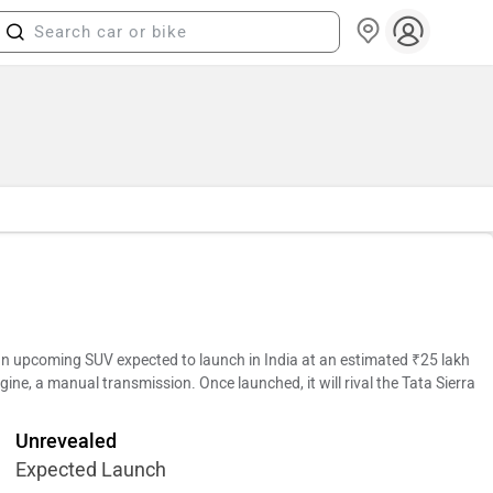
 upcoming SUV expected to launch in India at an estimated ₹25 lakh
gine, a manual transmission. Once launched, it will rival the Tata Sierra
Unrevealed
Expected Launch