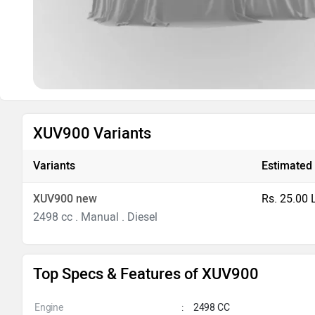
XUV900 Variants
Variants
Estimated 
XUV900 new
Rs. 25.00 
2498 cc . Manual . Diesel
Top Specs & Features of XUV900
Engine
:
2498 CC