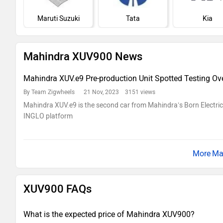
Maruti Suzuki
Tata
Kia
Mahindra XUV900 News
Mahindra XUV.e9 Pre-production Unit Spotted Testing Ov
By Team Zigwheels
21 Nov, 2023 3151 views
Mahindra XUV.e9 is the second car from Mahindra’s Born Electri
INGLO platform
Ma
XUV900 FAQs
What is the expected price of Mahindra XUV900?