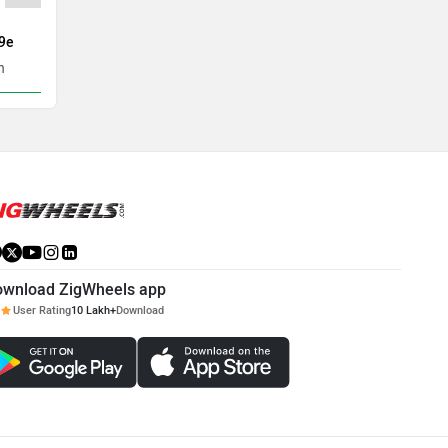
9e
Tata Harrier EV
BYD Atto
h
Rs. 21.69 Lakh
Rs. 24.99 
ownload ZigWheels app
User Rating
10 Lakh+
Download