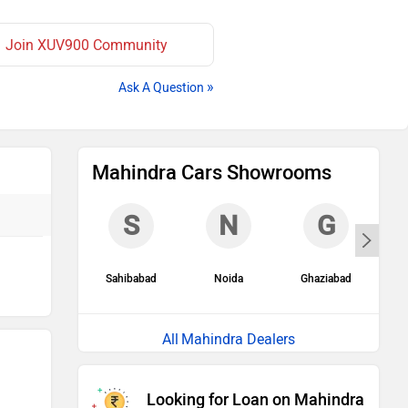
Join XUV900 Community
»
Ask A Question
Mahindra Cars Showrooms
S
N
G
Sahibabad
Noida
Ghaziabad
G
Mahindra Dealers
Looking for Loan on Mahindra