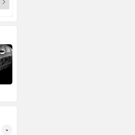
a
Honda
MG Motor
Skoda