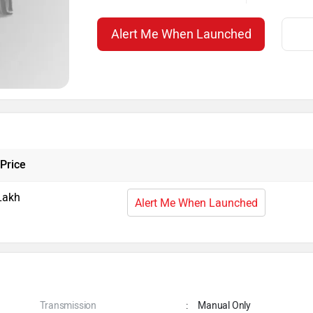
Alert Me When Launched
Price
Lakh
Alert Me When Launched
Transmission
:
Manual Only