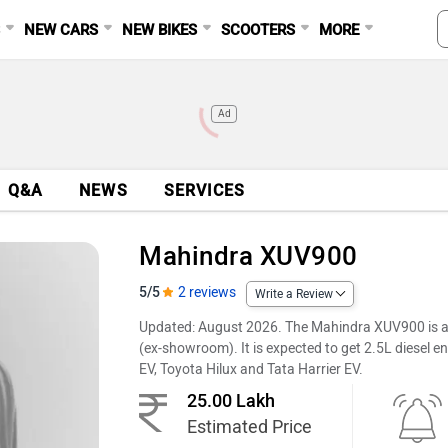
S
NEW CARS
NEW BIKES
SCOOTERS
MORE
Ad
Q&A
NEWS
SERVICES
Mahindra XUV900
5/5
2 reviews
Write a Review
Updated: August 2026. The Mahindra XUV900 is an
(ex-showroom). It is expected to get 2.5L diesel en
EV, Toyota Hilux and Tata Harrier EV.
25.00 Lakh
Estimated Price