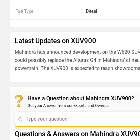
Fuel Type
:
Diesel
Latest Updates on XUV900
Mahindra has announced development
on the W620 SUV
could possibly replace the Alturas G4 in Mahindra’s lineup.
powertrain. The XUV900 is expected to reach showroom
Have a Question about Mahindra XUV900?
Get your Answer from our Experts and Owners
Questions & Answers on Mahindra XUV9